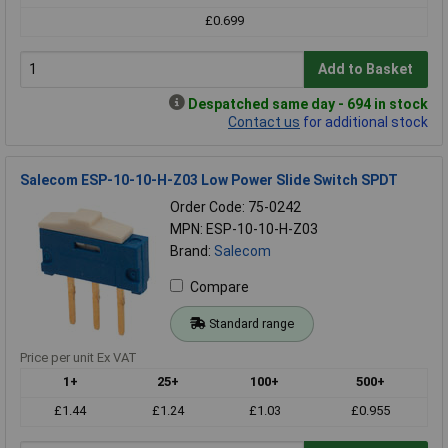
£0.699
Add to Basket
Despatched same day - 694 in stock
Contact us
for additional stock
Salecom ESP-10-10-H-Z03 Low Power Slide Switch SPDT
Order Code: 75-0242
MPN: ESP-10-10-H-Z03
Brand:
Salecom
Compare
Standard range
Price per unit Ex VAT
1+
25+
100+
500+
£1.44
£1.24
£1.03
£0.955