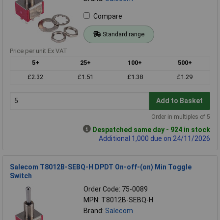
Compare
Standard range
Price per unit Ex VAT
5+
25+
100+
500+
£2.32
£1.51
£1.38
£1.29
Add to Basket
Order in multiples of 5
Despatched same day - 924 in stock
Additional 1,000 due on 24/11/2026
Salecom T8012B-SEBQ-H DPDT On-off-(on) Min Toggle
Switch
Order Code: 75-0089
MPN: T8012B-SEBQ-H
Brand:
Salecom