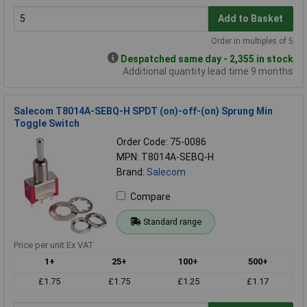
Add to Basket
Order in multiples of 5
Despatched same day - 2,355 in stock
Additional quantity lead time 9 months
Salecom T8014A-SEBQ-H SPDT (on)-off-(on) Sprung Min
Toggle Switch
Order Code: 75-0086
MPN: T8014A-SEBQ-H
Brand:
Salecom
Compare
Standard range
Price per unit Ex VAT
1+
25+
100+
500+
£1.75
£1.75
£1.25
£1.17