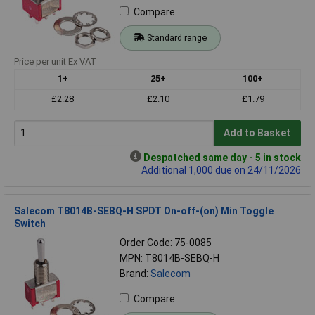
Compare
Standard range
Price per unit Ex VAT
1+
25+
100+
£2.28
£2.10
£1.79
Add to Basket
Despatched same day - 5 in stock
Additional 1,000 due on 24/11/2026
Salecom T8014B-SEBQ-H SPDT On-off-(on) Min Toggle
Switch
Order Code: 75-0085
MPN: T8014B-SEBQ-H
Brand:
Salecom
Compare