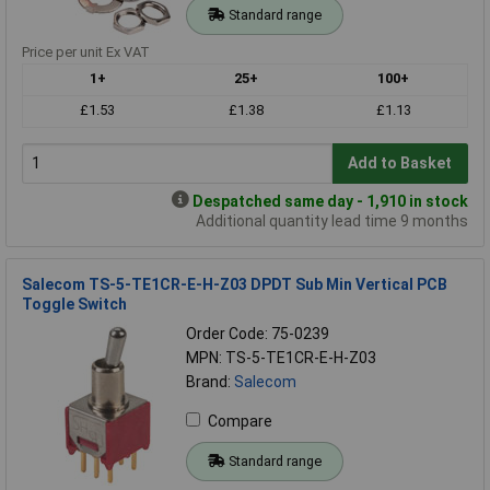
Standard range
Price per unit Ex VAT
1+
25+
100+
£1.53
£1.38
£1.13
Add to Basket
Despatched same day - 1,910 in stock
Additional quantity lead time 9 months
Salecom TS-5-TE1CR-E-H-Z03 DPDT Sub Min Vertical PCB
Toggle Switch
Order Code: 75-0239
MPN: TS-5-TE1CR-E-H-Z03
Brand:
Salecom
Compare
Standard range