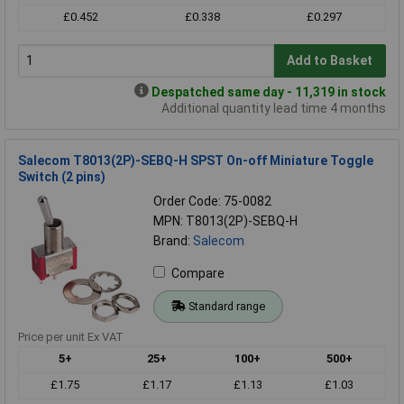
£0.452
£0.338
£0.297
Add to Basket
Despatched same day - 11,319 in stock
Additional quantity lead time 4 months
Salecom T8013(2P)-SEBQ-H SPST On-off Miniature Toggle
Switch (2 pins)
Order Code: 75-0082
MPN: T8013(2P)-SEBQ-H
Brand:
Salecom
Compare
Standard range
Price per unit Ex VAT
5+
25+
100+
500+
£1.75
£1.17
£1.13
£1.03