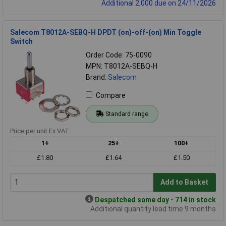
Additional 2,000 due on 24/11/2026
Salecom T8012A-SEBQ-H DPDT (on)-off-(on) Min Toggle
Switch
Order Code: 75-0090
MPN: T8012A-SEBQ-H
Brand:
Salecom
Compare
Standard range
Price per unit Ex VAT
1+
25+
100+
£1.80
£1.64
£1.50
Add to Basket
Despatched same day - 714 in stock
Additional quantity lead time 9 months