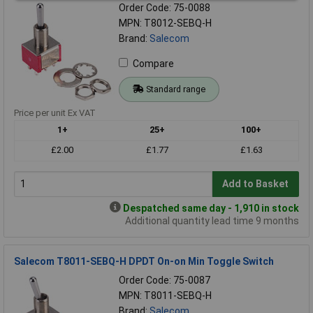
Order Code: 75-0088
MPN: T8012-SEBQ-H
Brand:
Salecom
Compare
Standard range
Price per unit Ex VAT
1+
25+
100+
£2.00
£1.77
£1.63
Add to Basket
Despatched same day - 1,910 in stock
Additional quantity lead time 9 months
Salecom T8011-SEBQ-H DPDT On-on Min Toggle Switch
Order Code: 75-0087
MPN: T8011-SEBQ-H
Brand:
Salecom