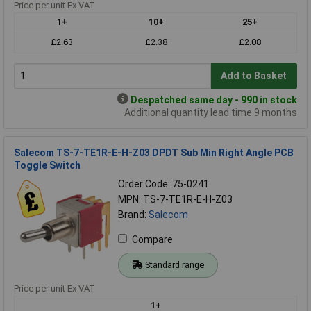
Price per unit Ex VAT
1+
10+
25+
£2.63
£2.38
£2.08
Add to Basket
Despatched same day - 990 in stock
Additional quantity lead time 9 months
Salecom TS-7-TE1R-E-H-Z03 DPDT Sub Min Right Angle PCB
Toggle Switch
Order Code: 75-0241
MPN: TS-7-TE1R-E-H-Z03
Brand:
Salecom
Compare
Standard range
Price per unit Ex VAT
1+