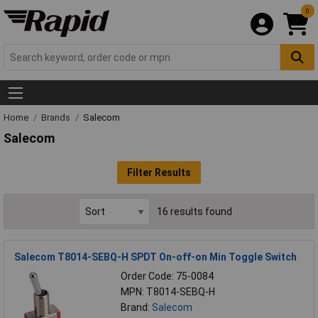
0
Home
Brands
Salecom
Salecom
Filter Results
16 results found
Salecom T8014-SEBQ-H SPDT On-off-on Min Toggle Switch
Order Code: 75-0084
MPN: T8014-SEBQ-H
Brand:
Salecom