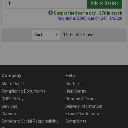
Add to Basket
Despatched same day - 276 in stock
Additional 2,000 due on 24/11/2026
16 results found
Company
Help
About Rapid
Contact
Compliance Documents
Help Centre
QHSE Policy
Returns & Errors
Services
Delivery Information
Careers
Export Customers
Corporate Social Responsibility
Complaints