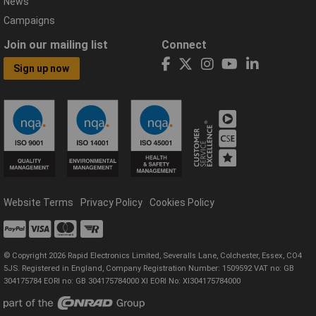
News
Campaigns
Join our mailing list
Connect
Sign up now
Website Terms
Privacy Policy
Cookies Policy
© Copyright 2026 Rapid Electronics Limited, Severalls Lane, Colchester, Essex, CO4
5JS. Registered in England, Company Registration Number: 1509592 VAT no: GB
304175784 EORI no: GB 304175784000 XI EORI No: XI304175784000