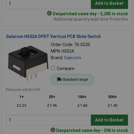
Add to Basket
Despatched same day - 3,285 in stock
Additional quantity lead time 9 months
Salecom H502A DPDT Vertical PCB Slide Switch
Order Code: 76-0220
MPN: H502A
Brand:
Salecom
Compare
Standard range
Price per unit Ex VAT
1+
25+
100+
500+
£2.23
£1.96
£1.68
£1.49
Add to Basket
Despatched same day - 296 in stock