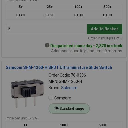
5+
25+
100+
500+
£1.63
£1.28
£1.13
£1.13
Add to Basket
Order in multiples of 5
Despatched same day - 2,870 in stock
Additional quantity lead time 9 months
Salecom SHM-1260-H SPDT Ultraminiature Slide Switch
Order Code: 76-0306
MPN: SHM-1260-H
Brand:
Salecom
Compare
Standard range
Price per unit Ex VAT
1+
100+
500+