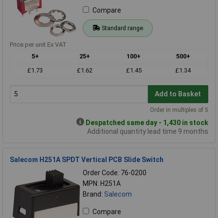
Compare
Standard range
Price per unit Ex VAT
5+
25+
100+
500+
£1.73
£1.62
£1.45
£1.34
Add to Basket
Order in multiples of 5
Despatched same day - 1,430 in stock
Additional quantity lead time 9 months
Salecom H251A SPDT Vertical PCB Slide Switch
Order Code: 76-0200
MPN: H251A
Brand:
Salecom
Compare