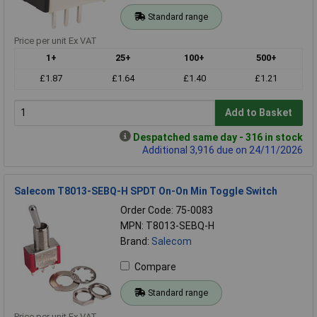
Standard range
Price per unit Ex VAT
1+
25+
100+
500+
£1.87
£1.64
£1.40
£1.21
Add to Basket
Despatched same day - 316 in stock
Additional 3,916 due on 24/11/2026
Salecom T8013-SEBQ-H SPDT On-On Min Toggle Switch
Order Code: 75-0083
MPN: T8013-SEBQ-H
Brand:
Salecom
Compare
Standard range
Price per unit Ex VAT