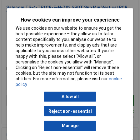
Salecom TS-4-TE1CR-E-H-Z03 SPDT Sub Min Vertical PCB
Toggle Switch
How cookies can improve your experience
Order Code: 75-0238
We use cookies on our website to ensure you get the
MPN: TS-4-TE1CR-E-H-Z03
best possible experience – they allow us to tailor
Brand:
Salecom
content specifically to you, analyse our website to
help make improvements, and display ads that are
Compare
applicable to you across other websites. If you’re
happy with this, please select “Allow all", or
Standard range
personalise the cookies you allow with “Manage”.
Clicking on “Reject non-essential” will remove these
Price per unit Ex VAT
cookies, but the site may not function to its best
1+
25+
100+
abilities. For more information, please visit our
cookie
policy
£2.36
£2.17
£1.77
Allow all
Add to Basket
Despatched same day - 830 in stock
Reject non-essential
Additional quantity lead time 9 months
Manage
Salecom T8012-SEBQ-H DPDT On-off-on Min Toggle Switch