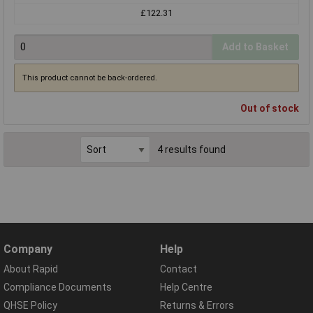
£122.31
Add to Basket
This product cannot be back-ordered.
Out of stock
4 results found
Company
Help
About Rapid
Contact
Compliance Documents
Help Centre
QHSE Policy
Returns & Errors