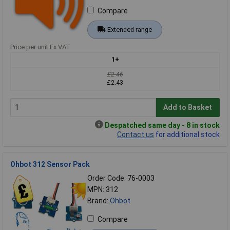
Compare
Extended range
Price per unit Ex VAT
1+
£2.46
£2.43
Add to Basket
Despatched same day - 8 in stock
Contact us
for additional stock
Ohbot 312 Sensor Pack
Order Code: 76-0003
MPN: 312
Brand:
Ohbot
Compare