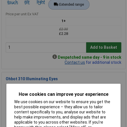
Extended range
Price per unit Ex VAT
1+
£2.30
£2.28
Add to Basket
Despatched same day - 9 in stock
Contact us
for additional stock
Ohbot 310 Illuminating Eyes
Order Code: 76-0004
MPN: 310
How cookies can improve your experience
Brand:
Ohbot
We use cookies on our website to ensure you get the
best possible experience – they allow us to tailor
Compare
content specifically to you, analyse our website to
help make improvements, and display ads that are
Extended range
applicable to you across other websites. If you’re