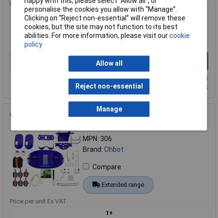
happy with this, please select “Allow all", or
Price per unit Ex VAT
personalise the cookies you allow with “Manage”.
1+
Clicking on “Reject non-essential” will remove these
cookies, but the site may not function to its best
£2.30
abilities. For more information, please visit our
cookie
£2.28
policy
Add to Basket
Allow all
Despatched same day - 16 in stock
Reject non-essential
Contact us
for additional stock
Manage
Ohbot 306 Ohbot 2.1 Kit with Software
Order Code: 76-0001
MPN: 306
Brand:
Ohbot
Compare
Extended range
Price per unit Ex VAT
1+