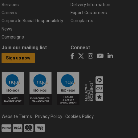
Services
Delivery Information
Careers
Export Customers
Corporate Social Responsibility
Complaints
News
Campaigns
Join our mailing list
Connect
Sign up now
Website Terms
Privacy Policy
Cookies Policy