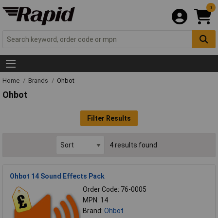
0
Home
Brands
Ohbot
Ohbot
Filter Results
4 results found
Ohbot 14 Sound Effects Pack
Order Code: 76-0005
MPN: 14
Brand:
Ohbot