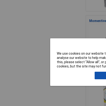
Momentive 
We use cookies on our website to
analyse our website to help make
this, please select “Allow all", 
cookies, but the site may not fun
Momentive 