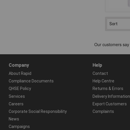
Company
Help
About Rapid
Contact
Compliance Documents
Help Centre
QHSE Policy
Returns & Errors
Services
Delivery Information
Careers
Export Customers
Corporate Social Responsibility
Complaints
News
Campaigns