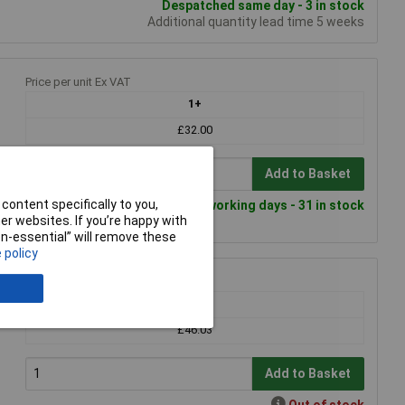
Despatched same day - 3 in stock
Additional quantity lead time 5 weeks
Price per unit Ex VAT
1+
£32.00
Add to Basket
content specifically to you,
Despatched within 4 working days - 31 in stock
r websites. If you’re happy with
non-essential” will remove these
 policy
Price per unit Ex VAT
1+
£46.03
Add to Basket
Out of stock