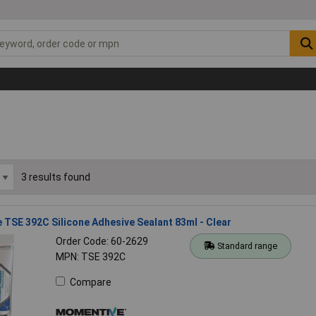
3 results found
TSE 392C Silicone Adhesive Sealant 83ml - Clear
Order Code: 60-2629
Standard range
MPN: TSE 392C
Compare