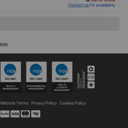
Contact us
for availability
Website Terms
Privacy Policy
Cookies Policy