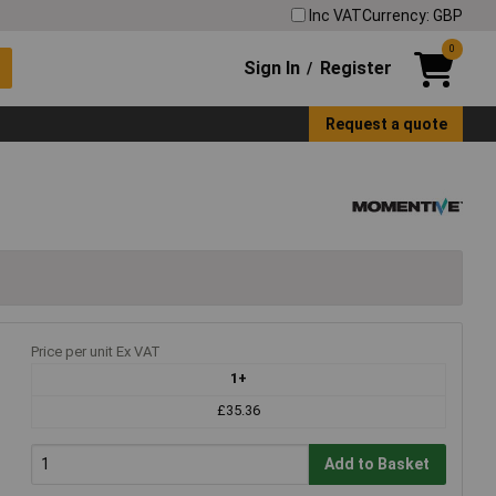
Inc VAT
Currency: GBP
0
Sign In
Register
/
Request a quote
Price per unit Ex VAT
1+
£35.36
Add to Basket