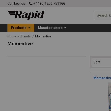
Contact us
+44 (0)1206 751166
Products
Manufacturers
Home
Brands
Momentive
Momentive
Momentive 