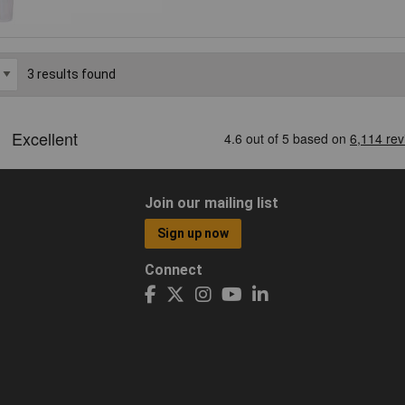
3 results found
Join our mailing list
Sign up now
Connect