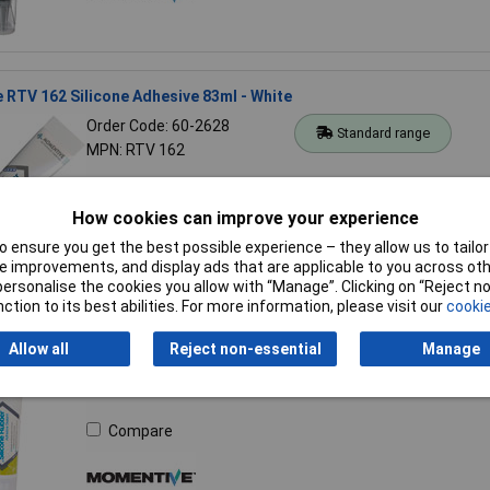
RTV 162 Silicone Adhesive 83ml - White
Order Code: 60-2628
Standard range
MPN: RTV 162
Compare
How cookies can improve your experience
 ensure you get the best possible experience – they allow us to tailor 
 improvements, and display ads that are applicable to you across othe
or personalise the cookies you allow with “Manage”. Clicking on “Reject 
ction to its best abilities. For more information, please visit our
cookie
TSE 399C Silicone Adhesive Sealant 83ml - Clear
Allow all
Reject non-essential
Manage
Order Code: 60-2631
Standard range
MPN: TSE 399C
Compare