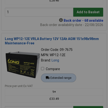
£28.46
Add to Basket
Back order - 68 available
Back-order availability date - 22/08/2026
Long WP12-12E VRLA Battery 12V 12Ah AGM 151x98x98mm
Maintenance-Free
Order Code: 09-7675
MPN: WP12-12E
Brand:
Long
Compare
Extended range
Price per unit Ex VAT
1+
£33.49