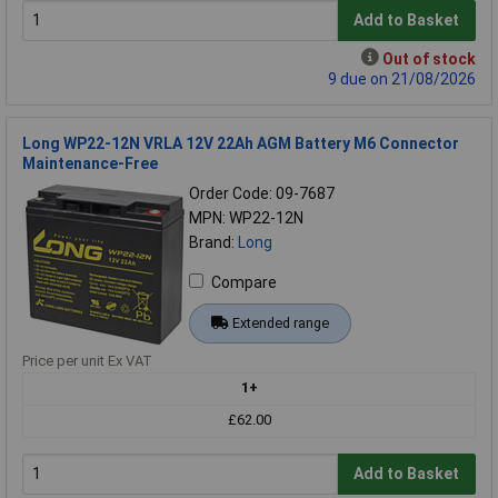
Add to Basket
Out of stock
9 due on 21/08/2026
Long WP22-12N VRLA 12V 22Ah AGM Battery M6 Connector
Maintenance-Free
Order Code: 09-7687
MPN: WP22-12N
Brand:
Long
Compare
Extended range
Price per unit Ex VAT
1+
£62.00
Add to Basket