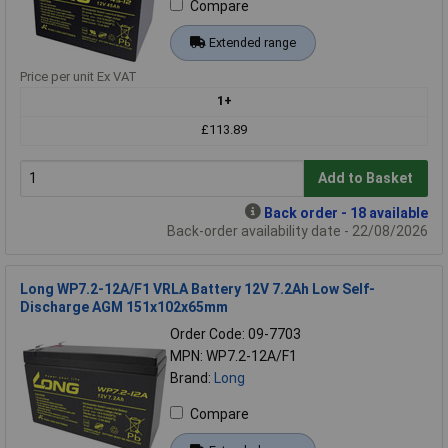
Compare
Extended range
Price per unit Ex VAT
1+
£113.89
Add to Basket
Back order - 18 available
Back-order availability date - 22/08/2026
Long WP7.2-12A/F1 VRLA Battery 12V 7.2Ah Low Self-
Discharge AGM 151x102x65mm
Order Code: 09-7703
MPN: WP7.2-12A/F1
Brand:
Long
Compare