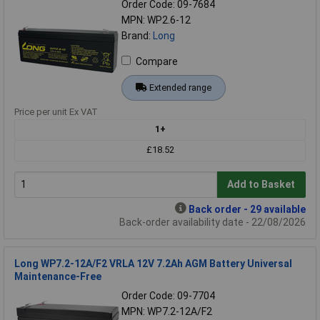
Order Code: 09-7684
MPN: WP2.6-12
Brand:
Long
Compare
Extended range
Price per unit Ex VAT
1+
£18.52
Add to Basket
Back order - 29 available
Back-order availability date - 22/08/2026
Long WP7.2-12A/F2 VRLA 12V 7.2Ah AGM Battery Universal
Maintenance-Free
Order Code: 09-7704
MPN: WP7.2-12A/F2