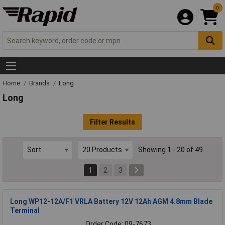
0
Home
Brands
Long
Long
Filter Results
Showing 1 - 20 of 49
1
2
3
Long WP12-12A/F1 VRLA Battery 12V 12Ah AGM 4.8mm Blade
Terminal
Order Code: 09-7673