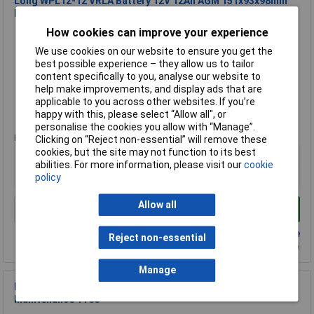
Long WPL12-12 VRLA Battery 12V 12Ah AGM 151x93x98mm
Low Self-Discharge
How cookies can improve your experience
Order Code: 09-7709
MPN: WPL12-12
We use cookies on our website to ensure you get the
Brand:
Long
best possible experience – they allow us to tailor
content specifically to you, analyse our website to
Compare
help make improvements, and display ads that are
applicable to you across other websites. If you’re
Extended range
happy with this, please select “Allow all", or
personalise the cookies you allow with “Manage”.
Price per unit Ex VAT
Clicking on “Reject non-essential” will remove these
cookies, but the site may not function to its best
1+
abilities. For more information, please visit our
cookie
£36.02
policy
Allow all
Add to Basket
Back order - 20 available
Reject non-essential
Back-order availability date - 22/08/2026
Manage
Long WP2.6-12 AGM Battery 12V 2.6Ah 178x66x35mm
Maintenance-Free