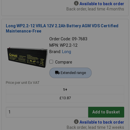
Available to back order
Back order, lead time 4 months
Long WP2.2-12 VRLA 12V 2.2Ah Battery AGM VDS Certified
Maintenance-Free
Order Code: 09-7683
MPN: WP2.2-12
Brand:
Long
Compare
Extended range
Price per unit Ex VAT
1+
£13.87
Add to Basket
Available to back order
Back order, lead time 12 weeks