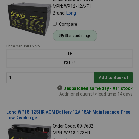
MPN: WP12-12A/F1
Brand:
Long
Compare
Standard range
Price per unit Ex VAT
1+
£31.24
Add to Basket
Despatched same day - 9 in stock
Additional quantity lead time 14 days
Long WP18-12SHR AGM Battery 12V 18Ah Maintenance-Free
Low Discharge
Order Code: 09-7682
MPN: WP18-12SHR