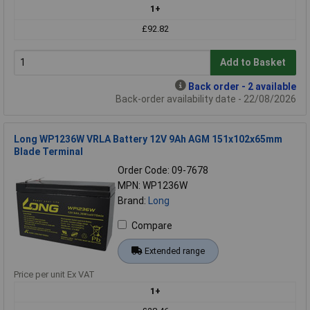
1+
£92.82
Add to Basket
Back order - 2 available
Back-order availability date - 22/08/2026
Long WP1236W VRLA Battery 12V 9Ah AGM 151x102x65mm
Blade Terminal
Order Code: 09-7678
MPN: WP1236W
Brand:
Long
Compare
Extended range
Price per unit Ex VAT
1+