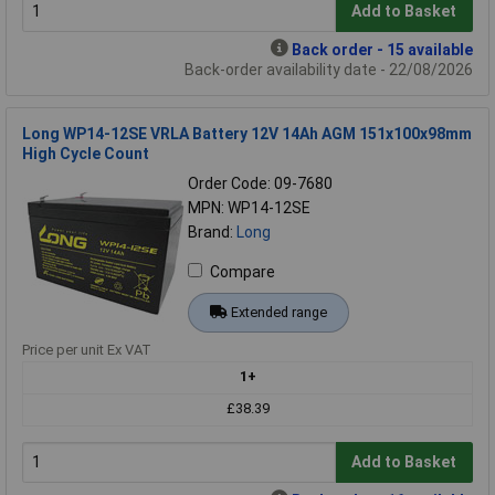
Add to Basket
Back order - 15 available
Back-order availability date - 22/08/2026
Long WP14-12SE VRLA Battery 12V 14Ah AGM 151x100x98mm
High Cycle Count
Order Code: 09-7680
MPN: WP14-12SE
Brand:
Long
Compare
Extended range
Price per unit Ex VAT
1+
£38.39
Add to Basket