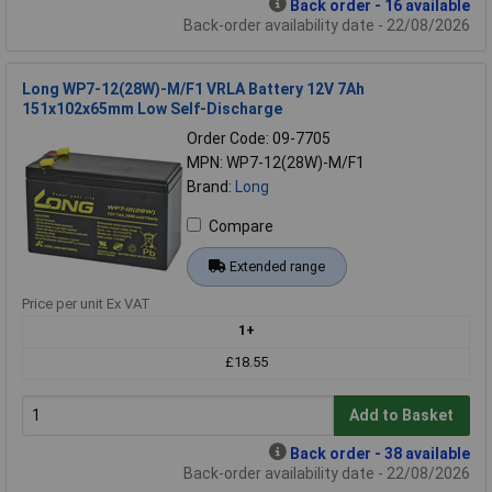
Back order - 16 available
Back-order availability date - 22/08/2026
Long WP7-12(28W)-M/F1 VRLA Battery 12V 7Ah
151x102x65mm Low Self-Discharge
Order Code: 09-7705
MPN: WP7-12(28W)-M/F1
Brand:
Long
Compare
Extended range
Price per unit Ex VAT
1+
£18.55
Add to Basket
Back order - 38 available
Back-order availability date - 22/08/2026