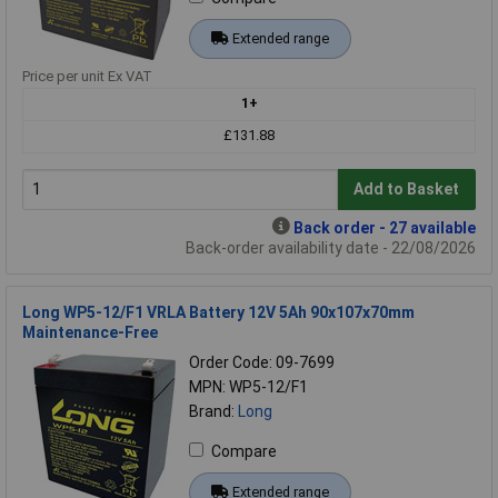
Extended range
Price per unit Ex VAT
1+
£131.88
Add to Basket
Back order - 27 available
Back-order availability date - 22/08/2026
Long WP5-12/F1 VRLA Battery 12V 5Ah 90x107x70mm
Maintenance-Free
Order Code: 09-7699
MPN: WP5-12/F1
Brand:
Long
Compare
Extended range