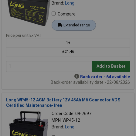
Brand:
Long
Compare
Extended range
Price per unit Ex VAT
1+
£21.46
Add to Basket
Back order - 64 available
Back-order availability date - 22/08/2026
Long WP45-12 AGM Battery 12V 45Ah M6 Connector VDS
Certified Maintenance-free
Order Code: 09-7697
MPN: WP45-12
Brand:
Long