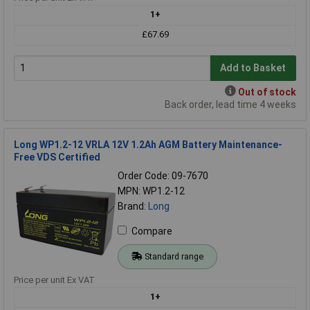
1+
£67.69
Add to Basket
Out of stock
Back order, lead time 4 weeks
Long WP1.2-12 VRLA 12V 1.2Ah AGM Battery Maintenance-
Free VDS Certified
Order Code: 09-7670
MPN: WP1.2-12
Brand:
Long
Compare
Standard range
Price per unit Ex VAT
1+