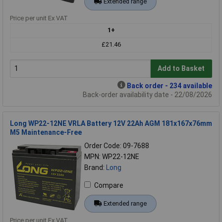
Extended range
Price per unit Ex VAT
1+
£21.46
Add to Basket
Back order - 234 available
Back-order availability date - 22/08/2026
Long WP22-12NE VRLA Battery 12V 22Ah AGM 181x167x76mm
M5 Maintenance-Free
Order Code: 09-7688
MPN: WP22-12NE
Brand:
Long
Compare
Extended range
Price per unit Ex VAT