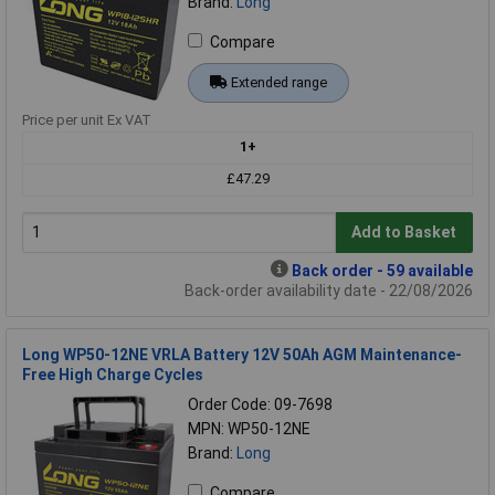
Brand:
Long
Compare
Extended range
Price per unit Ex VAT
1+
£47.29
Add to Basket
Back order - 59 available
Back-order availability date - 22/08/2026
Long WP50-12NE VRLA Battery 12V 50Ah AGM Maintenance-
Free High Charge Cycles
Order Code: 09-7698
MPN: WP50-12NE
Brand:
Long
Compare