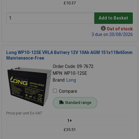
£10.37
Add to Basket
Out of stock
3 due on 20/08/2026
Long WP10-12SE VRLA Battery 12V 10Ah AGM 151x118x65mm
Maintenance-Free
Order Code: 09-7672
MPN: WP10-12SE
Brand:
Long
Compare
Standard range
Price per unit Ex VAT
1+
£35.51