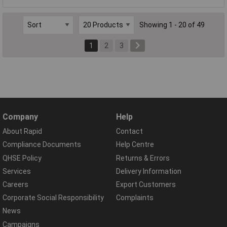
Showing 1 - 20 of 49
1
2
3
Company
Help
About Rapid
Contact
Compliance Documents
Help Centre
QHSE Policy
Returns & Errors
Services
Delivery Information
Careers
Export Customers
Corporate Social Responsibility
Complaints
News
Campaigns