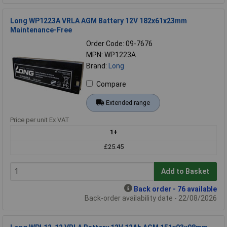
Long WP1223A VRLA AGM Battery 12V 182x61x23mm
Maintenance-Free
Order Code: 09-7676
MPN: WP1223A
Brand:
Long
Compare
Extended range
Price per unit Ex VAT
1+
£25.45
Add to Basket
Back order - 76 available
Back-order availability date - 22/08/2026