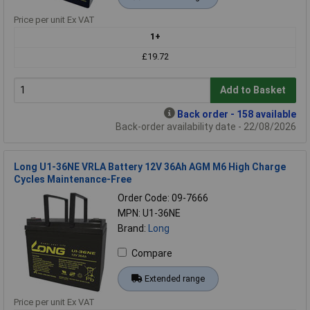
Price per unit Ex VAT
1+
£19.72
Add to Basket
Back order - 158 available
Back-order availability date - 22/08/2026
Long U1-36NE VRLA Battery 12V 36Ah AGM M6 High Charge
Cycles Maintenance-Free
Order Code: 09-7666
MPN: U1-36NE
Brand:
Long
Compare
Extended range
Price per unit Ex VAT