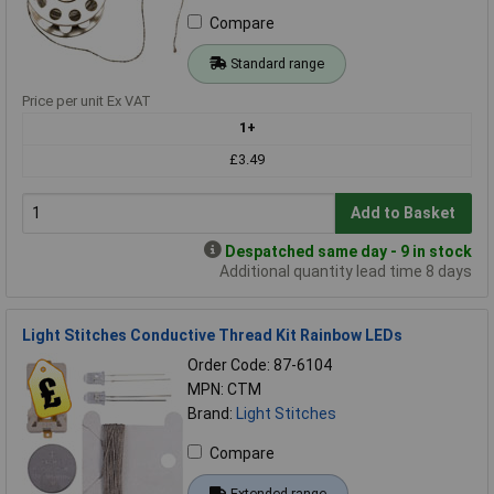
Compare
Standard range
Price per unit Ex VAT
1+
£3.49
Add to Basket
Despatched same day - 9 in stock
Additional quantity lead time 8 days
Light Stitches Conductive Thread Kit Rainbow LEDs
Order Code: 87-6104
MPN: CTM
Brand:
Light Stitches
Compare
Extended range