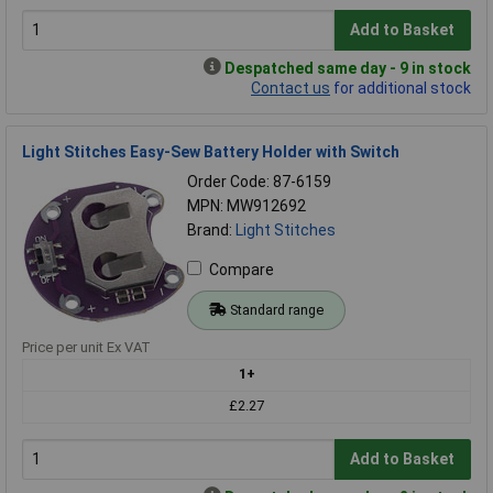
Add to Basket
Despatched same day - 9 in stock
Contact us
for additional stock
Light Stitches Easy-Sew Battery Holder with Switch
Order Code: 87-6159
MPN: MW912692
Brand:
Light Stitches
Compare
Standard range
Price per unit Ex VAT
1+
£2.27
Add to Basket