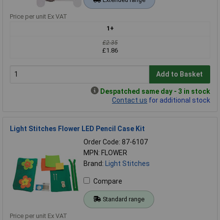
Price per unit Ex VAT
1+
£2.35
£1.86
Add to Basket
Despatched same day - 3 in stock
Contact us
for additional stock
Light Stitches Flower LED Pencil Case Kit
Order Code: 87-6107
MPN: FLOWER
Brand:
Light Stitches
Compare
Standard range
Price per unit Ex VAT