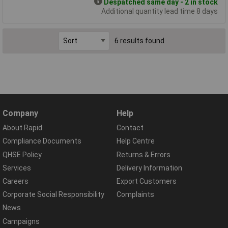
Despatched same day - 2 in stock
Additional quantity lead time 8 days
6 results found
Company
Help
About Rapid
Contact
Compliance Documents
Help Centre
QHSE Policy
Returns & Errors
Services
Delivery Information
Careers
Export Customers
Corporate Social Responsibility
Complaints
News
Campaigns