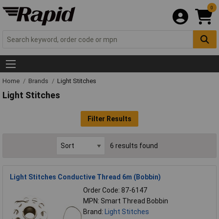
0
Home
Brands
Light Stitches
Light Stitches
Filter Results
6 results found
Light Stitches Conductive Thread 6m (Bobbin)
Order Code: 87-6147
MPN: Smart Thread Bobbin
Brand:
Light Stitches