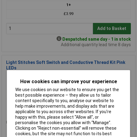
1+
£3.99
Add to Basket
Despatched same day - 1 in stock
Additional quantity lead time 8 days
Light Stitches Soft Switch and Conductive Thread Kit Pink
LEDs
Order Code: 87-6128
How cookies can improve your experience
MPN: SWP
Brand:
Light Stitches
We use cookies on our website to ensure you get the
best possible experience – they allow us to tailor
Compare
content specifically to you, analyse our website to
help make improvements, and display ads that are
applicable to you across other websites. If you’re
Standard range
happy with this, please select “Allow all", or
Price per unit Ex VAT
personalise the cookies you allow with “Manage”.
Clicking on “Reject non-essential” will remove these
1+
cookies, but the site may not function to its best