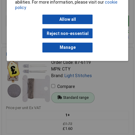
£1.89
abilities. For more information, please visit our
cookie
£1.81
policy
Allow all
Add to Basket
Despatched same day - 3 in stock
Reject non-essential
Contact us
for additional stock
Manage
Light Stitches Conductive Thread Kit Yellow LEDs
Order Code: 87-6119
MPN: CTY
Brand:
Light Stitches
Compare
Standard range
Price per unit Ex VAT
1+
£1.73
£1.60