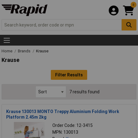
0
Home
Brands
Krause
Krause
Filter Results
7 results found
Krause 130013 MONTO Treppy Aluminium Folding Work
Platform 2.45m 2kg
Order Code: 12-3415
MPN: 130013