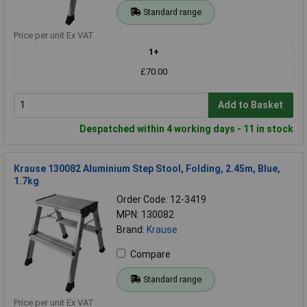
Standard range
Price per unit Ex VAT
1+
£70.00
Add to Basket
Despatched within 4 working days - 11 in stock
Krause 130082 Aluminium Step Stool, Folding, 2.45m, Blue,
1.7kg
Order Code: 12-3419
MPN: 130082
Brand:
Krause
Compare
Standard range
Price per unit Ex VAT