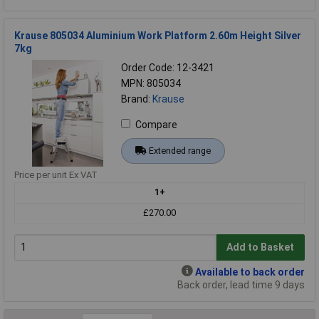
Krause 805034 Aluminium Work Platform 2.60m Height Silver
7kg
Order Code: 12-3421
MPN: 805034
Brand:
Krause
Compare
Extended range
Price per unit Ex VAT
1+
£270.00
Add to Basket
Available to back order
Back order, lead time 9 days