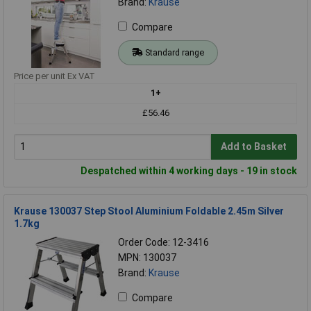
Brand:
Krause
Compare
Standard range
Price per unit Ex VAT
1+
£56.46
Add to Basket
Despatched within 4 working days - 19 in stock
Krause 130037 Step Stool Aluminium Foldable 2.45m Silver
1.7kg
Order Code: 12-3416
MPN: 130037
Brand:
Krause
Compare