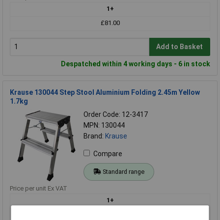
1+
£81.00
Add to Basket
Despatched within 4 working days - 6 in stock
Krause 130044 Step Stool Aluminium Folding 2.45m Yellow
1.7kg
Order Code: 12-3417
MPN: 130044
Brand:
Krause
Compare
Standard range
Price per unit Ex VAT
1+
£76.93