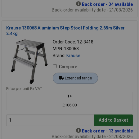
Back order - 34 available
Back-order availability date - 21/08/2026
Krause 130068 Aluminium Step Stool Folding 2.65m Silver
2.4kg
Order Code: 12-3418
MPN: 130068
Brand:
Krause
Compare
Extended range
Price per unit Ex VAT
1+
£106.00
Add to Basket
Back order - 13 available
Back-order availability date - 21/08/2026