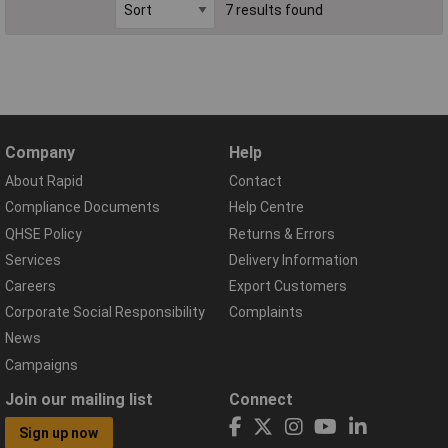
7 results found
Company
Help
About Rapid
Contact
Compliance Documents
Help Centre
QHSE Policy
Returns & Errors
Services
Delivery Information
Careers
Export Customers
Corporate Social Responsibility
Complaints
News
Campaigns
Join our mailing list
Connect
Sign up now