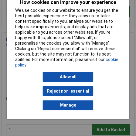
How cookies can improve your experience
We use cookies on our website to ensure you get the
Add to Basket
best possible experience – they allow us to tailor
content specifically to you, analyse our website to
Despatched within 4 working days - 8 in stock
help make improvements, and display ads that are
applicable to you across other websites. If you’re
happy with this, please select “Allow all", or
Krause 805027 Aluminium Work Platform 2.4m Max Height
personalise the cookies you allow with “Manage”.
Silver 5kg
Clicking on “Reject non-essential” will remove these
Order Code: 12-3420
cookies, but the site may not function to its best
abilities. For more information, please visit our
cookie
MPN: 805027
policy
Brand:
Krause
Allow all
Compare
Extended range
Reject non-essential
Price per unit Ex VAT
Manage
1+
£208.00
Add to Basket