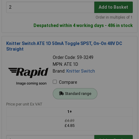
Add to Basket
Order in multiples of 1
Despatched within 4 working days - 486 in stock
Knitter Switch ATE 1D 50mA Toggle SPST, On-On 48V DC
Straight
Order Code: 59-3249
MPN: ATE 1D
Brand:
Knitter Switch
Compare
Standard range
Price per unit Ex VAT
1+
£4.89
£4.85