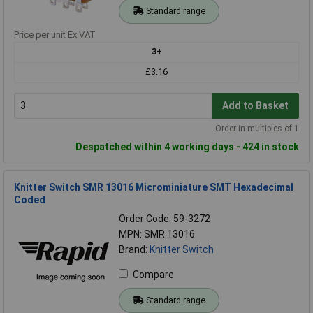
Standard range
Price per unit Ex VAT
3+
£3.16
Add to Basket
Order in multiples of 1
Despatched within 4 working days - 424 in stock
Knitter Switch SMR 13016 Microminiature SMT Hexadecimal
Coded
Order Code: 59-3272
MPN: SMR 13016
Brand:
Knitter Switch
Compare
Standard range