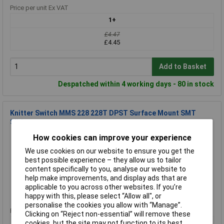
Price per unit Ex VAT
1+
£4.47
£4.45
Add to Basket
Despatched within 4 working days - 80 in stock
Knitter Switch MMS 228 228T DPST Surface Mount SMT
Slide
Order Code: 59-3278
How cookies can improve your experience
MPN: MMS 228
We use cookies on our website to ensure you get the
Brand:
Knitter Switch
best possible experience – they allow us to tailor
content specifically to you, analyse our website to
Compare
help make improvements, and display ads that are
applicable to you across other websites. If you’re
Standard range
happy with this, please select “Allow all", or
personalise the cookies you allow with “Manage”.
Price per unit Ex VAT
Clicking on “Reject non-essential” will remove these
3+
cookies, but the site may not function to its best