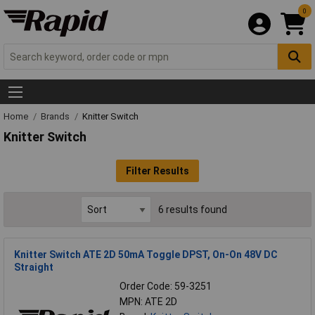
0
Home
Brands
Knitter Switch
Knitter Switch
Filter Results
6 results found
Knitter Switch ATE 2D 50mA Toggle DPST, On-On 48V DC
Straight
Order Code: 59-3251
MPN: ATE 2D