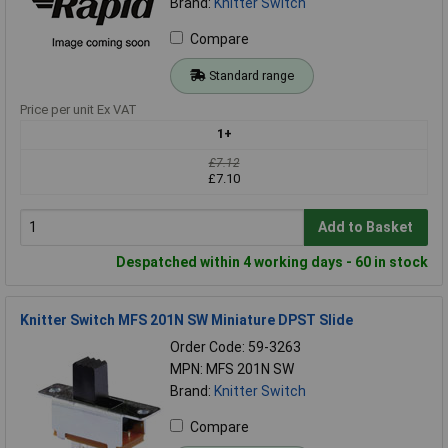
Brand:
Knitter Switch
Compare
Standard range
Price per unit Ex VAT
1+
£7.12
£7.10
Add to Basket
Despatched within 4 working days - 60 in stock
Knitter Switch MFS 201N SW Miniature DPST Slide
Order Code: 59-3263
MPN: MFS 201N SW
Brand:
Knitter Switch
Compare