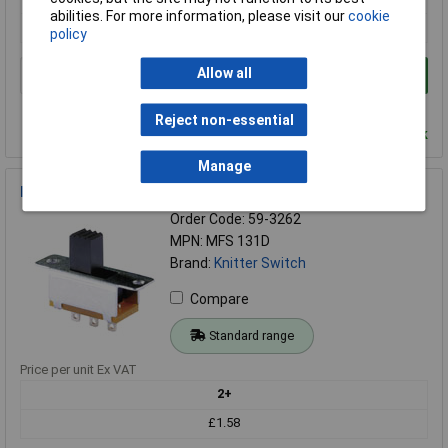
abilities. For more information, please visit our
cookie
£1.88
policy
Allow all
Add to Basket
Order in multiples of 1
Reject non-essential
Despatched within 4 working days - 122 in stock
Manage
Knitter Switch MFS 131D Miniature SPST Slide
Order Code: 59-3262
MPN: MFS 131D
Brand:
Knitter Switch
Compare
Standard range
Price per unit Ex VAT
2+
£1.58