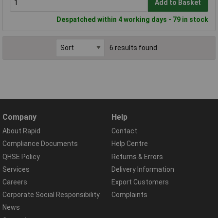
Add to Basket
Despatched within 4 working days - 79 in stock
6 results found
Company
Help
About Rapid
Contact
Compliance Documents
Help Centre
QHSE Policy
Returns & Errors
Services
Delivery Information
Careers
Export Customers
Corporate Social Responsibility
Complaints
News