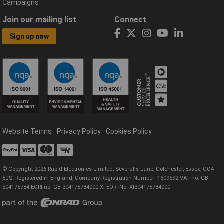
Campaigns
Join our mailing list
Connect
Sign up now
Website Terms
Privacy Policy
Cookies Policy
© Copyright 2026 Rapid Electronics Limited, Severalls Lane, Colchester, Essex, CO4
5JS. Registered in England, Company Registration Number: 1509592 VAT no: GB
304175784 EORI no: GB 304175784000 XI EORI No: XI304175784000