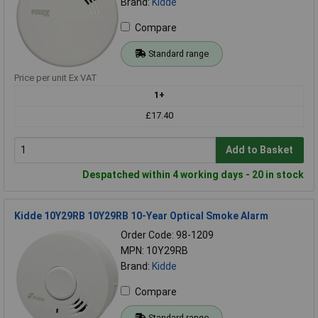
Brand:
Kidde
Compare
Standard range
Price per unit Ex VAT
1+
£17.40
Add to Basket
Despatched within 4 working days - 20 in stock
Kidde 10Y29RB 10Y29RB 10-Year Optical Smoke Alarm
Order Code: 98-1209
MPN: 10Y29RB
Brand:
Kidde
Compare
Standard range