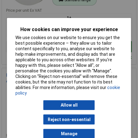
Price per unit Ex VAT
1+
£20.46
How cookies can improve your experience
£14.24
We use cookies on our website to ensure you get the
best possible experience – they allow us to tailor
Add to Basket
content specifically to you, analyse our website to
help make improvements, and display ads that are
Despatched within 2 working days - 100 in stock
applicable to you across other websites. If you’re
happy with this, please select “Allow all", or
personalise the cookies you allow with “Manage”.
Kidde KF30 KF30 Mains-Powered Interconnectable Heat
Clicking on “Reject non-essential” will remove these
Alarm 230V
cookies, but the site may not function to its best
abilities. For more information, please visit our
cookie
Order Code: 98-1213
policy
MPN: KF30
Brand:
Kidde
Allow all
Compare
Reject non-essential
Standard range
Manage
Price per unit Ex VAT