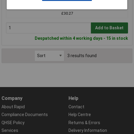
1+
£30.27
Add to Basket
Despatched within 4 working days - 15 in stock
3 results found
Company
Help
About Rapid
Contact
Compliance Documents
Help Centre
QHSE Policy
Returns & Errors
Services
Delivery Information