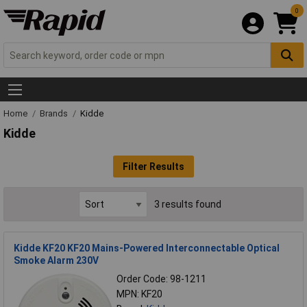
0
Home
Brands
Kidde
Kidde
Filter Results
3 results found
Kidde KF20 KF20 Mains-Powered Interconnectable Optical
Smoke Alarm 230V
Order Code: 98-1211
MPN: KF20