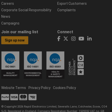
Careers
Export Customers
Corporate Social Responsibility
Complaints
News
Campaigns
Join our mailing list
Connect
Sign up now
Website Terms
Privacy Policy
Cookies Policy
© Copyright 2026 Rapid Electronics Limited, Severalls Lane, Colchester, Essex, CO4
5JS. Registered in England, Company Registration Number: 1509592 VAT no: GB