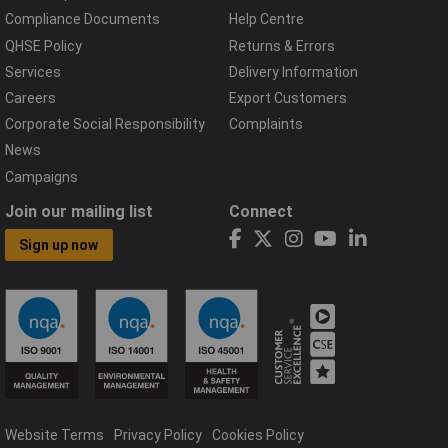
Compliance Documents
Help Centre
QHSE Policy
Returns & Errors
Services
Delivery Information
Careers
Export Customers
Corporate Social Responsibility
Complaints
News
Campaigns
Join our mailing list
Connect
Sign up now
Website Terms
Privacy Policy
Cookies Policy