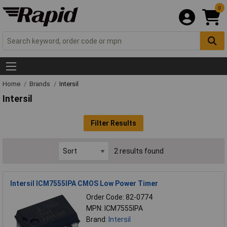
0
Home
Brands
Intersil
Intersil
Filter Results
2 results found
Intersil ICM7555IPA CMOS Low Power Timer
Order Code: 82-0774
MPN: ICM7555IPA
Brand:
Intersil