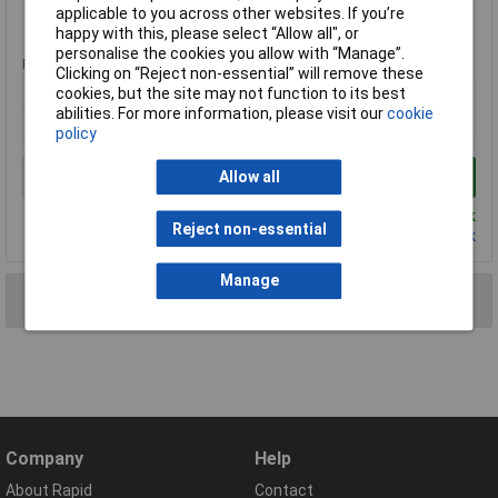
applicable to you across other websites. If you’re
Extended range
happy with this, please select “Allow all", or
personalise the cookies you allow with “Manage”.
Price per unit Ex VAT
Clicking on “Reject non-essential” will remove these
1+
cookies, but the site may not function to its best
abilities. For more information, please visit our
cookie
£1.20
policy
Allow all
Add to Basket
Despatched same day - 1,186 in stock
Reject non-essential
Contact us
for additional stock
Manage
2 results found
Company
Help
About Rapid
Contact