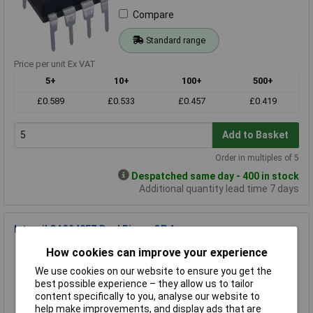
Compare
Standard range
Price per unit Ex VAT
5+
10+
100+
500+
£0.589
£0.533
£0.457
£0.419
Add to Basket
Order in multiples of 5
Despatched same day - 400 in stock
Additional quantity lead time 7 days
Intersil CA3240EZ Dual Bimos OP Amp
Order Code: 82-0693
How cookies can improve your experience
MPN: CA3240EZ
We use cookies on our website to ensure you get the
Brand:
Intersil
best possible experience – they allow us to tailor
content specifically to you, analyse our website to
Compare
help make improvements, and display ads that are