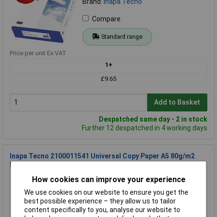
Brand:
Inapa Tecno
Compare
Standard range
Price per unit Ex VAT
1+
£9.65
Add to Basket
Despatched same day - 2 in stock
Further 12 despatched in 4 working days
Inapa Tecno 2100011541 Universal Copy Paper A5 80g/m2
500 Sheets White
Order Code: 21-1343
How cookies can improve your experience
MPN: 2100011541
We use cookies on our website to ensure you get the
Brand:
Inapa Tecno
best possible experience – they allow us to tailor
content specifically to you, analyse our website to
Compare