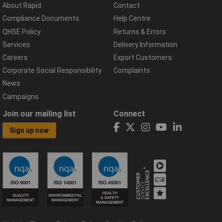
About Rapid
Contact
Compliance Documents
Help Centre
QHSE Policy
Returns & Errors
Services
Delivery Information
Careers
Export Customers
Corporate Social Responsibility
Complaints
News
Campaigns
Join our mailing list
Connect
Sign up now