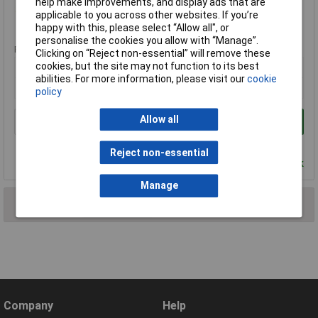
help make improvements, and display ads that are
applicable to you across other websites. If you’re
Standard range
happy with this, please select “Allow all", or
personalise the cookies you allow with “Manage”.
Price per unit Ex VAT
Clicking on “Reject non-essential” will remove these
cookies, but the site may not function to its best
2+
abilities. For more information, please visit our
cookie
£3.85
policy
Allow all
Add to Basket
Order in multiples of 1
Reject non-essential
Despatched within 4 working days - 207 in stock
Manage
2 results found
Company
Help