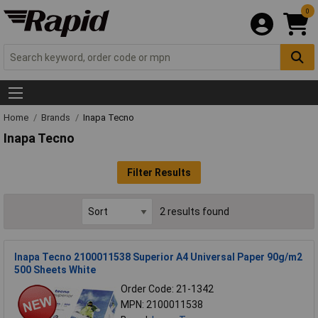
0
Home
Brands
Inapa Tecno
Inapa Tecno
Filter Results
2 results found
Inapa Tecno 2100011538 Superior A4 Universal Paper 90g/m2
500 Sheets White
Order Code: 21-1342
MPN: 2100011538