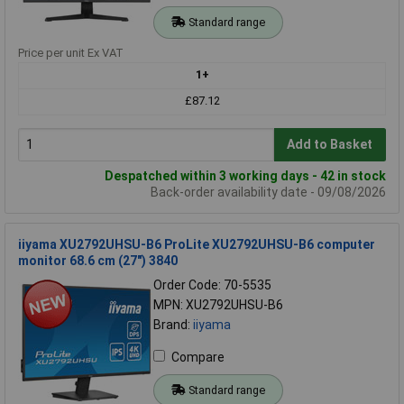
Standard range
Price per unit Ex VAT
1+
£87.12
Add to Basket
Despatched within 3 working days - 42 in stock
Back-order availability date - 09/08/2026
iiyama XU2792UHSU-B6 ProLite XU2792UHSU-B6 computer
monitor 68.6 cm (27") 3840
Order Code: 70-5535
MPN: XU2792UHSU-B6
Brand:
iiyama
Compare
Standard range