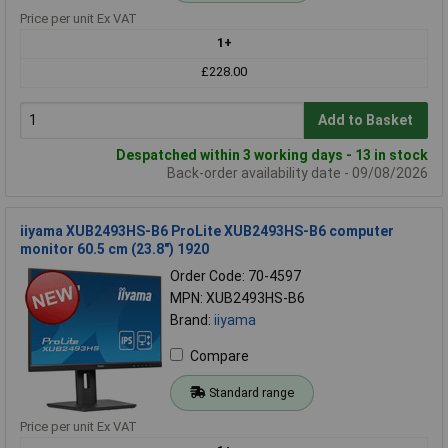
Price per unit Ex VAT
1+
£228.00
Add to Basket
Despatched within 3 working days - 13 in stock
Back-order availability date - 09/08/2026
iiyama XUB2493HS-B6 ProLite XUB2493HS-B6 computer
monitor 60.5 cm (23.8") 1920
Order Code: 70-4597
MPN: XUB2493HS-B6
Brand:
iiyama
Compare
Standard range
Price per unit Ex VAT