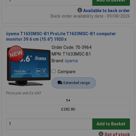
Add to Basket
Available to back order
Back-order availability date - 09/08/2026
iiyama T1633MSC-B1 ProLite T1633MSC-B1 computer
monitor 39.6 cm (15.6") 1920 x
Order Code: 70-3964
MPN: T1633MSC-B1
Brand:
iiyama
Compare
Extended range
Price per unit Ex VAT
1+
£282.80
Add to Basket
Out of stock