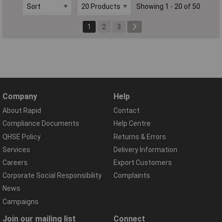
Showing 1 - 20 of 50
1
2
3
Company
Help
About Rapid
Contact
Compliance Documents
Help Centre
QHSE Policy
Returns & Errors
Services
Delivery Information
Careers
Export Customers
Corporate Social Responsibility
Complaints
News
Campaigns
Join our mailing list
Connect