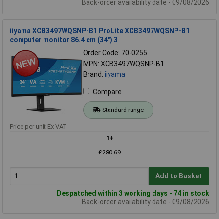
Back-order availability date - 09/08/2026
iiyama XCB3497WQSNP-B1 ProLite XCB3497WQSNP-B1
computer monitor 86.4 cm (34") 3
Order Code: 70-0255
MPN: XCB3497WQSNP-B1
Brand:
iiyama
Compare
Standard range
Price per unit Ex VAT
1+
£280.69
Add to Basket
Despatched within 3 working days - 74 in stock
Back-order availability date - 09/08/2026