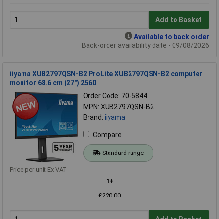
Add to Basket
Available to back order
Back-order availability date - 09/08/2026
iiyama XUB2797QSN-B2 ProLite XUB2797QSN-B2 computer
monitor 68.6 cm (27") 2560
Order Code: 70-5844
MPN: XUB2797QSN-B2
Brand:
iiyama
Compare
Standard range
Price per unit Ex VAT
1+
£220.00