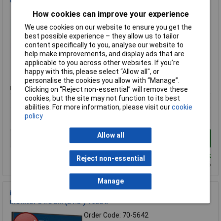
computer monitor 86.4 cm (34")
How cookies can improve your experience
Order Code: 70-0455
MPN: XCB3497WQSNPH-B1
We use cookies on our website to ensure you get the
Brand:
iiyama
best possible experience – they allow us to tailor
content specifically to you, analyse our website to
Compare
help make improvements, and display ads that are
applicable to you across other websites. If you’re
Standard range
happy with this, please select “Allow all", or
personalise the cookies you allow with “Manage”.
Price per unit Ex VAT
Clicking on “Reject non-essential” will remove these
cookies, but the site may not function to its best
1+
abilities. For more information, please visit our
cookie
£350.00
policy
Allow all
Add to Basket
Despatched within 3 working days - 19 in stock
Reject non-essential
Back-order availability date - 09/08/2026
Manage
iiyama XU2293HS-B6 ProLite XU2293HS-B6 computer
monitor 54.6 cm (21.5") 1920 x
Order Code: 70-5642