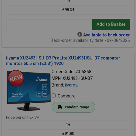
1+
£98.34
Add to Basket
Available to back order
Back-order availability date - 09/08/2026
iiyama XU2493HSU-B7 ProLite XU2493HSU-B7 computer
monitor 60.5 cm (23.8") 1920
Order Code: 70-5868
MPN: XU2493HSU-B7
Brand:
iiyama
Compare
Standard range
Price per unit Ex VAT
1+
£91.80