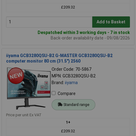
£209.32
Add to Basket
Despatched within 3 working days - 7 in stock
Back-order availability date - 09/08/2026
iiyama GCB3280QSU-B2 G-MASTER GCB3280QSU-B2
computer monitor 80 cm (31.5") 2560
Order Code: 70-5867
MPN: GCB3280QSU-B2
Brand:
iiyama
Compare
Standard range
Price per unit Ex VAT
1+
£209.32