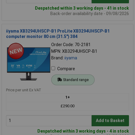
Despatched within 3 working days - 41 in stock
Back-order availability date - 09/08/2026
iiyama XB3294UHSCP-B1 ProLite XB3294UHSCP-B1
computer monitor 80 cm (31.5") 384
Order Code: 70-2181
MPN: XB3294UHSCP-B1
Brand:
iiyama
Compare
Standard range
Price per unit Ex VAT
1+
£290.00
Add to Basket
Despatched within 3 working days - 4 in stock