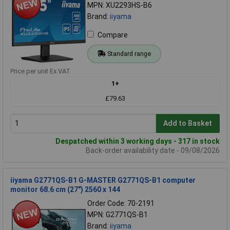
MPN: XU2293HS-B6
Brand:
iiyama
Compare
Standard range
Price per unit Ex VAT
1+
£79.63
Add to Basket
Despatched within 3 working days - 317 in stock
Back-order availability date - 09/08/2026
iiyama G2771QS-B1 G-MASTER G2771QS-B1 computer
monitor 68.6 cm (27") 2560 x 144
Order Code: 70-2191
MPN: G2771QS-B1
Brand:
iiyama