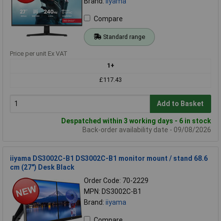
Brand:
iiyama
Compare
Standard range
Price per unit Ex VAT
1+
£117.43
Add to Basket
Despatched within 3 working days - 6 in stock
Back-order availability date - 09/08/2026
iiyama DS3002C-B1 DS3002C-B1 monitor mount / stand 68.6
cm (27") Desk Black
Order Code: 70-2229
MPN: DS3002C-B1
Brand:
iiyama
Compare