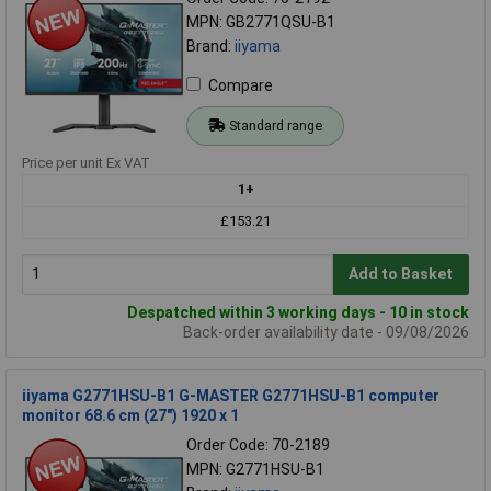
MPN: GB2771QSU-B1
Brand:
iiyama
Compare
Standard range
Price per unit Ex VAT
1+
£153.21
Add to Basket
Despatched within 3 working days - 10 in stock
Back-order availability date - 09/08/2026
iiyama G2771HSU-B1 G-MASTER G2771HSU-B1 computer
monitor 68.6 cm (27") 1920 x 1
Order Code: 70-2189
MPN: G2771HSU-B1