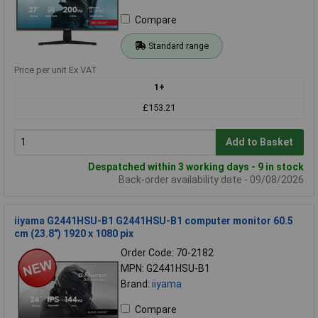
Compare
Standard range
Price per unit Ex VAT
1+
£153.21
Add to Basket
Despatched within 3 working days - 9 in stock
Back-order availability date - 09/08/2026
iiyama G2441HSU-B1 G2441HSU-B1 computer monitor 60.5
cm (23.8") 1920 x 1080 pix
Order Code: 70-2182
MPN: G2441HSU-B1
Brand:
iiyama
Compare