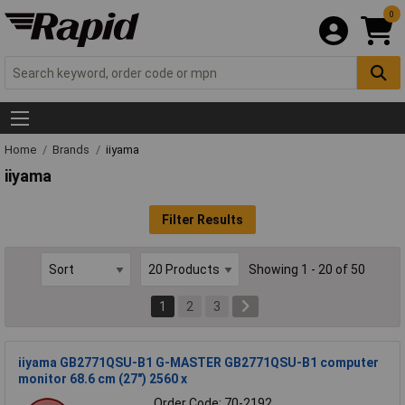
0
Home
Brands
iiyama
iiyama
Filter Results
Showing 1 - 20 of 50
1
2
3
iiyama GB2771QSU-B1 G-MASTER GB2771QSU-B1 computer
monitor 68.6 cm (27") 2560 x
Order Code: 70-2192