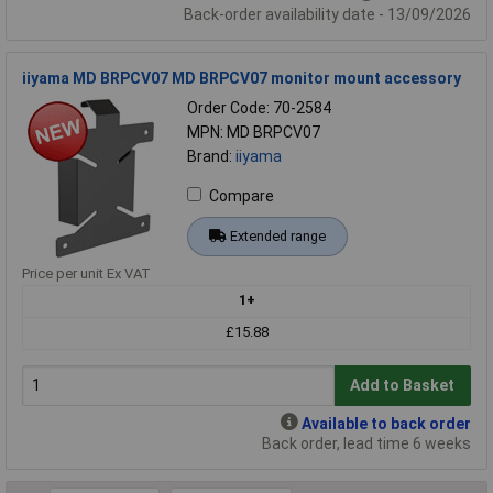
Back-order availability date - 13/09/2026
iiyama MD BRPCV07 MD BRPCV07 monitor mount accessory
Order Code: 70-2584
MPN: MD BRPCV07
Brand:
iiyama
Compare
Extended range
Price per unit Ex VAT
1+
£15.88
Add to Basket
Available to back order
Back order, lead time 6 weeks