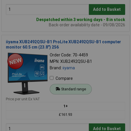
Add to Basket
Despatched within 3 working days - 8 in stock
Back-order availability date - 09/08/2026
iiyama XUB2492QSU-B1 ProLite XUB2492QSU-B1 computer
monitor 60.5 cm (23.8") 256
Order Code: 70-4459
MPN: XUB2492QSU-B1
Brand:
iiyama
Compare
Standard range
Price per unit Ex VAT
1+
£161.93
Add to Basket