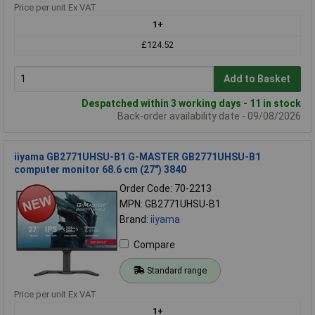
Price per unit Ex VAT
1+
£124.52
Add to Basket
Despatched within 3 working days - 11 in stock
Back-order availability date - 09/08/2026
iiyama GB2771UHSU-B1 G-MASTER GB2771UHSU-B1
computer monitor 68.6 cm (27") 3840
Order Code: 70-2213
MPN: GB2771UHSU-B1
Brand:
iiyama
Compare
Standard range
Price per unit Ex VAT
1+