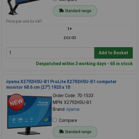
Standard range
Price per unit Ex VAT
1+
£63.00
Add to Basket
Despatched within 3 working days - 65 in stock
iiyama X2792HSU-B1 ProLite X2792HSU-B1 computer
monitor 68.6 cm (27") 1920 x 10
Order Code: 70-1533
MPN: X2792HSU-B1
Brand:
iiyama
Compare
Standard range