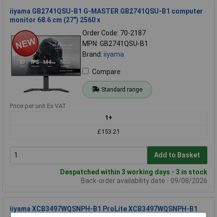
iiyama GB2741QSU-B1 G-MASTER GB2741QSU-B1 computer
monitor 68.6 cm (27") 2560 x
Order Code: 70-2187
MPN: GB2741QSU-B1
Brand:
iiyama
Compare
Standard range
Price per unit Ex VAT
1+
£153.21
Add to Basket
Despatched within 3 working days - 3 in stock
Back-order availability date - 09/08/2026
iiyama XCB3497WQSNPH-B1 ProLite XCB3497WQSNPH-B1