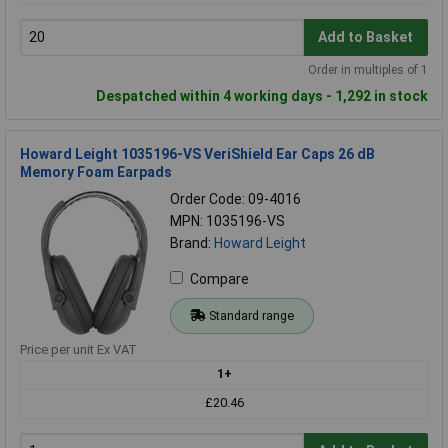
Add to Basket
Order in multiples of 1
Despatched within 4 working days - 1,292 in stock
Howard Leight 1035196-VS VeriShield Ear Caps 26 dB
Memory Foam Earpads
Order Code: 09-4016
MPN: 1035196-VS
Brand:
Howard Leight
Compare
Standard range
Price per unit Ex VAT
1+
£20.46