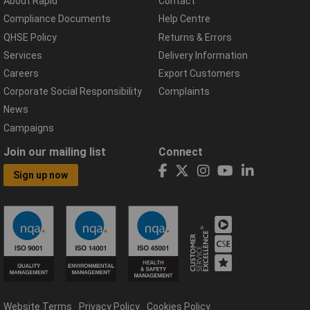
About Rapid
Contact
Compliance Documents
Help Centre
QHSE Policy
Returns & Errors
Services
Delivery Information
Careers
Export Customers
Corporate Social Responsibility
Complaints
News
Campaigns
Join our mailing list
Connect
Sign up now
Website Terms
Privacy Policy
Cookies Policy