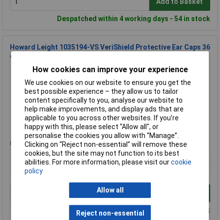
Add to Basket
Despatched within 4 working days - 54 in stock
Howard Leight 1035194-VS VeriShield Protective Ear Caps 36
dB Comfortable
How cookies can improve your experience
Order Code: 09-4015
MPN: 1035194-VS
We use cookies on our website to ensure you get the
Brand:
Howard Leight
best possible experience – they allow us to tailor
content specifically to you, analyse our website to
Compare
help make improvements, and display ads that are
applicable to you across other websites. If you’re
Standard range
happy with this, please select “Allow all", or
personalise the cookies you allow with “Manage”.
Price per unit Ex VAT
Clicking on “Reject non-essential” will remove these
cookies, but the site may not function to its best
1+
abilities. For more information, please visit our
cookie
£31.67
policy
Allow all
Add to Basket
Despatched within 4 working days - 22 in stock
Reject non-essential