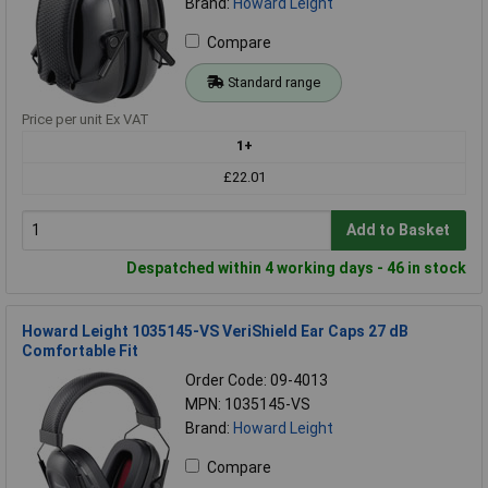
Brand:
Howard Leight
Compare
Standard range
Price per unit Ex VAT
1+
£22.01
Add to Basket
Despatched within 4 working days - 46 in stock
Howard Leight 1035145-VS VeriShield Ear Caps 27 dB
Comfortable Fit
Order Code: 09-4013
MPN: 1035145-VS
Brand:
Howard Leight
Compare