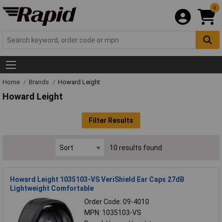
0
Home
Brands
Howard Leight
Howard Leight
Filter Results
10 results found
Howard Leight 1035103-VS VeriShield Ear Caps 27dB
Lightweight Comfortable
Order Code: 09-4010
MPN: 1035103-VS