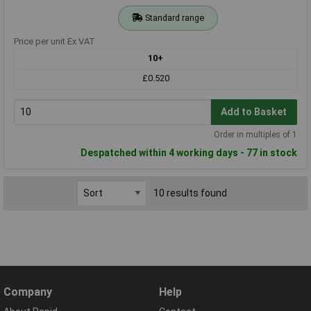
Standard range
Price per unit Ex VAT
10+
£0.520
Add to Basket
Order in multiples of 1
Despatched within 4 working days - 77 in stock
10 results found
Company
Help