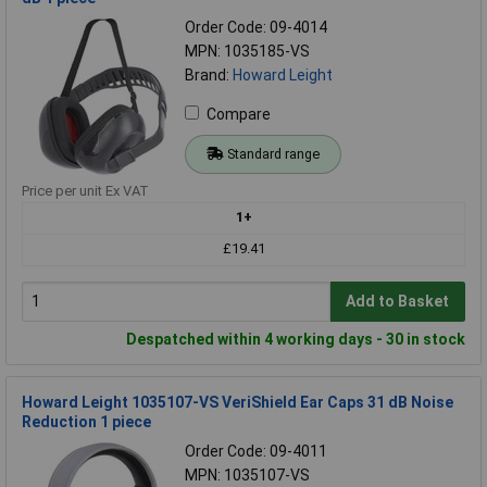
Order Code: 09-4014
MPN: 1035185-VS
Brand:
Howard Leight
Compare
Standard range
Price per unit Ex VAT
1+
£19.41
Add to Basket
Despatched within 4 working days - 30 in stock
Howard Leight 1035107-VS VeriShield Ear Caps 31 dB Noise
Reduction 1 piece
Order Code: 09-4011
MPN: 1035107-VS