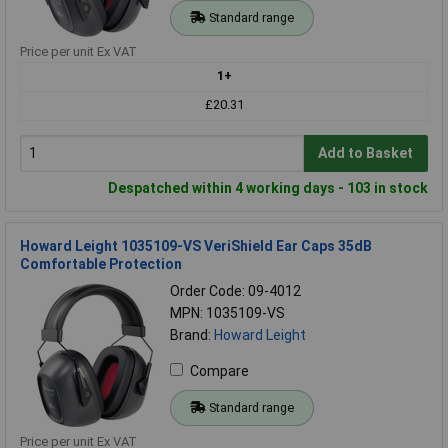
Standard range
Price per unit Ex VAT
1+
£20.31
Add to Basket
Despatched within 4 working days - 103 in stock
Howard Leight 1035109-VS VeriShield Ear Caps 35dB
Comfortable Protection
Order Code: 09-4012
MPN: 1035109-VS
Brand:
Howard Leight
Compare
Standard range
Price per unit Ex VAT