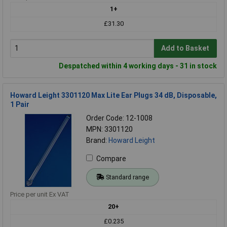
1+
£31.30
Add to Basket
Despatched within 4 working days - 31 in stock
Howard Leight 3301120 Max Lite Ear Plugs 34 dB, Disposable,
1 Pair
Order Code: 12-1008
MPN: 3301120
Brand:
Howard Leight
Compare
Standard range
Price per unit Ex VAT
20+
£0.235