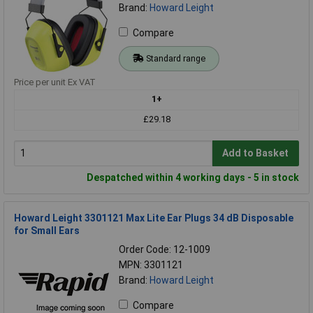
Brand:
Howard Leight
Compare
Standard range
Price per unit Ex VAT
1+
£29.18
Add to Basket
Despatched within 4 working days - 5 in stock
Howard Leight 3301121 Max Lite Ear Plugs 34 dB Disposable
for Small Ears
Order Code: 12-1009
MPN: 3301121
Brand:
Howard Leight
Compare