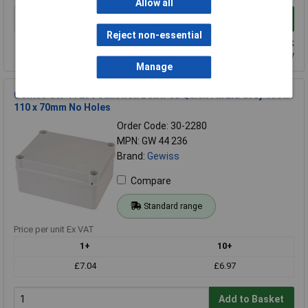
Allow all
Add to Basket
Reject non-essential
Despatched same day - 81 in stock
Contact us
for additional availability
Manage
Gewiss GW 44 236 Junction Box IP55 Quick Fix Lid Grey 150 x
110 x 70mm No Holes
Order Code: 30-2280
MPN: GW 44 236
Brand:
Gewiss
Compare
Standard range
Price per unit Ex VAT
1+
10+
£7.04
£6.97
Add to Basket