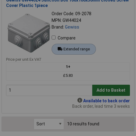
Cover Plastic 1piece
Order Code: 09-2078
MPN: GW44024
Brand:
Gewiss
Compare
Extended range
Price per unit Ex VAT
1+
£5.83
Add to Basket
Available to back order
Back order, lead time 3 weeks
10 results found