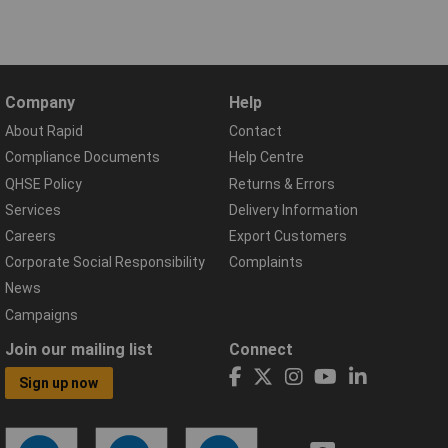
Company
Help
About Rapid
Contact
Compliance Documents
Help Centre
QHSE Policy
Returns & Errors
Services
Delivery Information
Careers
Export Customers
Corporate Social Responsibility
Complaints
News
Campaigns
Join our mailing list
Connect
Sign up now