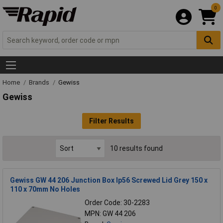
0
Home
Brands
Gewiss
Gewiss
Filter Results
10 results found
Gewiss GW 44 206 Junction Box Ip56 Screwed Lid Grey 150 x
110 x 70mm No Holes
Order Code: 30-2283
MPN: GW 44 206