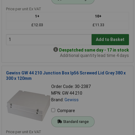
Price per unit Ex VAT
1+
10+
£12.03
£11.33
Add to Basket
Despatched same day - 17 in stock
Additional quantity lead time 4 days
Gewiss GW 44 210 Junction Box Ip56 Screwed Lid Grey 380 x
300 x 120mm
Order Code: 30-2387
MPN: GW 44 210
Brand:
Gewiss
Compare
Standard range
Price per unit Ex VAT