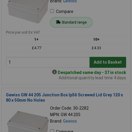
Brand:
Gewiss
Compare
Standard range
Price per unit Ex VAT
1+
10+
£4.77
£4.33
Add to Basket
Despatched same day - 37 in stock
Additional quantity lead time 4 days
Gewiss GW 44 205 Junction Box Ip56 Screwed Lid Grey 120 x
80 x 50mm No Holes
Order Code: 30-2282
MPN: GW 44 205
Brand:
Gewiss
Compare