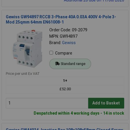
Gewiss GW94897 RCCB 3-Phase 40A 0.03A 400V 4-Pole 3-
Mod 25qmm 64mm EN61008-1
Order Code: 09-2079
MPN: GW94897
Brand:
Gewiss
Compare
Standard range
Price per unit Ex VAT
1+
£52.00
Add to Basket
Despatched within 4 working days - 14 in stock
Gewiss GW44024 Junction Box 108x108x58mm Closed Screw