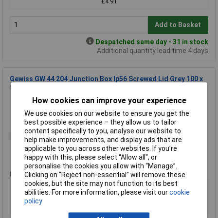
£4.91
Add to Basket
Despatched same day - 31 in stock
Additional quantity lead time 4 days
Gewiss GW 44 204 Junction Box Ip56 Screwed Lid Grey 100 x
100 x 50mm No Holes
How cookies can improve your experience
Order Code: 30-2281
MPN: GW 44 204
We use cookies on our website to ensure you get the
Brand:
Gewiss
best possible experience – they allow us to tailor
content specifically to you, analyse our website to
Compare
help make improvements, and display ads that are
applicable to you across other websites. If you’re
happy with this, please select “Allow all", or
Standard range
personalise the cookies you allow with “Manage”.
Price per unit Ex VAT
Clicking on “Reject non-essential” will remove these
cookies, but the site may not function to its best
1+
10+
abilities. For more information, please visit our
cookie
£3.00
£2.58
policy
£2.80
£2.42