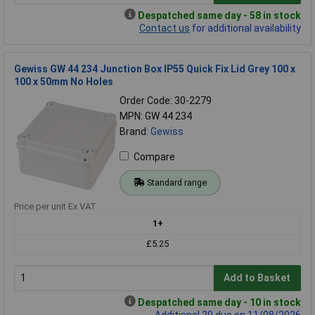
Despatched same day - 58 in stock
Contact us
for additional availability
Gewiss GW 44 234 Junction Box IP55 Quick Fix Lid Grey 100 x
100 x 50mm No Holes
Order Code: 30-2279
MPN: GW 44 234
Brand:
Gewiss
Compare
Standard range
Price per unit Ex VAT
1+
£5.25
Add to Basket
Despatched same day - 10 in stock
Additional 20 due on 11/08/2026