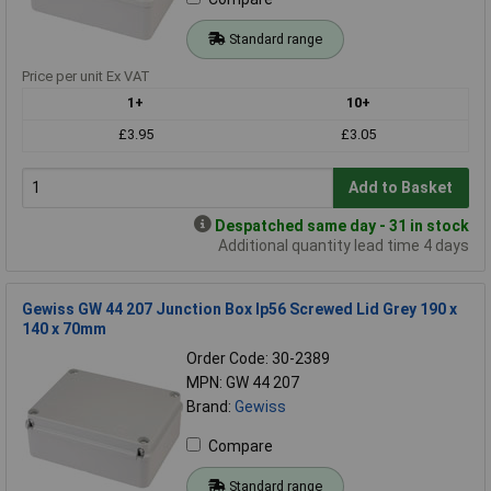
Standard range
Price per unit Ex VAT
1+
10+
£3.95
£3.05
Add to Basket
Despatched same day - 31 in stock
Additional quantity lead time 4 days
Gewiss GW 44 207 Junction Box Ip56 Screwed Lid Grey 190 x
140 x 70mm
Order Code: 30-2389
MPN: GW 44 207
Brand:
Gewiss
Compare
Standard range