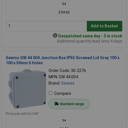
1+
£54.62
Add to Basket
Despatched same day - 3 in stock
Additional quantity lead time 4 days
Gewiss GW 44 004 Junction Box IP55 Screwed Lid Grey 100 x
100 x 50mm 6 Holes
Order Code: 30-2276
MPN: GW 44 004
Brand:
Gewiss
Compare
Standard range
Price per unit Ex VAT
1+