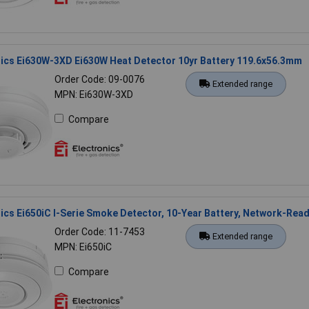
nics Ei630W-3XD Ei630W Heat Detector 10yr Battery 119.6x56.3mm
Order Code: 09-0076
Extended range
MPN: Ei630W-3XD
Compare
nics Ei650iC I-Serie Smoke Detector, 10-Year Battery, Network-Rea
Order Code: 11-7453
Extended range
MPN: Ei650iC
Compare