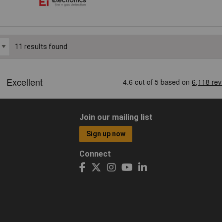
11 results found
Join our mailing list
Sign up now
Connect