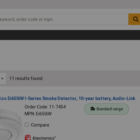
11 results found
nics Ei650iW I-Series Smoke Detector, 10-year battery, Audio-Link
Order Code: 11-7454
Standard range
MPN: Ei650iW
Compare