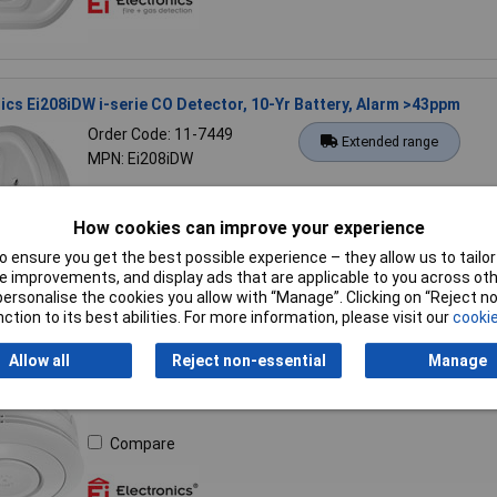
nics Ei208iDW i-serie CO Detector, 10-Yr Battery, Alarm >43ppm
Order Code: 11-7449
Extended range
MPN: Ei208iDW
Compare
How cookies can improve your experience
 ensure you get the best possible experience – they allow us to tailor 
 improvements, and display ads that are applicable to you across othe
or personalise the cookies you allow with “Manage”. Clicking on “Reject 
ction to its best abilities. For more information, please visit our
cookie
nics Ei650i i-serie Smoke Detector 10-year Battery LED Diagnostic
Allow all
Reject non-essential
Manage
Order Code: 11-7452
Extended range
MPN: Ei650i
Compare