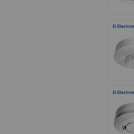
Ei Electro
Ei Electro