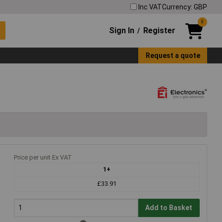
Inc VAT
Currency: GBP
0
Sign In
Register
/
Request a quote
Price per unit Ex VAT
1+
£33.91
Add to Basket