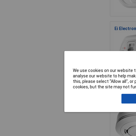
Ei Electro
We use cookies on our website to
analyse our website to help make
this, please select “Allow all", 
cookies, but the site may not fun
Ei Electro