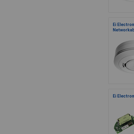
Ei Electro
Networkab
Ei Electro