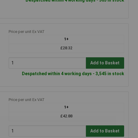
Price per unit Ex VAT
1+
£28.32
Add to Basket
Despatched within 4 working days - 3,545 in stock
Price per unit Ex VAT
1+
£42.88
Add to Basket