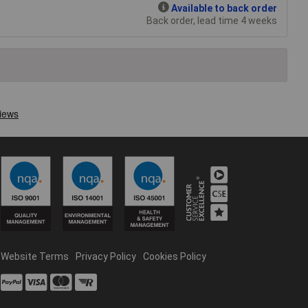
Available to back order
Back order, lead time 4 weeks
Website Terms
Privacy Policy
Cookies Policy