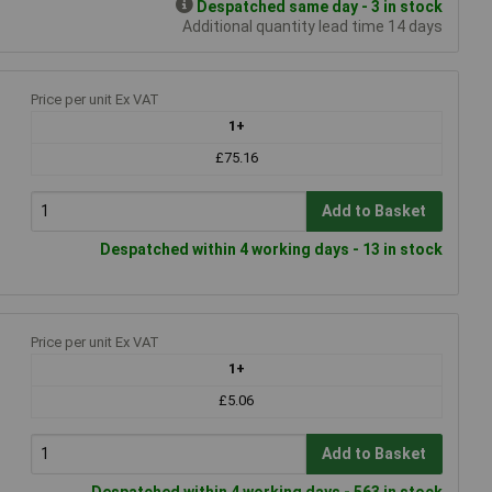
Despatched same day - 3 in stock
Additional quantity lead time 14 days
Price per unit Ex VAT
1+
£75.16
Add to Basket
Despatched within 4 working days - 13 in stock
Price per unit Ex VAT
1+
£5.06
Add to Basket
Despatched within 4 working days - 563 in stock