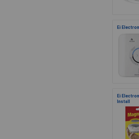
Ei Electro
Ei Electr
Install