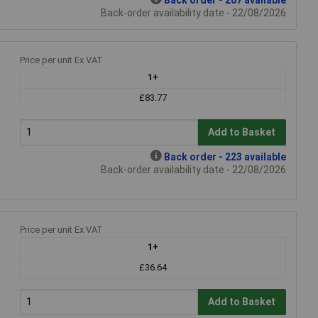
Back-order availability date - 22/08/2026
Price per unit Ex VAT
1+
£83.77
Add to Basket
Back order - 223 available
Back-order availability date - 22/08/2026
Price per unit Ex VAT
1+
£36.64
Add to Basket