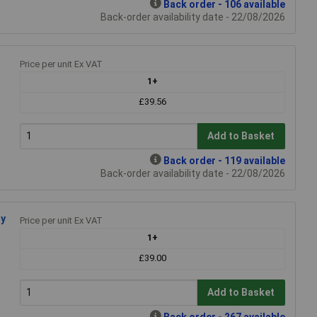
Back order - 106 available
Back-order availability date - 22/08/2026
Price per unit Ex VAT
1+
£39.56
Add to Basket
Back order - 119 available
Back-order availability date - 22/08/2026
dy
Price per unit Ex VAT
1+
£39.00
Add to Basket
Back order - 267 available