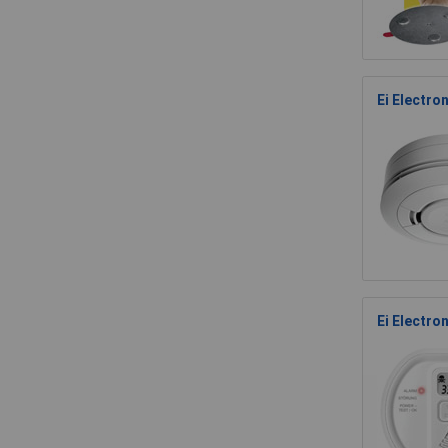
Ei Electro
Ei Electro