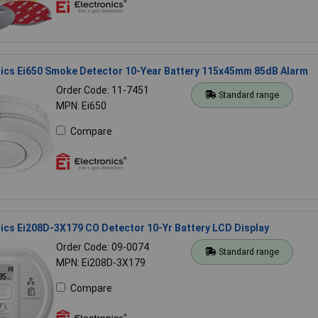
nics Ei650 Smoke Detector 10-Year Battery 115x45mm 85dB Alarm
Order Code: 11-7451
Standard range
MPN: Ei650
Compare
nics Ei208D-3X179 CO Detector 10-Yr Battery LCD Display
Order Code: 09-0074
Standard range
MPN: Ei208D-3X179
Compare