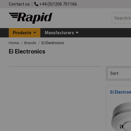
Contact us
+44 (0)1206 751166
Products
Manufacturers
Home
Brands
Ei Electronics
Ei Electronics
Ei Electro