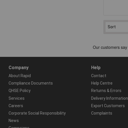
Company
Help
About Rapid
Contact
Compliance Documents
Help Centre
QHSE Policy
Returns & Errors
Services
Delivery Information
Careers
Export Customers
Corporate Social Responsibility
Complaints
News