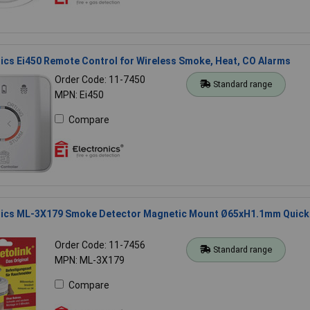
nics Ei450 Remote Control for Wireless Smoke, Heat, CO Alarms
Order Code: 11-7450
Standard range
MPN: Ei450
Compare
onics ML-3X179 Smoke Detector Magnetic Mount Ø65xH1.1mm Quick
Order Code: 11-7456
Standard range
MPN: ML-3X179
Compare