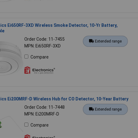
nics Ei650RF-3XD Wireless Smoke Detector, 10-Yr Battery,
le
Order Code: 11-7455
Extended range
MPN: Ei650RF-3XD
Compare
nics Ei200MRF-D Wireless Hub for CO Detector, 10-Year Battery
Order Code: 11-7448
Extended range
MPN: Ei200MRF-D
Compare