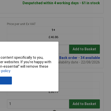
Despatched within 4 working days - 61 in stock
Price per unit Ex VAT
1+
£46.86
Add to Basket
content specifically to you,
Back order - 34 available
r websites. If you’re happy with
Back-order availability date - 22/08/2026
non-essential” will remove these
 policy
Price per unit Ex VAT
1+
£30.11
Add to Basket