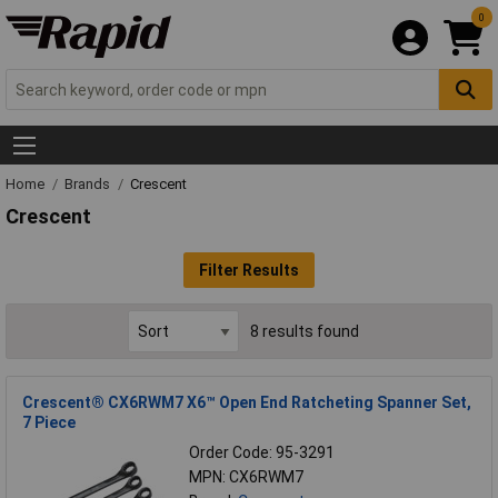
0
Home
Brands
Crescent
Crescent
Filter Results
8 results found
Crescent® CX6RWM7 X6™ Open End Ratcheting Spanner Set,
7 Piece
Order Code: 95-3291
MPN: CX6RWM7