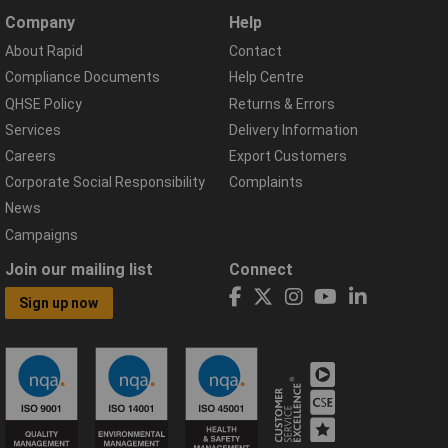
Company
Help
About Rapid
Contact
Compliance Documents
Help Centre
QHSE Policy
Returns & Errors
Services
Delivery Information
Careers
Export Customers
Corporate Social Responsibility
Complaints
News
Campaigns
Join our mailing list
Connect
Sign up now