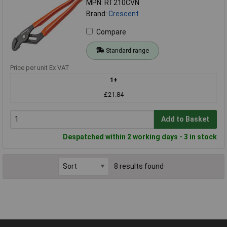
MPN: RT210CVN
Brand:
Crescent
Compare
Standard range
Price per unit Ex VAT
1+
£21.84
Add to Basket
Despatched within 2 working days - 3 in stock
8 results found