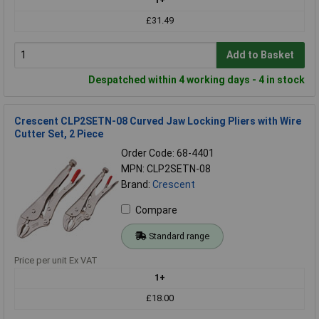
£31.49
Add to Basket
Despatched within 4 working days - 4 in stock
Crescent CLP2SETN-08 Curved Jaw Locking Pliers with Wire
Cutter Set, 2 Piece
Order Code: 68-4401
MPN: CLP2SETN-08
Brand:
Crescent
Compare
Standard range
Price per unit Ex VAT
1+
£18.00