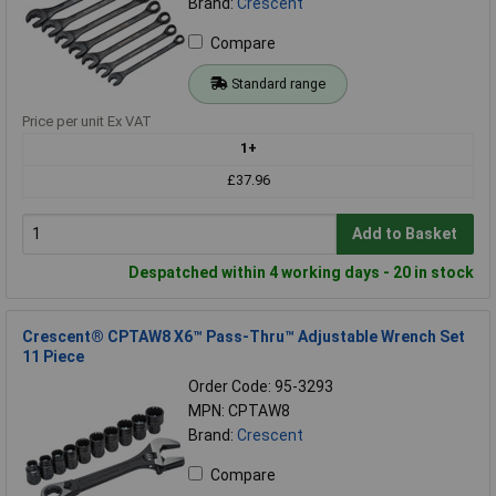
Brand:
Crescent
Compare
Standard range
Price per unit Ex VAT
1+
£37.96
Add to Basket
Despatched within 4 working days - 20 in stock
Crescent® CPTAW8 X6™ Pass-Thru™ Adjustable Wrench Set
11 Piece
Order Code: 95-3293
MPN: CPTAW8
Brand:
Crescent
Compare