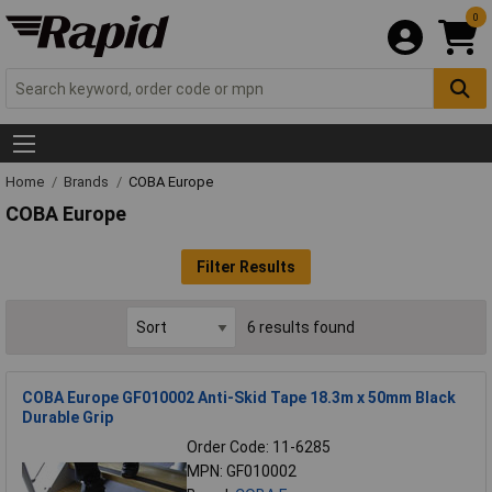
0
Home
Brands
COBA Europe
COBA Europe
Filter Results
6 results found
COBA Europe GF010002 Anti-Skid Tape 18.3m x 50mm Black
Durable Grip
Order Code: 11-6285
MPN: GF010002