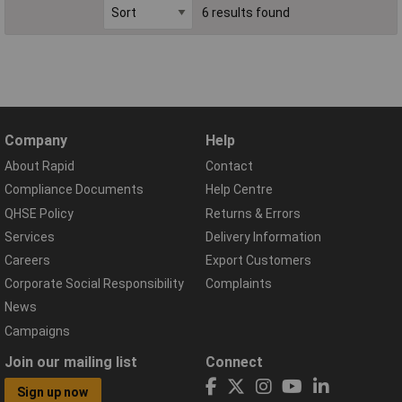
6 results found
Company
Help
About Rapid
Contact
Compliance Documents
Help Centre
QHSE Policy
Returns & Errors
Services
Delivery Information
Careers
Export Customers
Corporate Social Responsibility
Complaints
News
Campaigns
Join our mailing list
Connect
Sign up now