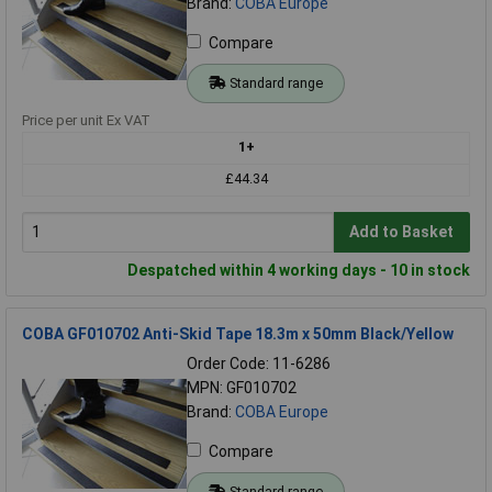
Brand:
COBA Europe
Compare
Standard range
Price per unit Ex VAT
1+
£44.34
Add to Basket
Despatched within 4 working days - 10 in stock
COBA GF010702 Anti-Skid Tape 18.3m x 50mm Black/Yellow
Order Code: 11-6286
MPN: GF010702
Brand:
COBA Europe
Compare
Standard range