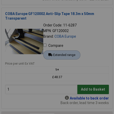
COBA Europe GF120002 Anti-Slip Tape 18.3m x 50mm
Transparent
Order Code: 11-6287
MPN: GF120002
Brand:
COBA Europe
Compare
Extended range
Price per unit Ex VAT
1+
£48.37
Add to Basket
Available to back order
Back order, lead time 3 weeks