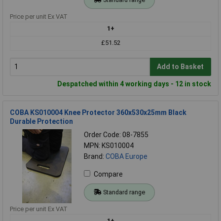
Price per unit Ex VAT
1+
£51.52
Add to Basket
Despatched within 4 working days - 12 in stock
COBA KS010004 Knee Protector 360x530x25mm Black
Durable Protection
Order Code: 08-7855
MPN: KS010004
Brand:
COBA Europe
Compare
Standard range
Price per unit Ex VAT
1+