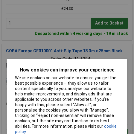
£24.30
Add to Basket
Despatched within 4 working days - 19 in stock
COBA Europe GF010001 Anti-Slip Tape 18.3m x 25mm Black
Order Code: 11-6284
MPN: GF010001
How cookies can improve your experience
Brand:
COBA Europe
We use cookies on our website to ensure you get the
Compare
best possible experience – they allow us to tailor
content specifically to you, analyse our website to
Standard range
help make improvements, and display ads that are
applicable to you across other websites. If you’re
Price per unit Ex VAT
happy with this, please select “Allow all", or
personalise the cookies you allow with “Manage”.
1+
Clicking on “Reject non-essential” will remove these
£29.18
cookies, but the site may not function to its best
abilities. For more information, please visit our
cookie
policy