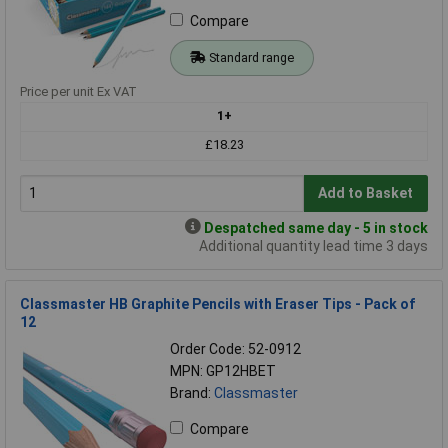
Compare
Standard range
Price per unit Ex VAT
1+
£18.23
Add to Basket
Despatched same day - 5 in stock
Additional quantity lead time 3 days
Classmaster HB Graphite Pencils with Eraser Tips - Pack of
12
Order Code: 52-0912
MPN: GP12HBET
Brand:
Classmaster
Compare