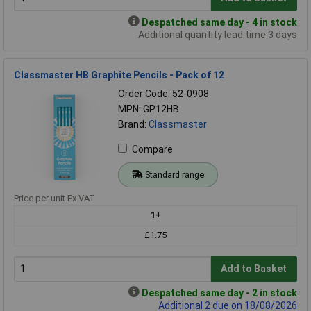
Despatched same day - 4 in stock
Additional quantity lead time 3 days
Classmaster HB Graphite Pencils - Pack of 12
Order Code: 52-0908
MPN: GP12HB
Brand:
Classmaster
Compare
Standard range
Price per unit Ex VAT
1+
£1.75
Add to Basket
Despatched same day - 2 in stock
Additional 2 due on 18/08/2026