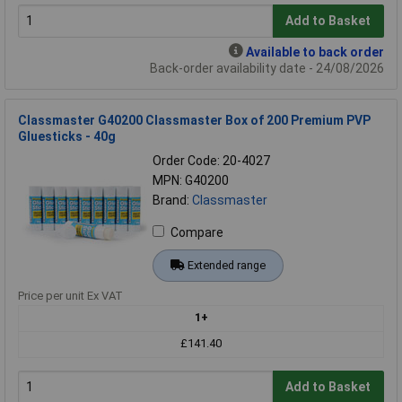
Add to Basket
Available to back order
Back-order availability date - 24/08/2026
Classmaster G40200 Classmaster Box of 200 Premium PVP
Gluesticks - 40g
Order Code: 20-4027
MPN: G40200
Brand:
Classmaster
Compare
Extended range
Price per unit Ex VAT
1+
£141.40
Add to Basket