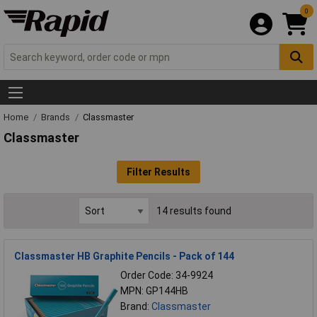
0
Home
Brands
Classmaster
Classmaster
Filter Results
14 results found
Classmaster HB Graphite Pencils - Pack of 144
Order Code: 34-9924
MPN: GP144HB
Brand:
Classmaster