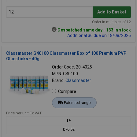
Add to Basket
Order in multiples of 12
Despatched same day - 133 in stock
Additional 36 due on 18/08/2026
Classmaster G40100 Classmaster Box of 100 Premium PVP
Gluesticks - 40g
Order Code: 20-4025
MPN: G40100
Brand:
Classmaster
Compare
Extended range
Price per unit Ex VAT
1+
£76.52