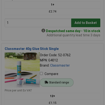
1+
£2.74
Add to Basket
Despatched same day - 10 in stock
Additional quantity lead time 3 days
Classmaster 40g Glue Stick Single
Order Code: 52-0762
MPN: G4012
Brand:
Classmaster
Compare
Standard range
Price per unit Ex VAT
12+
£1.15