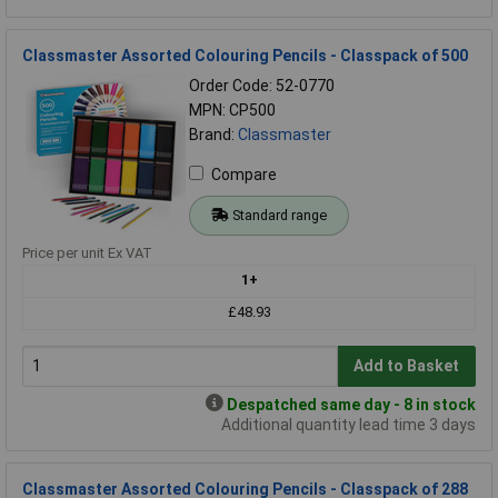
Classmaster Assorted Colouring Pencils - Classpack of 500
Order Code: 52-0770
MPN: CP500
Brand:
Classmaster
Compare
Standard range
Price per unit Ex VAT
1+
£48.93
Add to Basket
Despatched same day - 8 in stock
Additional quantity lead time 3 days
Classmaster Assorted Colouring Pencils - Classpack of 288