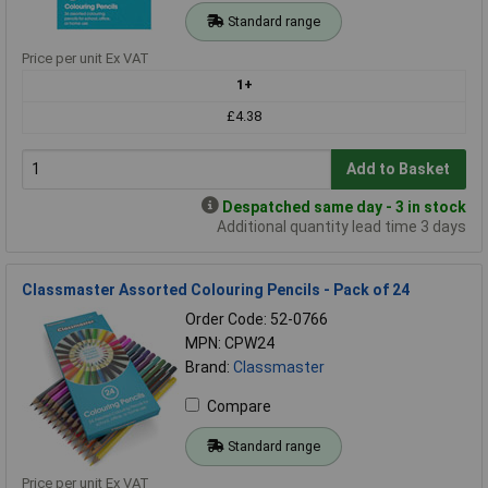
Standard range
Price per unit Ex VAT
1+
£4.38
Add to Basket
Despatched same day - 3 in stock
Additional quantity lead time 3 days
Classmaster Assorted Colouring Pencils - Pack of 24
Order Code: 52-0766
MPN: CPW24
Brand:
Classmaster
Compare
Standard range
Price per unit Ex VAT