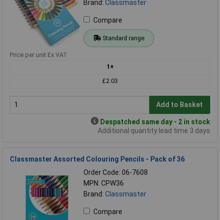
Brand:
Classmaster
Compare
Standard range
Price per unit Ex VAT
1+
£2.03
Add to Basket
Despatched same day - 2 in stock
Additional quantity lead time 3 days
Classmaster Assorted Colouring Pencils - Pack of 36
Order Code: 06-7608
MPN: CPW36
Brand:
Classmaster
Compare