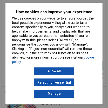
Order Code: 52-0768
MPN: CP288
How cookies can improve your experience
Brand:
Classmaster
We use cookies on our website to ensure you get the
best possible experience – they allow us to tailor
Compare
content specifically to you, analyse our website to
help make improvements, and display ads that are
Standard range
applicable to you across other websites. If you’re
happy with this, please select “Allow all", or
Price per unit Ex VAT
personalise the cookies you allow with “Manage”.
1+
Clicking on “Reject non-essential” will remove these
cookies, but the site may not function to its best
£33.94
abilities. For more information, please visit our
cookie
policy
Add to Basket
Allow all
Despatched same day - 2 in stock
Additional quantity lead time 3 days
Reject non-essential
Classmaster Assorted Colouring Pencils - Pack of 12
Manage
Order Code: 52-0764
MPN: CPW12