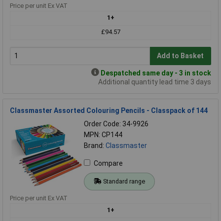
Price per unit Ex VAT
1+
£94.57
Add to Basket
Despatched same day - 3 in stock
Additional quantity lead time 3 days
Classmaster Assorted Colouring Pencils - Classpack of 144
Order Code: 34-9926
MPN: CP144
Brand:
Classmaster
Compare
Standard range
Price per unit Ex VAT
1+