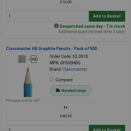
£16.00
Add to Basket
Despatched same day - 7 in stock
Additional quantity lead time 3 days
Classmaster HB Graphite Pencils - Pack of 500
Order Code: 52-0910
MPN: GP500HBG
Brand:
Classmaster
Compare
Standard range
Price per unit Ex VAT
1+
£40.39
Add to Basket