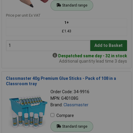
Standard range
Price per unit Ex VAT
1+
£1.43
Add to Basket
Despatched same day - 32 in stock
Additional quantity lead time 3 days
Classmaster 40g Premium Glue Sticks - Pack of 108 in a
Classroom tray
Order Code: 34-9916
MPN: G40108G
Brand:
Classmaster
Compare
Standard range