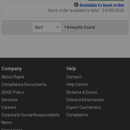
Available to back order
Back-order availability date - 24/08/2026
14 results found
Company
Help
About Rapid
Contact
Compliance Documents
Help Centre
QHSE Policy
Returns & Errors
Services
Delivery Information
Careers
Export Customers
Corporate Social Responsibility
Complaints
News