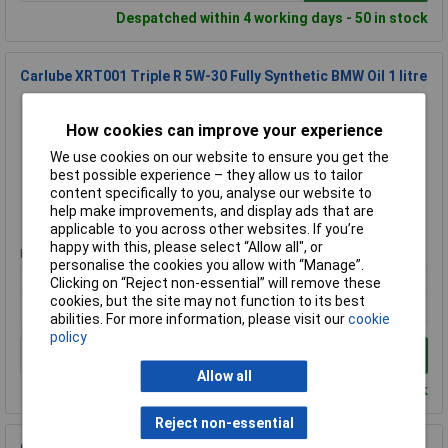
Despatched within 4 working days - 50 in stock
Carlube XRT001 Triple R 5W-30 Fully Synthetic BMW Oil 1 litre
Order Code: 95-3186
MPN: XRT001
How cookies can improve your experience
Brand:
Carlube
We use cookies on our website to ensure you get the
best possible experience – they allow us to tailor
Compare
content specifically to you, analyse our website to
help make improvements, and display ads that are
Standard range
applicable to you across other websites. If you’re
happy with this, please select “Allow all", or
Price per unit Ex VAT
personalise the cookies you allow with “Manage”.
1+
Clicking on “Reject non-essential” will remove these
cookies, but the site may not function to its best
£19.00
abilities. For more information, please visit our
cookie
policy
Add to Basket
Allow all
Despatched within 4 working days - 15 in stock
Reject non-essential
Carlube XSS010 2-Stroke Motorcycle Oil 1 litre