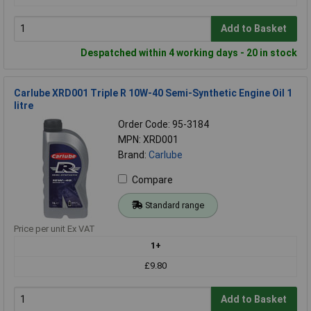
Add to Basket
Despatched within 4 working days - 20 in stock
Carlube XRD001 Triple R 10W-40 Semi-Synthetic Engine Oil 1
litre
Order Code: 95-3184
MPN: XRD001
Brand:
Carlube
Compare
Standard range
Price per unit Ex VAT
1+
£9.80
Add to Basket