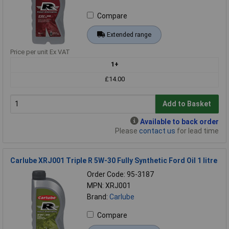
Compare
Extended range
Price per unit Ex VAT
1+
£14.00
Add to Basket
Available to back order
Please
contact us
for lead time
Carlube XRJ001 Triple R 5W-30 Fully Synthetic Ford Oil 1 litre
Order Code: 95-3187
MPN: XRJ001
Brand:
Carlube
Compare