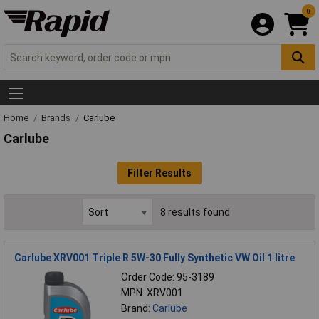
0
Home
Brands
Carlube
Carlube
Filter Results
8 results found
Carlube XRV001 Triple R 5W-30 Fully Synthetic VW Oil 1 litre
Order Code: 95-3189
MPN: XRV001
Brand:
Carlube