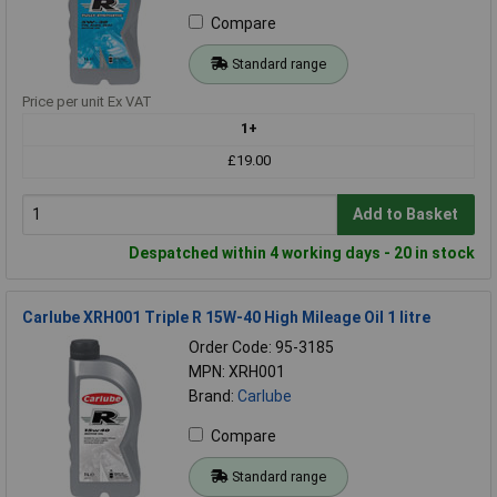
Compare
Standard range
Price per unit Ex VAT
1+
£19.00
Add to Basket
Despatched within 4 working days - 20 in stock
Carlube XRH001 Triple R 15W-40 High Mileage Oil 1 litre
Order Code: 95-3185
MPN: XRH001
Brand:
Carlube
Compare
Standard range