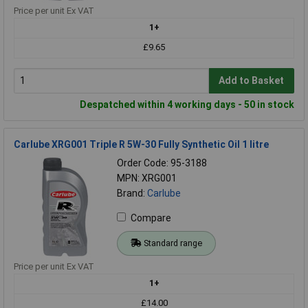
Price per unit Ex VAT
1+
£9.65
Add to Basket
Despatched within 4 working days - 50 in stock
Carlube XRG001 Triple R 5W-30 Fully Synthetic Oil 1 litre
Order Code: 95-3188
MPN: XRG001
Brand:
Carlube
Compare
Standard range
Price per unit Ex VAT
1+
£14.00