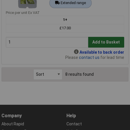
Extended range
Price per unit Ex VAT
1+
£17.00
Add to Basket
Available to back order
Please
contact us
for lead time
8 results found
Company
Help
About Rapid
Contact