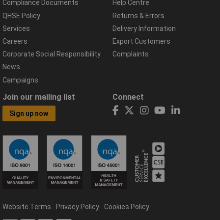
Compliance Documents
Help Centre
QHSE Policy
Returns & Errors
Services
Delivery Information
Careers
Export Customers
Corporate Social Responsibility
Complaints
News
Campaigns
Join our mailing list
Connect
Sign up now
Website Terms
Privacy Policy
Cookies Policy