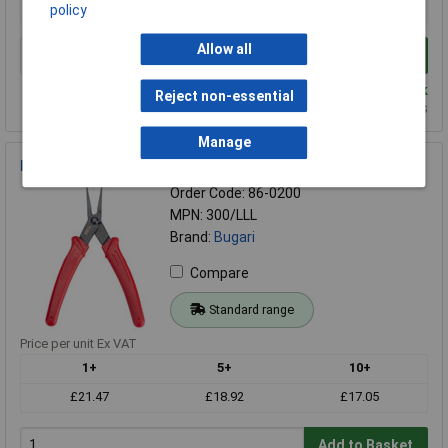
£20.66
£18.18
£16.40
policy
Allow all
Add to Basket
Despatched same day - 3 in stock
Reject non-essential
Additional quantity lead time 7 weeks
Manage
Bugari 300/lll Flat Nose Plier
Order Code: 86-0200
MPN: 300/LLL
Brand:
Bugari
Compare
Standard range
Price per unit Ex VAT
1+
5+
10+
£21.47
£18.92
£17.05
Add to Basket