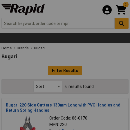
0
Home
Brands
Bugari
Bugari
Filter Results
6 results found
Bugari 220 Side Cutters 130mm Long with PVC Handles and
Return Spring Handles
Order Code: 86-0170
MPN: 220