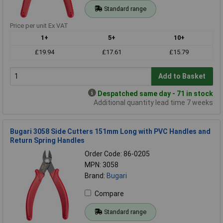
Standard range
Price per unit Ex VAT
1+
5+
10+
£19.94
£17.61
£15.79
Add to Basket
Despatched same day - 71 in stock
Additional quantity lead time 7 weeks
Bugari 3058 Side Cutters 151mm Long with PVC Handles and
Return Spring Handles
Order Code: 86-0205
MPN: 3058
Brand:
Bugari
Compare
Standard range