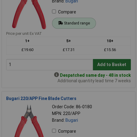
Brand:
Bugari
Compare
Standard range
Price per unit Ex VAT
1+
5+
10+
£19.60
£17.31
£15.56
Add to Basket
Despatched same day - 48 in stock
Additional quantity lead time 7 weeks
Bugari 220/APP Fine Blade Cutters
Order Code: 86-0180
MPN: 220/APP
Brand:
Bugari
Compare