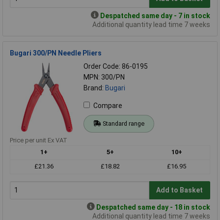
Despatched same day - 7 in stock
Additional quantity lead time 7 weeks
Bugari 300/PN Needle Pliers
Order Code: 86-0195
MPN: 300/PN
Brand:
Bugari
Compare
Standard range
Price per unit Ex VAT
1+
5+
10+
£21.36
£18.82
£16.95
Add to Basket
Despatched same day - 18 in stock
Additional quantity lead time 7 weeks