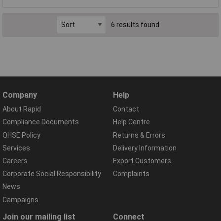
6 results found
Company
Help
About Rapid
Contact
Compliance Documents
Help Centre
QHSE Policy
Returns & Errors
Services
Delivery Information
Careers
Export Customers
Corporate Social Responsibility
Complaints
News
Campaigns
Join our mailing list
Connect