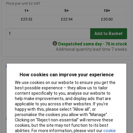
Price per unit Ex VAT
1+
5+
10+
£25.52
£22.94
£20.60
Add to Basket
Despatched same day - 76 in stock
Additional quantity lead time 7 weeks
Bugari 300/PNL Needle Pliers Smooth Jaws
How cookies can improve your experience
Order Code: 86-0197
MPN: 300/PNL
We use cookies on our website to ensure you get the
Brand:
Bugari
best possible experience – they allow us to tailor
content specifically to you, analyse our website to
Compare
help make improvements, and display ads that are
applicable to you across other websites. If you’re
Standard range
happy with this, please select “Allow all", or
personalise the cookies you allow with “Manage”.
Price per unit Ex VAT
Clicking on “Reject non-essential” will remove these
cookies, but the site may not function to its best
1+
5+
10+
abilities. For more information, please visit our
cookie