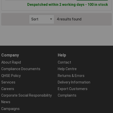
Despatched within 2 working days - 100 in stock
4 results found
Company
Help
About Rapid
Contact
Compliance Documents
Help Centre
QHSE Policy
Returns & Errors
Services
Delivery Information
Careers
Export Customers
Corporate Social Responsibility
Complaints
News
Campaigns