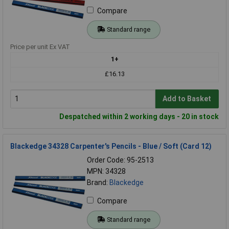
Compare
Standard range
Price per unit Ex VAT
1+
£16.13
Add to Basket
Despatched within 2 working days - 20 in stock
Blackedge 34328 Carpenter's Pencils - Blue / Soft (Card 12)
Order Code: 95-2513
MPN: 34328
Brand:
Blackedge
Compare
Standard range