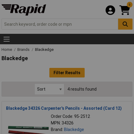
0
Home
Brands
Blackedge
Blackedge
Filter Results
4 results found
Blackedge 34326 Carpenter's Pencils - Assorted (Card 12)
Order Code: 95-2512
MPN: 34326
Brand:
Blackedge