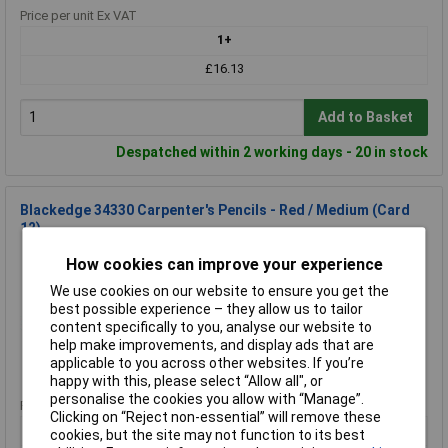
Price per unit Ex VAT
1+
£16.13
Add to Basket
Despatched within 2 working days - 20 in stock
Blackedge 34330 Carpenter's Pencils - Red / Medium (Card
12)
Order Code: 95-2514
How cookies can improve your experience
MPN: 34330
We use cookies on our website to ensure you get the
Brand:
Blackedge
best possible experience – they allow us to tailor
content specifically to you, analyse our website to
Compare
help make improvements, and display ads that are
applicable to you across other websites. If you’re
Standard range
happy with this, please select “Allow all", or
personalise the cookies you allow with “Manage”.
Price per unit Ex VAT
Clicking on “Reject non-essential” will remove these
1+
cookies, but the site may not function to its best