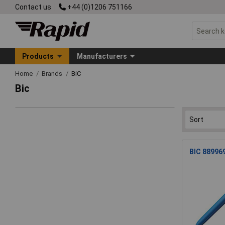
Contact us
+44 (0)1206 751166
Products
Manufacturers
Home
Brands
BiC
Bic
BIC 889969