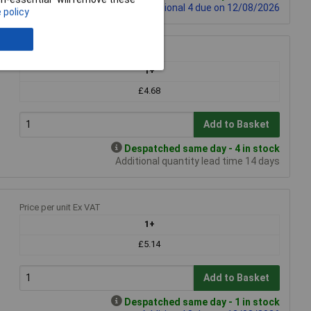
Additional 4 due on 12/08/2026
 policy
Price per unit Ex VAT
1+
£4.68
Add to Basket
Despatched same day - 4 in stock
Additional quantity lead time 14 days
Price per unit Ex VAT
1+
£5.14
Add to Basket
Despatched same day - 1 in stock