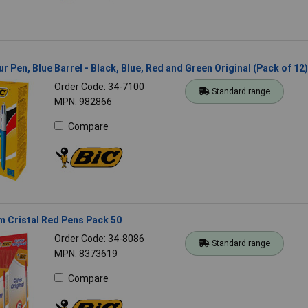
r Pen, Blue Barrel - Black, Blue, Red and Green Original (Pack of 12)
Order Code: 34-7100
Standard range
MPN: 982866
Compare
 Cristal Red Pens Pack 50
Order Code: 34-8086
Standard range
MPN: 8373619
Compare