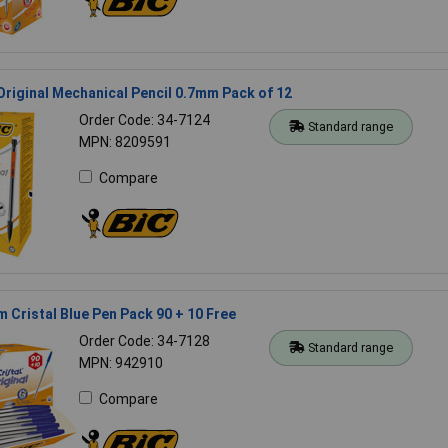
Original Mechanical Pencil 0.7mm Pack of 12
Order Code: 34-7124
Standard range
MPN: 8209591
Compare
 Cristal Blue Pen Pack 90 + 10 Free
Order Code: 34-7128
Standard range
MPN: 942910
Compare