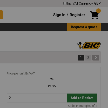
Inc VAT
Currency: GBP
0
Sign In
Register
/
Request a quote
1
2
Price per unit Ex VAT
2+
£2.95
Add to Basket
Order in multiples of 1