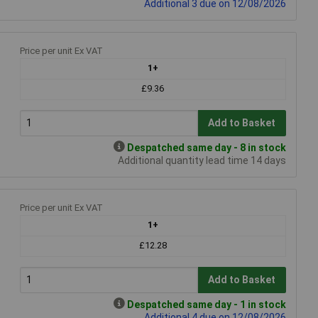
Additional 3 due on 12/08/2026
Price per unit Ex VAT
1+
£9.36
Add to Basket
Despatched same day - 8 in stock
Additional quantity lead time 14 days
Price per unit Ex VAT
1+
£12.28
Add to Basket
Despatched same day - 1 in stock
Additional 4 due on 12/08/2026