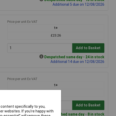
Additional 5 due on 12/08/2026
Price per unit Ex VAT
1+
£23.26
Add to Basket
Despatched same day - 24 in stock
Additional 14 due on 12/08/2026
Price per unit Ex VAT
1+
£28.83
Add to Basket
content specifically to you,
r websites. If you’re happy with
Despatched same day - 8 in stock
non-essential” will remove these