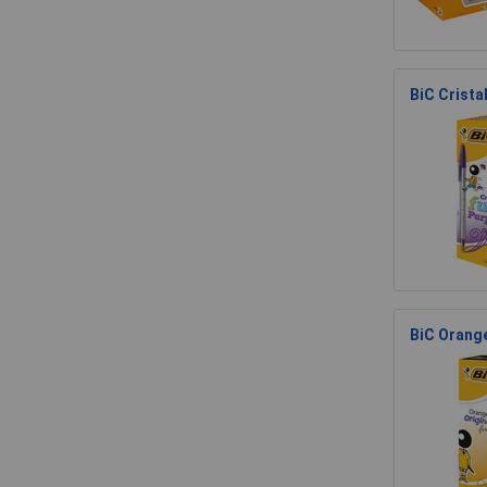
BiC Cristal
BiC Orange