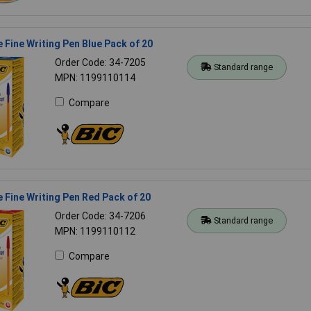
 Fine Writing Pen Blue Pack of 20
Order Code: 34-7205
Standard range
MPN: 1199110114
Compare
 Fine Writing Pen Red Pack of 20
Order Code: 34-7206
Standard range
MPN: 1199110112
Compare