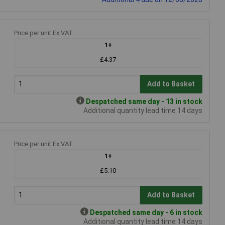
Price per unit Ex VAT
1+
£4.37
Add to Basket
Despatched same day - 13 in stock
Additional quantity lead time 14 days
Price per unit Ex VAT
1+
£5.10
Add to Basket
Despatched same day - 6 in stock
Additional quantity lead time 14 days