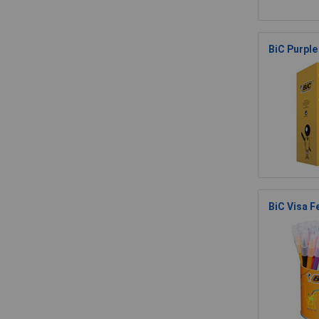
BiC Purple
BiC Visa F