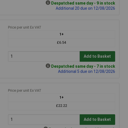
Despatched same day - 9 in stock
Additional 20 due on 12/08/2026
Price per unit Ex VAT
1+
£6.54
Add to Basket
Despatched same day - 7 in stock
Additional 5 due on 12/08/2026
Price per unit Ex VAT
1+
£22.22
Add to Basket