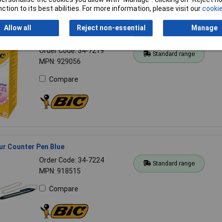
ction to its best abilities. For more information, please visit our
cookie
Allow all
Reject non-essential
Manage
 Fun Ball Pen Pink Box of 20
Order Code: 34-7219
Standard range
MPN: 929056
Compare
ur Counter Pen Blue
Order Code: 34-7224
Standard range
MPN: 918515
Compare