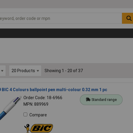
Showing 1 - 20 of 37
 BIC 4 Colours ballpoint pen multi-colour 0.32 mm 1 pc
Order Code: 18-6966
Standard range
MPN: 889969
Compare