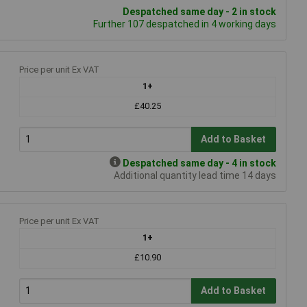
Despatched same day - 2 in stock
Further 107 despatched in 4 working days
Price per unit Ex VAT
1+
£40.25
Add to Basket
Despatched same day - 4 in stock
Additional quantity lead time 14 days
Price per unit Ex VAT
1+
£10.90
Add to Basket