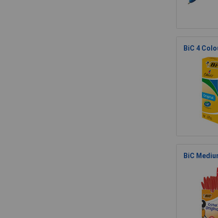
BiC 4 Colou
BiC Medium