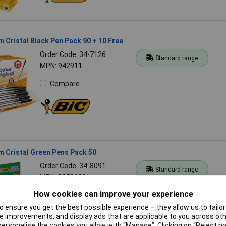
 Cristal Black Pen Pack 90 + 10 Free
Order Code: 34-7126
Standard range
MPN: 942911
Compare
 Cristal Green Pens Pack 50
Order Code: 34-8091
Standard range
MPN: 8373629
How cookies can improve your experience
Compare
 ensure you get the best possible experience – they allow us to tailor 
 improvements, and display ads that are applicable to you across othe
or personalise the cookies you allow with “Manage”. Clicking on “Reject 