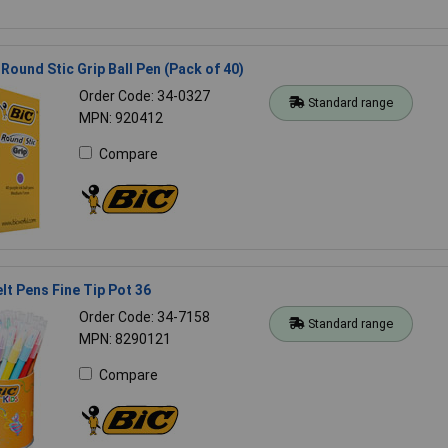
 Round Stic Grip Ball Pen (Pack of 40)
Order Code: 34-0327
Standard range
MPN: 920412
Compare
elt Pens Fine Tip Pot 36
Order Code: 34-7158
Standard range
MPN: 8290121
Compare