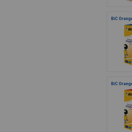
BiC Orange
BiC Orange