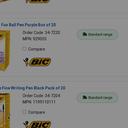
 Fun Ball Pen Purple Box of 20
Order Code: 34-7220
Standard range
MPN: 929055
Compare
 Fine Writing Pen Black Pack of 20
Order Code: 34-7204
Standard range
MPN: 1199110111
Compare