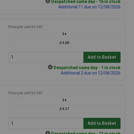
Despatched same day - 16 in stock
Additional 11 due on 12/08/2026
Price per unit Ex VAT
1+
£4.68
Add to Basket
Despatched same day - 1 in stock
Additional 2 due on 12/08/2026
Price per unit Ex VAT
1+
£4.37
Add to Basket
Despatched same day - 13 in stock