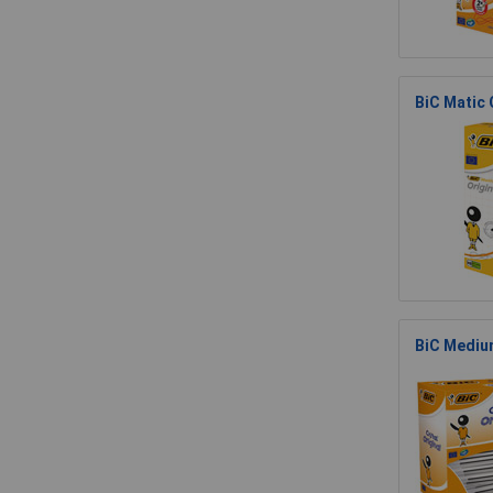
BiC Matic 
BiC Medium