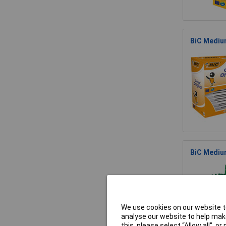
BiC Medium
BiC Medium
We use cookies on our website to
analyse our website to help make
this, please select “Allow all", 