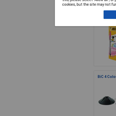
cookies, but the site may not fun
BiC Cristal
BiC 4 Colo