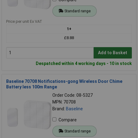
Standard range
Price per unit Ex VAT
1+
£8.88
Add to Basket
Despatched within 4 working days - 10 in stock
Baseline 70708 Notifications-gong Wireless Door Chime
Battery less 100m Range
Order Code: 08-5327
MPN: 70708
Brand:
Baseline
Compare
Standard range