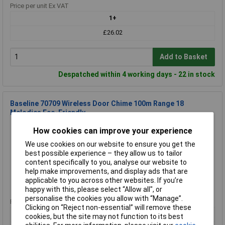
Price per unit Ex VAT
1+
£26.02
Add to Basket
Despatched within 4 working days - 22 in stock
Baseline 70709 Wireless Door Chime 100m Range 18
Melodies Eco-Friendly
Order Code: 08-5328
How cookies can improve your experience
MPN: 70709
We use cookies on our website to ensure you get the
Brand:
Baseline
best possible experience – they allow us to tailor
content specifically to you, analyse our website to
Compare
help make improvements, and display ads that are
applicable to you across other websites. If you’re
Standard range
happy with this, please select “Allow all", or
personalise the cookies you allow with “Manage”.
Price per unit Ex VAT
Clicking on “Reject non-essential” will remove these
1+
cookies, but the site may not function to its best