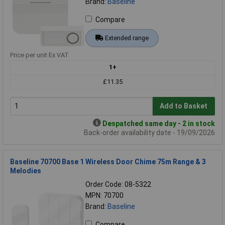
Brand:
Baseline
Compare
Extended range
Price per unit Ex VAT
1+
£11.35
Add to Basket
Despatched same day - 2 in stock
Back-order availability date - 19/09/2026
Baseline 70700 Base 1 Wireless Door Chime 75m Range & 3
Melodies
Order Code: 08-5322
MPN: 70700
Brand:
Baseline
Compare