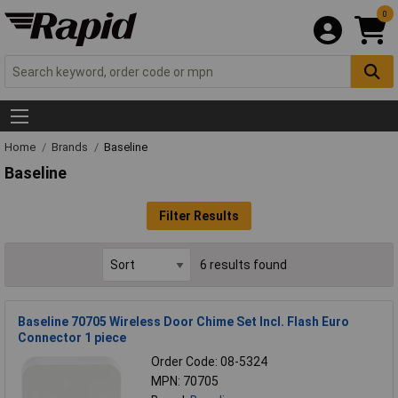
0
Home
Brands
Baseline
Baseline
Filter Results
6 results found
Baseline 70705 Wireless Door Chime Set Incl. Flash Euro
Connector 1 piece
Order Code: 08-5324
MPN: 70705