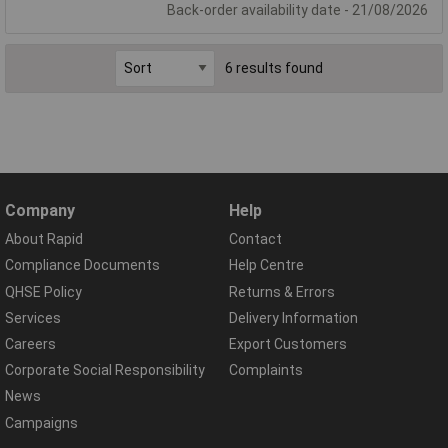
Back-order availability date - 21/08/2026
6 results found
Company
Help
About Rapid
Contact
Compliance Documents
Help Centre
QHSE Policy
Returns & Errors
Services
Delivery Information
Careers
Export Customers
Corporate Social Responsibility
Complaints
News
Campaigns