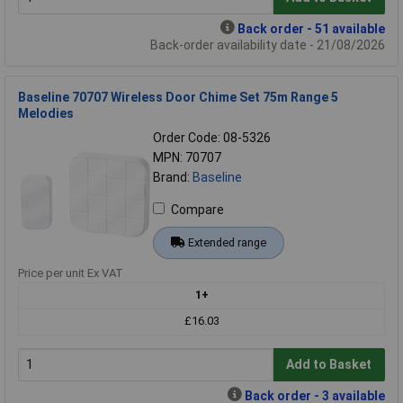
Back order - 51 available
Back-order availability date - 21/08/2026
Baseline 70707 Wireless Door Chime Set 75m Range 5
Melodies
Order Code: 08-5326
MPN: 70707
Brand:
Baseline
Compare
Extended range
Price per unit Ex VAT
1+
£16.03
Add to Basket
Back order - 3 available