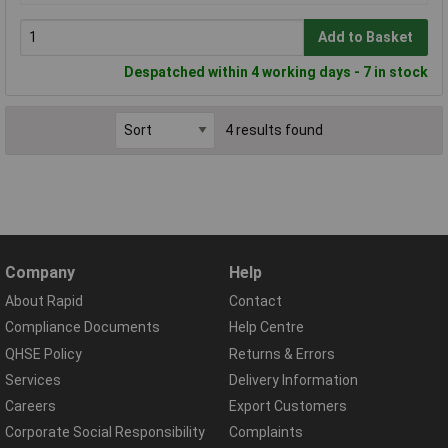
Add to Basket
Despatched within 4 working days - 7 in stock
4 results found
Company
Help
About Rapid
Contact
Compliance Documents
Help Centre
QHSE Policy
Returns & Errors
Services
Delivery Information
Careers
Export Customers
Corporate Social Responsibility
Complaints