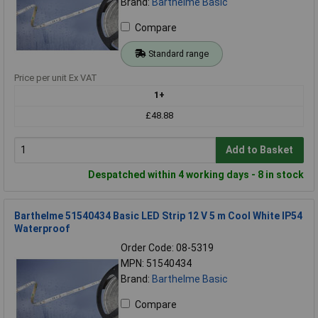
Brand:
Barthelme Basic
Compare
Standard range
Price per unit Ex VAT
1+
£48.88
Add to Basket
Despatched within 4 working days - 8 in stock
Barthelme 51540434 Basic LED Strip 12 V 5 m Cool White IP54
Waterproof
Order Code: 08-5319
MPN: 51540434
Brand:
Barthelme Basic
Compare