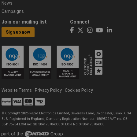
News
Campaigns
Join our mailing list
Connect
Sign up now
Website Terms
Privacy Policy
Cookies Policy
© Copyright 2026 Rapid Electronics Limited, Severalls Lane, Colchester, Essex, CO4
5JS. Registered in England, Company Registration Number: 1509592 VAT no: GB
304175784 EORI no: GB 304175784000 XI EORI No: XI304175784000