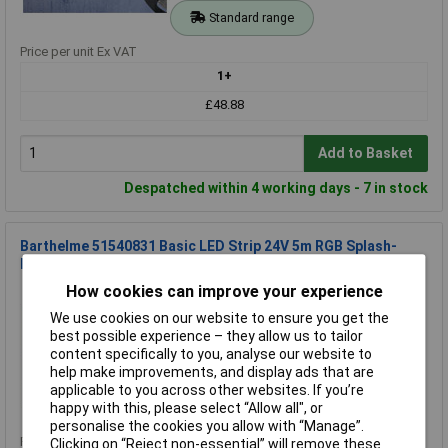
Standard range
Price per unit Ex VAT
1+
£48.88
Add to Basket
Despatched within 4 working days - 7 in stock
Barthelme 51540831 Basic LED Strip 24V 5m RGB Splash-
Proof Flexible Strip
How cookies can improve your experience
Order Code: 08-5321
MPN: 51540831
We use cookies on our website to ensure you get the
Brand:
Barthelme Basic
best possible experience – they allow us to tailor
content specifically to you, analyse our website to
Compare
help make improvements, and display ads that are
applicable to you across other websites. If you’re
Standard range
happy with this, please select “Allow all", or
personalise the cookies you allow with “Manage”.
Price per unit Ex VAT
Clicking on “Reject non-essential” will remove these