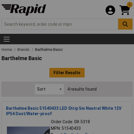
0
Home
Brands
Barthelme Basic
Barthelme Basic
Filter Results
4 results found
Barthelme Basic 51540433 LED Strip 5m Neutral White 12V
IP54 Dust/Water-proof
Order Code: 08-5318
MPN: 51540433