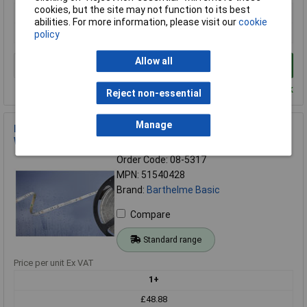
cookies, but the site may not function to its best
1+
abilities. For more information, please visit our
cookie
£176.00
policy
Allow all
Add to Basket
Despatched within 4 working days - 6 in stock
Reject non-essential
Manage
Barthelme 51540428 BASIC LED Strip 5m Open Cable 12V
Warm White IP54
Order Code: 08-5317
MPN: 51540428
Brand:
Barthelme Basic
Compare
Standard range
Price per unit Ex VAT
1+
£48.88