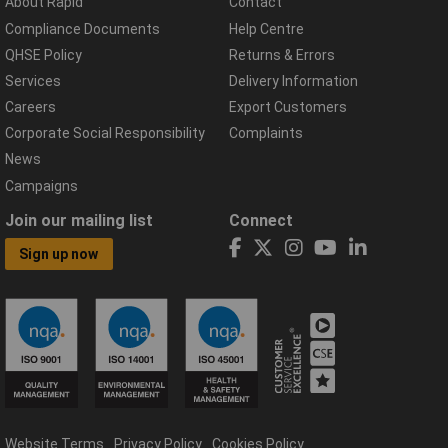
About Rapid
Contact
Compliance Documents
Help Centre
QHSE Policy
Returns & Errors
Services
Delivery Information
Careers
Export Customers
Corporate Social Responsibility
Complaints
News
Campaigns
Join our mailing list
Connect
Sign up now
Website Terms
Privacy Policy
Cookies Policy