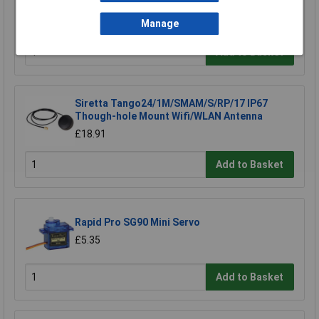
TV Aerial
£7.89
Manage
Add to Basket
Siretta Tango24/1M/SMAM/S/RP/17 IP67
Though-hole Mount Wifi/WLAN Antenna
£18.91
Add to Basket
Rapid Pro SG90 Mini Servo
£5.35
Add to Basket