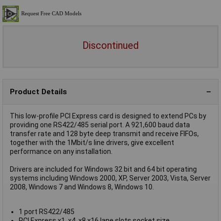
Discontinued
Product Details
This low-profile PCI Express card is designed to extend PCs by
providing one RS422/485 serial port. A 921,600 baud data
transfer rate and 128 byte deep transmit and receive FIFOs,
together with the 1Mbit/s line drivers, give excellent
performance on any installation.
Drivers are included for Windows 32 bit and 64 bit operating
systems including Windows 2000, XP, Server 2003, Vista, Server
2008, Windows 7 and Windows 8, Windows 10.
1 port RS422/485
PCI Express x1, x4, x8 x16 lane slots socket size