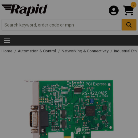
0
Home
Automation & Control
Networking & Connectivity
Industrial Et