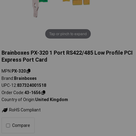
Tap or pinch to expand
Brainboxes PX-320 1 Port RS422/485 Low Profile PCI
Express Port Card
MPN
PX-320
Brand
Brainboxes
UPC-12
837324001518
Order Code
43-1656
Country of Origin
United Kingdom
RoHS Compliant
Compare