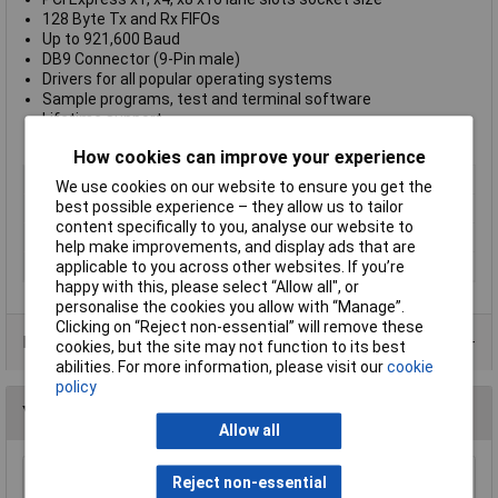
128 Byte Tx and Rx FIFOs
Up to 921,600 Baud
DB9 Connector (9-Pin male)
Drivers for all popular operating systems
Sample programs, test and terminal software
Lifetime support
Lifetime warranty
How cookies can improve your experience
Input Type
RS422/485
We use cookies on our website to ensure you get the
best possible experience – they allow us to tailor
Number of Inputs
1
content specifically to you, analyse our website to
Number of Outputs
1
help make improvements, and display ads that are
Output Type(s)
RS422/485
applicable to you across other websites. If you’re
happy with this, please select “Allow all", or
personalise the cookies you allow with “Manage”.
Clicking on “Reject non-essential” will remove these
Data Sheets
cookies, but the site may not function to its best
abilities. For more information, please visit our
cookie
policy
You may also like
Allow all
Reject non-essential
Mercury 120.649UK 75 Ohms Indoor Set Top