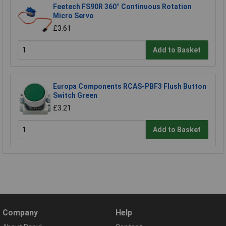
Feetech FS90R 360° Continuous Rotation
Micro Servo
£3.61
Add to Basket
Europa Components RCAS-PBF3 Flush Button
Switch Green
£3.21
Add to Basket
Company
Help