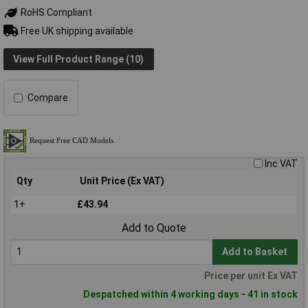
RoHS Compliant
Free UK shipping available
View Full Product Range (10)
Compare
Inc VAT
Qty
Unit Price (Ex VAT)
1+
£43.94
Add to Quote
Add to Basket
Price per unit Ex VAT
Despatched within 4 working days - 41 in stock