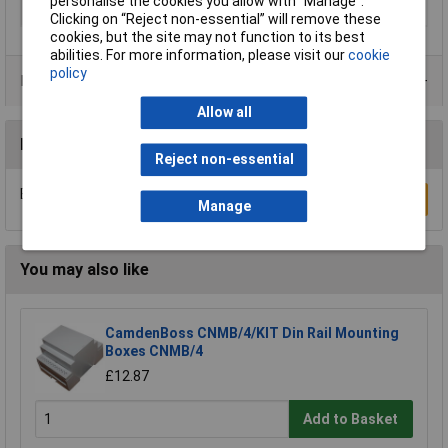
personalise the cookies you allow with “Manage”.
IP Rating
IP65
Clicking on “Reject non-essential” will remove these
cookies, but the site may not function to its best
abilities. For more information, please visit our
cookie
policy
Product Range
Allow all
Reviews
Reject non-essential
Be the first to submit a review
Write a Review
Manage
You may also like
CamdenBoss CNMB/4/KIT Din Rail Mounting
Boxes CNMB/4
£12.87
Add to Basket