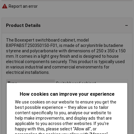
Report an error
Product Details
The Boxexpert switchboard cabinet, model
BXPPABST250350150-F01, is made of acrylonitrile butadiene
styrene and polycarbonate with dimensions of 250 x 350 x 150
mm. It comes in a light grey finish and is designed to house
electrical components securely. This product is typically used
in various industrial and commercial environments for
electrical installations.
Type
Switchboard cabinet
Enclosure Height
350mm
How cookies can improve your experience
Enclosure Length
150mm
We use cookies on our website to ensure you get the
Enclosure Width
250mm
best possible experience – they allow us to tailor
content specifically to you, analyse our website to
Colour
Light grey
help make improvements, and display ads that are
Protection Rating
IP65
applicable to you across other websites. If you’re
happy with this, please select “Allow all", or
Dim
(W x H x D) 250 x 350 x 150 mm