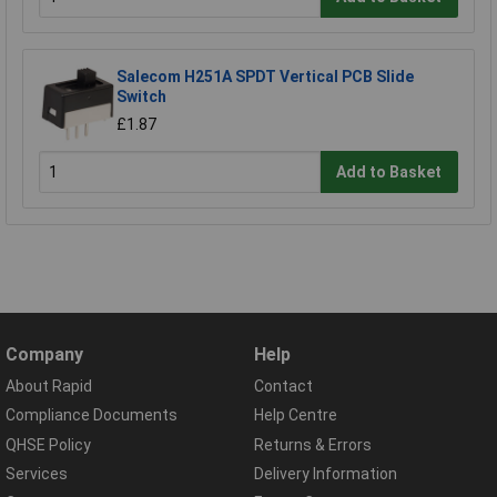
Salecom H251A SPDT Vertical PCB Slide
Switch
£1.87
Add to Basket
Company
Help
About Rapid
Contact
Compliance Documents
Help Centre
QHSE Policy
Returns & Errors
Services
Delivery Information