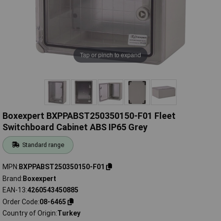
Tap or pinch to expand
Boxexpert BXPPABST250350150-F01 Fleet
Switchboard Cabinet ABS IP65 Grey
Standard range
MPN
BXPPABST250350150-F01
Brand
Boxexpert
EAN-13
4260543450885
Order Code
08-6465
Country of Origin
Turkey