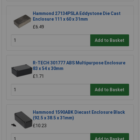
Hammond 27134PSLA Eddystone Die Cast
Enclosure 111 x 60 x 31mm
£6.49
Add to Basket
R-TECH 301777 ABS Multipurpose Enclosure
83 x 54 x 30mm
£1.71
Add to Basket
Hammond 1590ABK Diecast Enclosure Black
(92.5 x 38.5 x 31mm)
£10.23
Add to Basket