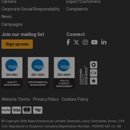
Careers
Export Customers
Corporate Social Responsibility
Complaints
News
Campaigns
Join our mailing list
Connect
Sign up now
Website Terms
Privacy Policy
Cookies Policy
© Copyright 2026 Rapid Electronics Limited, Severalls Lane, Colchester, Essex, CO4
5JS. Registered in England, Company Registration Number: 1509592 VAT no: GB