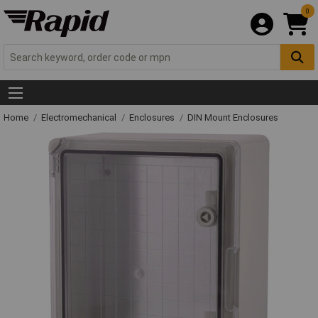
0
Home
Electromechanical
Enclosures
DIN Mount Enclosures