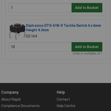
Add to Basket
Diptronics DTS-61N-V Tactile Switch 6 x 6mm
Height 4.3mm
£0.164
Add to Basket
Order in multiples of 1
Company
Help
About Rapid
Contact
Compliance Documents
Help Centre