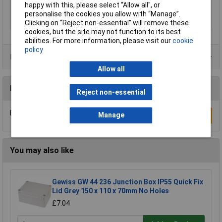
happy with this, please select “Allow all", or
Halogen-free
Yes
personalise the cookies you allow with “Manage”.
Clicking on “Reject non-essential” will remove these
IP Rating
IP65, IK10
cookies, but the site may not function to its best
abilities. For more information, please visit our
cookie
policy
Product Range
Allow all
Reviews
Reject non-essential
Be the first to submit a review
Manage
Write a Review
You may also like
Gewiss GW 44 236 Junction Box IP55 Quick Fix
Lid Grey 150 x 110 x 70mm No Holes
£7.04