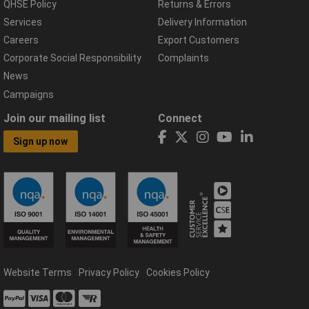
QHSE Policy
Returns & Errors
Services
Delivery Information
Careers
Export Customers
Corporate Social Responsibility
Complaints
News
Campaigns
Join our mailing list
Connect
Sign up now
Website Terms
Privacy Policy
Cookies Policy