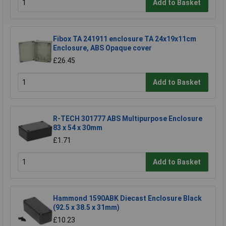
Add to Basket
Fibox TA 241911 enclosure TA 24x19x11cm
Enclosure, ABS Opaque cover
£26.45
Add to Basket
R-TECH 301777 ABS Multipurpose Enclosure
83 x 54 x 30mm
£1.71
Add to Basket
Hammond 1590ABK Diecast Enclosure Black
(92.5 x 38.5 x 31mm)
£10.23