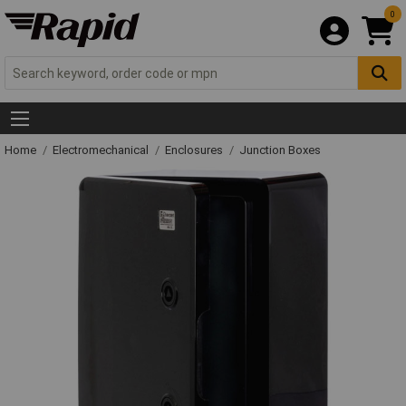
0
Home
Electromechanical
Enclosures
Junction Boxes