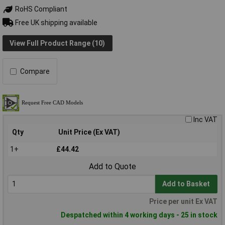
RoHS Compliant
Free UK shipping available
View Full Product Range (10)
Compare
Inc VAT
Qty
Unit Price (Ex VAT)
1+
£44.42
Add to Quote
Add to Basket
Price per unit Ex VAT
Despatched within 4 working days - 25 in stock