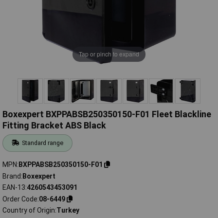
Tap or pinch to expand
Boxexpert BXPPABSB250350150-F01 Fleet Blackline
Fitting Bracket ABS Black
Standard range
MPN
BXPPABSB250350150-F01
Brand
Boxexpert
EAN-13
4260543453091
Order Code
08-6449
Country of Origin
Turkey