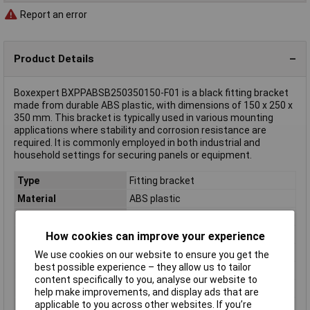
Report an error
Product Details
Boxexpert BXPPABSB250350150-F01 is a black fitting bracket
made from durable ABS plastic, with dimensions of 150 x 250 x
350 mm. This bracket is typically used in various mounting
applications where stability and corrosion resistance are
required. It is commonly employed in both industrial and
household settings for securing panels or equipment.
Type
Fitting bracket
Material
ABS plastic
Protection Rating
Not Specified
Colour
Black
How cookies can improve your experience
Dimensions
(L x W x H) 150 x 250 x 350 mm
We use cookies on our website to ensure you get the
best possible experience – they allow us to tailor
Enclosure Height
350mm
content specifically to you, analyse our website to
Enclosure Length
150mm
help make improvements, and display ads that are
applicable to you across other websites. If you’re
Enclosure Width
250mm