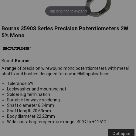
Tap or pinch to expand
Bourns 3590S Series Precision Potentiometers 2W
5% Mono
Brand:
Bourns
A range of precision wirewound mono potentiometers with metal
shafts and bushes designed for use in HMI applications.
Tolerance 5%
Lockwasher and mounting nut
Solder lug termination
Suitable for wave soldering
Shaft diameter 6.34mm
Shaft length 20.63mm
Body diameter 22.22mm
Wide operating temperature range -40°C to +125°C
Collapse