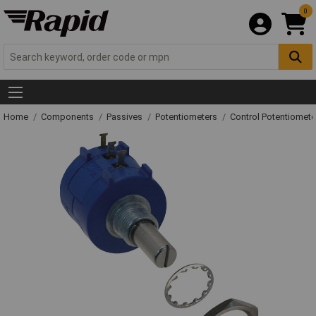
0
Home
Components
Passives
Potentiometers
Control Potentiomete