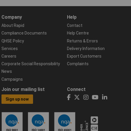
Company
Help
About Rapid
Contact
Compliance Documents
Help Centre
QHSE Policy
Returns & Errors
Services
Delivery Information
Careers
Export Customers
Corporate Social Responsibility
Complaints
News
Campaigns
Join our mailing list
Connect
Sign up now