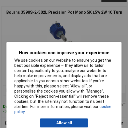
Bourns 3590S-2-502L Precision Pot Mono 5K ±5% 2W 10 Turn
How cookies can improve your experience
We use cookies on our website to ensure you get the
Standard range
best possible experience – they allow us to tailor
content specifically to you, analyse our website to
Order code: 64-6688
help make improvements, and display ads that are
MPN: 3590S-2-502L
applicable to you across other websites. If you’re
happy with this, please select “Allow all", or
1+
£14.69
Add to Basket
personalise the cookies you allow with “Manage”.
Clicking on “Reject non-essential” will remove these
5+
£13.81
cookies, but the site may not function to its best
Price per unit Ex VAT
abilities. For more information, please visit our
cookie
Despatched within 4 working days
policy
- 35 in stock
Allow all
Bourns 3590S-2-103L Precision Pot Mono 10K ±5% 2W 10 Turn