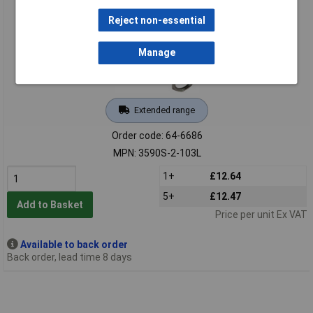
Reject non-essential
Manage
Extended range
Order code: 64-6686
MPN: 3590S-2-103L
1+
£12.64
5+
£12.47
Add to Basket
Price per unit Ex VAT
Available to back order
Back order, lead time 8 days