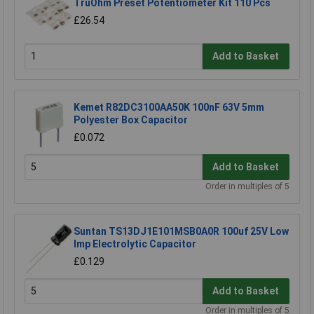
TruOhm Preset Potentiometer Kit 110 Pcs
£26.54
Add to Basket
Kemet R82DC3100AA50K 100nF 63V 5mm
Polyester Box Capacitor
£0.072
Add to Basket
Order in multiples of 5
Suntan TS13DJ1E101MSB0A0R 100uf 25V Low
Imp Electrolytic Capacitor
£0.129
Add to Basket
Order in multiples of 5