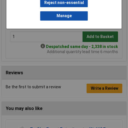
Reject non-essential
Price per unit Ex VAT
1+
25+
100+
500+
Manage
£0.410
£0.313
£0.249
£0.190
Add to Basket
Despatched same day - 2,338 in stock
Additional quantity lead time 6 months
Reviews
Be the first to submit a review
Write a Review
You may also like