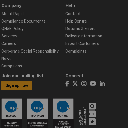
Company
Help
About Rapid
Contact
Compliance Documents
Help Centre
QHSE Policy
Returns & Errors
Services
Delivery Information
Careers
Export Customers
Corporate Social Responsibility
Complaints
News
Campaigns
Join our mailing list
Connect
Sign up now