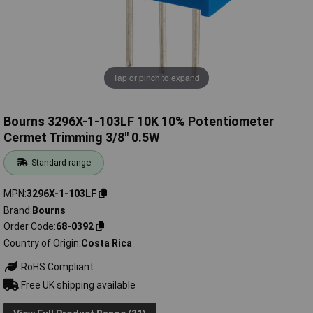
Tap or pinch to expand
Bourns 3296X-1-103LF 10K 10% Potentiometer
Cermet Trimming 3/8" 0.5W
Standard range
MPN
3296X-1-103LF
Brand
Bourns
Order Code
68-0392
Country of Origin
Costa Rica
RoHS Compliant
Free UK shipping available