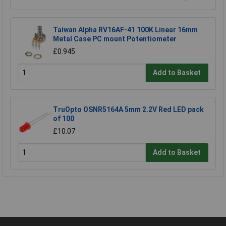
Taiwan Alpha RV16AF-41 100K Linear 16mm
Metal Case PC mount Potentiometer
£0.945
Add to Basket
TruOpto OSNR5164A 5mm 2.2V Red LED pack
of 100
£10.07
Add to Basket