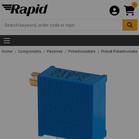
0
Home
Components
Passives
Potentiometers
Preset Potentiometer