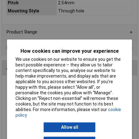
Pitch
2.54mm
Mounting Style
Through hole
Product Range
Data Sheets
How cookies can improve your experience
We use cookies on our website to ensure you get the
best possible experience – they allow us to tailor
Alternatives (1)
content specifically to you, analyse our website to
help make improvements, and display ads that are
applicable to you across other websites. If you’re
Suntan TSR-3296X-103R 10k Wr3296x 10% 3/8 Cermet
happy with this, please select “Allow all", or
Trimmer Pot
personalise the cookies you allow with “Manage”.
Clicking on “Reject non-essential” will remove these
Order Code: 68-1959
cookies, but the site may not function to its best
MPN: TSR-3296X-103R
abilities. For more information, please visit our
cookie
Brand:
Suntan
policy
Compare
Allow all
Standard range