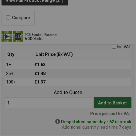
View Full Product Range (21)
Compare
Inc VAT
Qty
Unit Price (Ex VAT)
1+
£1.63
25+
£1.48
100+
£1.37
Add to Quote
Add to Basket
Price per unit Ex VAT
Despatched same day - 62 in stock
Additional quantity lead time 7 days