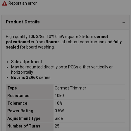
Report an error
Product Details
High quality 10k 3/8in 10% 0.5W square 25-turn
cermet
potentiometer
from
Bourns
, of robust construction and
fully
sealed
for board washing.
Side adjustment
May be mounted directly onto PCBs either vertically or
horizontally
Bourns 3296X
series
Type
Cermet Trimmer
Resistance
10kΩ
Tolerance
10%
Power Rating
0.5W
Adjustment Type
Side
Number of Turns
25