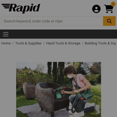
0
Home
Tools & Supplies
Hand Tools & Storage
Building Tools & Su