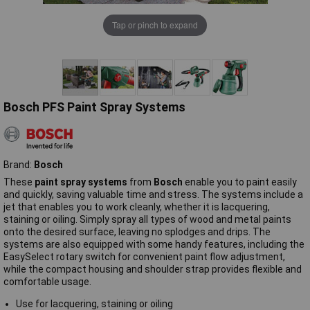
Tap or pinch to expand
Bosch PFS Paint Spray Systems
Brand:
Bosch
These
paint spray systems
from
Bosch
enable you to paint easily
and quickly, saving valuable time and stress. The systems include a
jet that enables you to work cleanly, whether it is lacquering,
staining or oiling. Simply spray all types of wood and metal paints
onto the desired surface, leaving no splodges and drips. The
systems are also equipped with some handy features, including the
EasySelect rotary switch for convenient paint flow adjustment,
while the compact housing and shoulder strap provides flexible and
comfortable usage.
Use for lacquering, staining or oiling