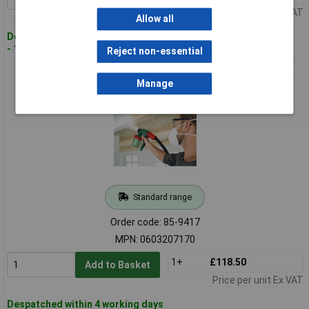
Price per unit Ex VAT
Allow all
Despatched within 4 working days
- 16 in stock
Reject non-essential
Bosch 0603207170 PFS 3000-2 All Paint - Paint Spray System
Manage
Standard range
Order code: 85-9417
MPN: 0603207170
1+
£118.50
Add to Basket
Price per unit Ex VAT
Despatched within 4 working days