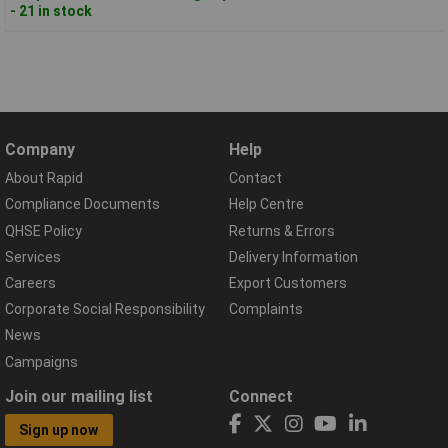
- 21 in stock
Company
Help
About Rapid
Contact
Compliance Documents
Help Centre
QHSE Policy
Returns & Errors
Services
Delivery Information
Careers
Export Customers
Corporate Social Responsibility
Complaints
News
Campaigns
Join our mailing list
Connect
Sign up now