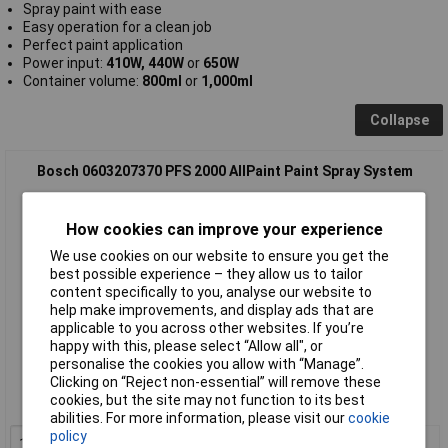
Spray paint with ease
Easy operation for a clean job
Perfect paint application
Power input:
410W, 440W
or
650W
Container volume:
800ml
or
1,000ml
Collapse
Bosch 0603207370 PFS 2000 AllPaint Paint Spray System
How cookies can improve your experience
We use cookies on our website to ensure you get the
best possible experience – they allow us to tailor
content specifically to you, analyse our website to
help make improvements, and display ads that are
applicable to you across other websites. If you’re
Standard range
happy with this, please select “Allow all", or
personalise the cookies you allow with “Manage”.
Order code: 85-9443
Clicking on “Reject non-essential” will remove these
cookies, but the site may not function to its best
MPN: 0603207370
abilities. For more information, please visit our
cookie
policy
1+
£92.59
Add to Basket