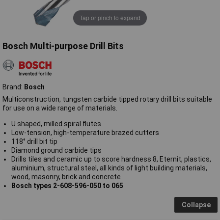
Tap or pinch to expand
Bosch Multi-purpose Drill Bits
Brand:
Bosch
Multiconstruction, tungsten carbide tipped rotary drill bits suitable
for use on a wide range of materials.
U shaped, milled spiral flutes
Low-tension, high-temperature brazed cutters
118° drill bit tip
Diamond ground carbide tips
Drills tiles and ceramic up to score hardness 8, Eternit, plastics,
aluminium, structural steel, all kinds of light building materials,
wood, masonry, brick and concrete
Bosch types 2-608-596-050 to 065
Collapse