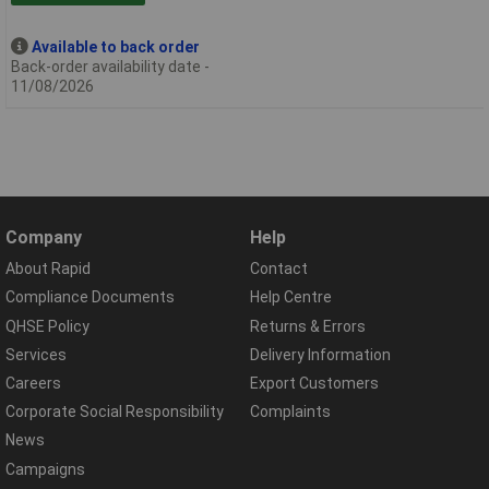
Available to back order
Back-order availability date -
11/08/2026
Company
Help
About Rapid
Contact
Compliance Documents
Help Centre
QHSE Policy
Returns & Errors
Services
Delivery Information
Careers
Export Customers
Corporate Social Responsibility
Complaints
News
Campaigns