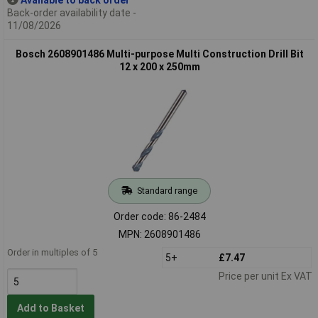
Back-order availability date -
11/08/2026
Bosch 2608901486 Multi-purpose Multi Construction Drill Bit
12 x 200 x 250mm
Standard range
Order code: 86-2484
MPN: 2608901486
Order in multiples of 5
5+
£7.47
Price per unit Ex VAT
Add to Basket