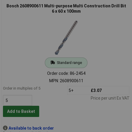
Bosch 2608900611 Multi-purpose Multi Construction Drill Bit
6 x 60 x 100mm
Standard range
Order code: 86-2454
MPN: 2608900611
Order in multiples of 5
5+
£3.07
Price per unit Ex VAT
Add to Basket
Available to back order