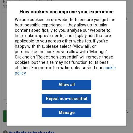
Back-order availability date -
11/08/2026
How cookies can improve your experience
Bosch 2608901481 Multi-purpose Multi Construction Drill Bit
We use cookies on our website to ensure you get the
6 x 200 x 250mm
best possible experience – they allow us to tailor
content specifically to you, analyse our website to
help make improvements, and display ads that are
applicable to you across other websites. If you’re
happy with this, please select “Allow all", or
personalise the cookies you allow with “Manage”.
Clicking on “Reject non-essential” will remove these
cookies, but the site may not function to its best
abilities. For more information, please visit our
cookie
policy
Standard range
Allow all
Order code: 86-2458
MPN: 2608901481
Reject non-essential
1+
£9.70
Price per unit Ex VAT
Manage
Add to Basket
Available to back order