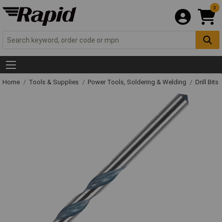
0
Home
Tools & Supplies
Power Tools, Soldering & Welding
Drill Bits