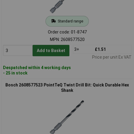
Standard range
Order code: 01-8747
MPN: 2608577520
3+
£1.51
Add to Basket
Price per unit Ex VAT
Despatched within 4 working days
- 25 in stock
Bosch 2608577523 PointTeQ Twist Drill Bit: Quick Durable Hex
Shank