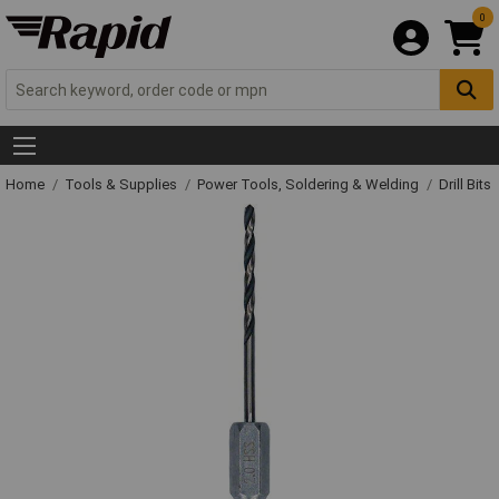
0
Home
Tools & Supplies
Power Tools, Soldering & Welding
Drill Bits