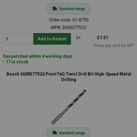
Standard range
Order code: 01-8750
MPN: 2608577523
3+
£1.51
Add to Basket
Price per unit Ex VAT
Despatched within 4 working days
- 17 in stock
Bosch 2608577526 PointTeQ Twist Drill Bit High-Speed Metal
Drilling
Standard range