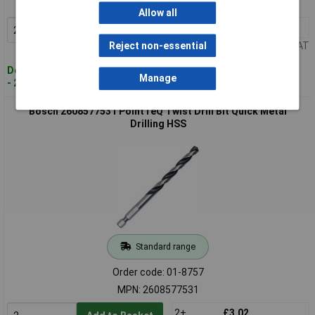
MPN: 2608577529
Allow all
2+
£3.20
Add to Basket
Price per unit Ex VAT
Reject non-essential
Despatched within 4 working days
Manage
- 2 in stock
Bosch 2608577531 PointTeQ Twist Drill Bit Quick Metal
Drilling HSS
Standard range
Order code: 01-8757
MPN: 2608577531
2+
£3.02