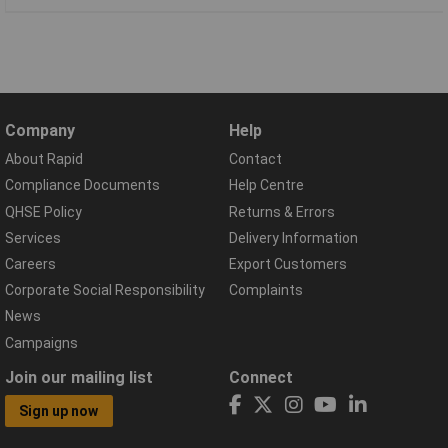
Company
Help
About Rapid
Contact
Compliance Documents
Help Centre
QHSE Policy
Returns & Errors
Services
Delivery Information
Careers
Export Customers
Corporate Social Responsibility
Complaints
News
Campaigns
Join our mailing list
Connect
Sign up now