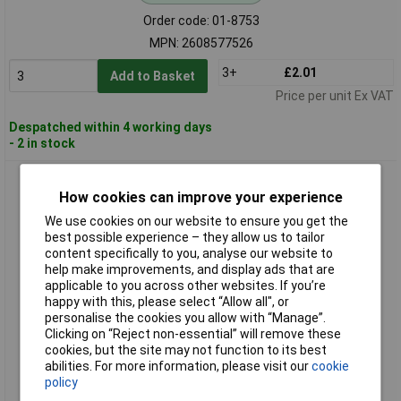
Order code: 01-8753
MPN: 2608577526
3+
£2.01
Add to Basket
Price per unit Ex VAT
Despatched within 4 working days
- 2 in stock
Bosch 2608577529 PointTeQ Twist Drill Bit Hex Shank Rapid
Metal Drilling
How cookies can improve your experience
We use cookies on our website to ensure you get the
best possible experience – they allow us to tailor
content specifically to you, analyse our website to
help make improvements, and display ads that are
applicable to you across other websites. If you’re
happy with this, please select “Allow all", or
personalise the cookies you allow with “Manage”.
Clicking on “Reject non-essential” will remove these
cookies, but the site may not function to its best
Standard range
abilities. For more information, please visit our
cookie
policy
Order code: 01-8756