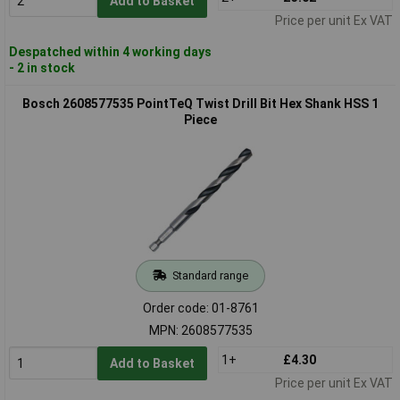
Add to Basket
Price per unit Ex VAT
Despatched within 4 working days
- 2 in stock
Bosch 2608577535 PointTeQ Twist Drill Bit Hex Shank HSS 1
Piece
Standard range
Order code: 01-8761
MPN: 2608577535
1+
£4.30
Add to Basket
Price per unit Ex VAT