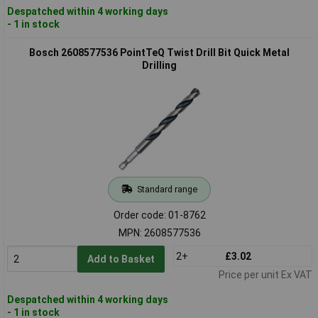
Despatched within 4 working days
- 1 in stock
Bosch 2608577536 PointTeQ Twist Drill Bit Quick Metal
Drilling
Standard range
Order code: 01-8762
MPN: 2608577536
2+
£3.02
Add to Basket
Price per unit Ex VAT
Despatched within 4 working days
- 1 in stock