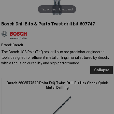
Tap or pinch to expand
Bosch Drill Bits & Parts Twist drill bit 607747
Brand:
Bosch
The Bosch HSS PointTeQ hex drill bits are precision-engineered
tools designed for efficient metal drilling, manufactured by Bosch,
with a focus on durability and high performance.
Collapse
Bosch 2608577520 PointTeQ Twist Drill Bit Hex Shank Quick
Metal Drilling