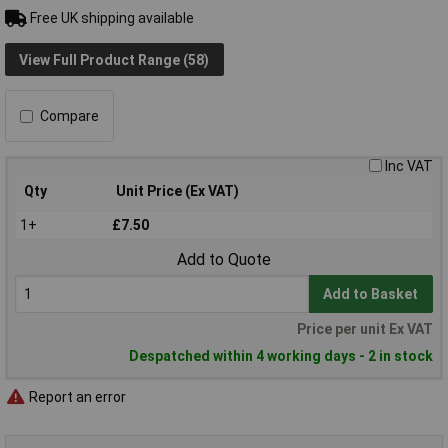
Free UK shipping available
View Full Product Range (58)
Compare
Inc VAT
Qty
Unit Price (Ex VAT)
1+
£7.50
Add to Quote
Add to Basket
Price per unit Ex VAT
Despatched within 4 working days - 2 in stock
Report an error