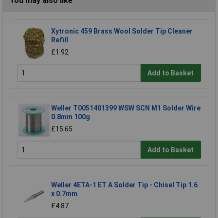
You may also like
Xytronic 459 Brass Wool Solder Tip Cleaner
Refill
£1.92
Add to Basket
Weller T0051401399 WSW SCN M1 Solder Wire
0.8mm 100g
£15.65
Add to Basket
Weller 4ETA-1 ET A Solder Tip - Chisel Tip 1.6
x 0.7mm
£4.87