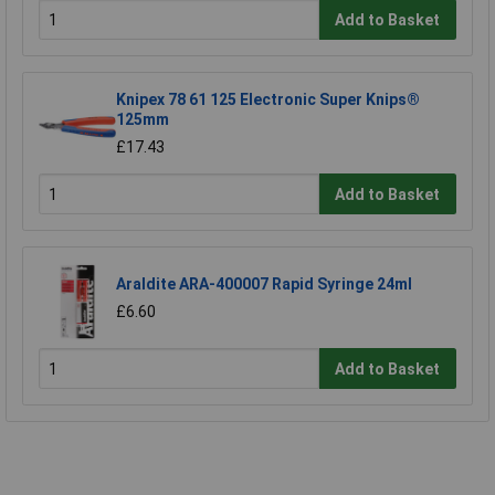
Add to Basket
Knipex 78 61 125 Electronic Super Knips®
125mm
£17.43
Add to Basket
Araldite ARA-400007 Rapid Syringe 24ml
£6.60
Add to Basket