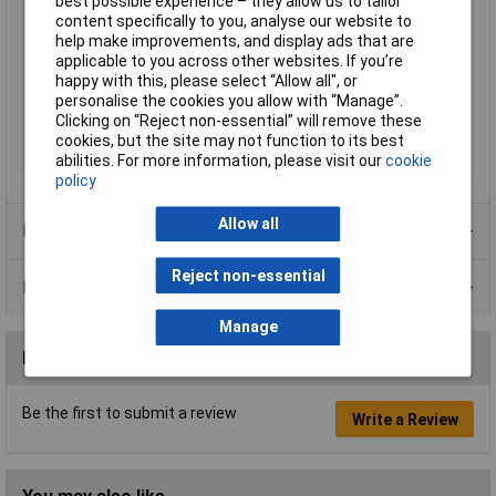
best possible experience – they allow us to tailor
Quantity per pack
10 pc(s)
content specifically to you, analyse our website to
help make improvements, and display ads that are
Sander type
Random orbital sander
applicable to you across other websites. If you’re
Sanding plate shape
Rectangular
happy with this, please select “Allow all", or
personalise the cookies you allow with “Manage”.
Sanding plate size
115 x 280 mm
Clicking on “Reject non-essential” will remove these
(WxD)
cookies, but the site may not function to its best
Sanding surfaces
Hardwood, Paint, Wood
abilities. For more information, please visit our
cookie
policy
Allow all
Product Range
Reject non-essential
Data Sheets
Manage
Reviews
Be the first to submit a review
Write a Review