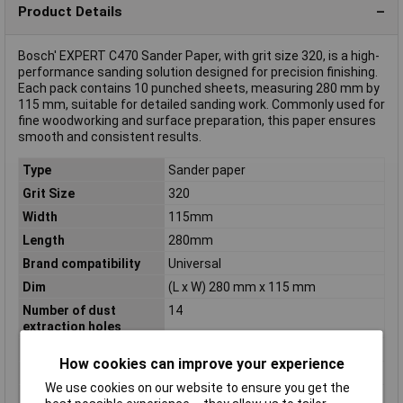
Product Details
Bosch' EXPERT C470 Sander Paper, with grit size 320, is a high-
performance sanding solution designed for precision finishing.
Each pack contains 10 punched sheets, measuring 280 mm by
115 mm, suitable for detailed sanding work. Commonly used for
fine woodworking and surface preparation, this paper ensures
smooth and consistent results.
Type
Sander paper
Grit Size
320
Width
115mm
Length
280mm
Brand compatibility
Universal
Dim
(L x W) 280 mm x 115 mm
Number of dust
14
extraction holes
Product colour
Yellow
How cookies can improve your experience
Product Type
Sanding sheet
We use cookies on our website to ensure you get the
Proper use
Sanding