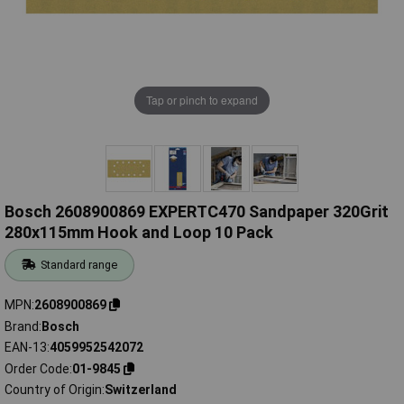
Tap or pinch to expand
Bosch 2608900869 EXPERTC470 Sandpaper 320Grit
280x115mm Hook and Loop 10 Pack
Standard range
MPN
2608900869
Brand
Bosch
EAN-13
4059952542072
Order Code
01-9845
Country of Origin
Switzerland