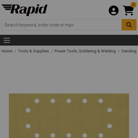
0
Home
Tools & Supplies
Power Tools, Soldering & Welding
Sanding 