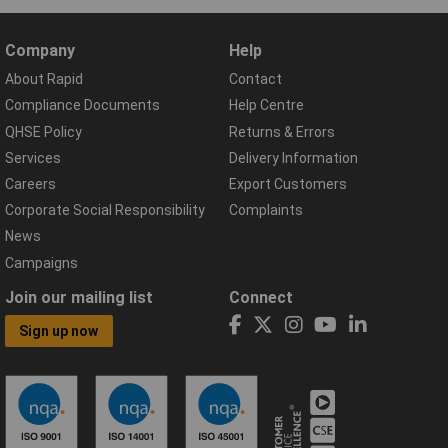
Company
Help
About Rapid
Contact
Compliance Documents
Help Centre
QHSE Policy
Returns & Errors
Services
Delivery Information
Careers
Export Customers
Corporate Social Responsibility
Complaints
News
Campaigns
Join our mailing list
Connect
Sign up now