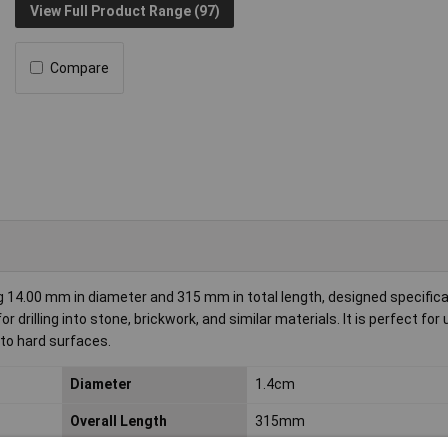
View Full Product Range (97)
Compare
14.00 mm in diameter and 315 mm in total length, designed specifical
 drilling into stone, brickwork, and similar materials. It is perfect for 
nto hard surfaces.
Diameter
1.4cm
Overall Length
315mm