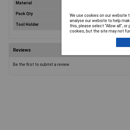
Material
Carbide
Pack Qty
1
We use cookies on our website to
analyse our website to help make
Tool Holder
SDS-Plus
this, please select “Allow all", 
cookies, but the site may not fun
Reviews
Be the first to submit a review