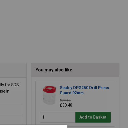
You may also like
ly for SDS-
Sealey DPG250 Drill Press
use in
Guard 92mm
£34.16
£30.48
Add to Basket