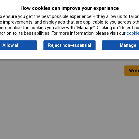
Material Suitability
Concrete, Stone
How cookies can improve your experience
Shank shape
SDS Plus
 ensure you get the best possible experience – they allow us to tailor 
 improvements, and display ads that are applicable to you across othe
or personalise the cookies you allow with “Manage”. Clicking on “Reject 
ction to its best abilities. For more information, please visit our
cookie
Allow all
Reject non-essential
Manage
Writ