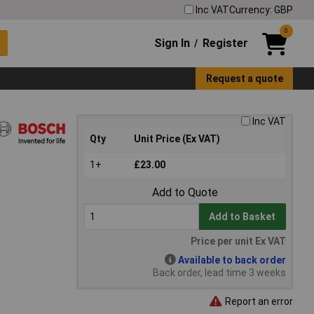
Inc VAT
Currency: GBP
0
Sign In
Register
/
Request a quote
Inc VAT
Qty
Unit Price (Ex VAT)
1+
£23.00
Add to Quote
Add to Basket
Price per unit Ex VAT
Available to back order
Back order, lead time 3 weeks
Report an error