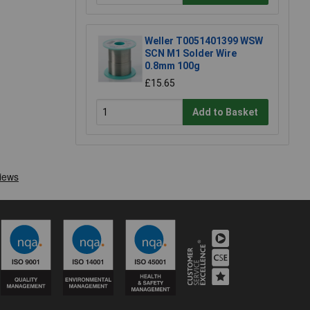
Weller T0051401399 WSW
SCN M1 Solder Wire
0.8mm 100g
£15.65
Add to Basket