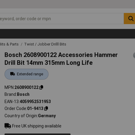
 Bits & Parts
Twist / Jobber Drilll Bits
Bosch 2608900122 Accessories Hammer
Drill Bit 14mm 315mm Long Life
Extended range
MPN
2608900122
Brand
Bosch
EAN-13
4059952531953
Order Code
01-9413
Country of Origin
Germany
Free UK shipping available