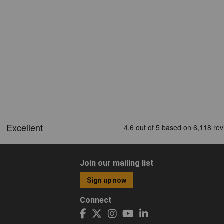
Join our mailing list
Sign up now
Connect