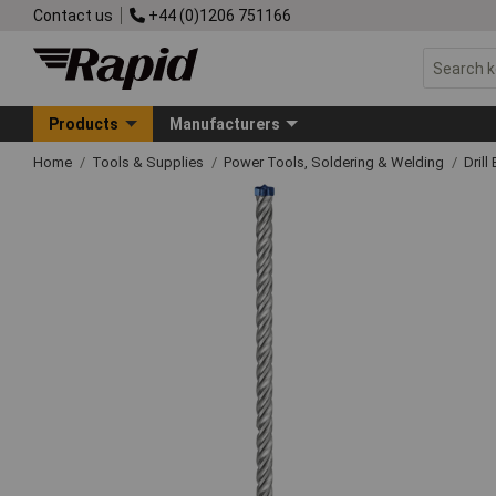
Contact us
+44 (0)1206 751166
Products
Manufacturers
Home
Tools & Supplies
Power Tools, Soldering & Welding
Drill