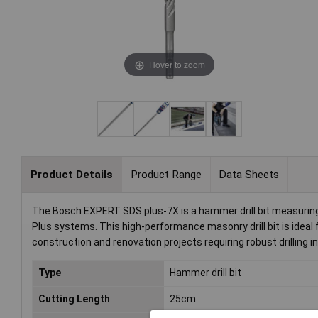
Hover to zoom
Product Details
Product Range
Data Sheets
The Bosch EXPERT SDS plus-7X is a hammer drill bit measuring 
Plus systems. This high-performance masonry drill bit is ideal for
construction and renovation projects requiring robust drilling i
Type
Hammer drill bit
Cutting Length
25cm