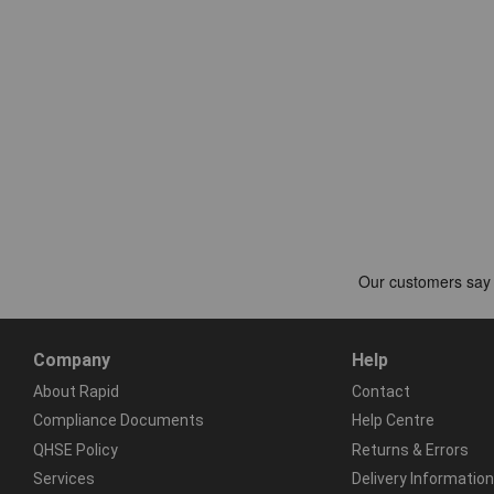
Company
Help
About Rapid
Contact
Compliance Documents
Help Centre
QHSE Policy
Returns & Errors
Services
Delivery Information