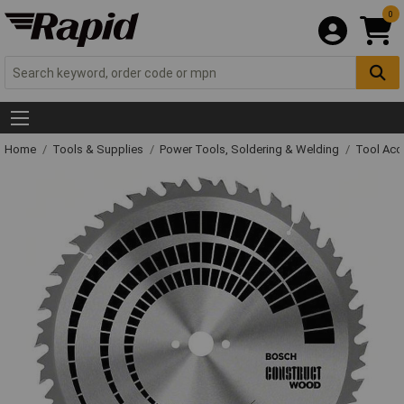
0
Home
Tools & Supplies
Power Tools, Soldering & Welding
Tool Acc