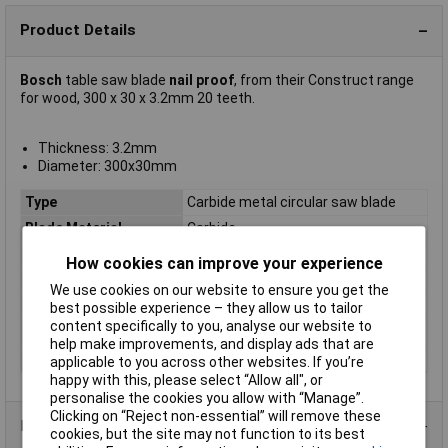
Product Details
Bosch
table saw blade
nail proof
, from their Construct range
for wood, 300 x 30 x 3.2mm 20 teeth.
Thickness: 3.2mm
Diameter: 300x30mm
Type
Carbide metal circular saw blade
Blade Material
Carbide
Bore
30mm
How cookies can improve your experience
Diameter
300
We use cookies on our website to ensure you get the
Kerf
3.2mm
best possible experience – they allow us to tailor
content specifically to you, analyse our website to
Material Suitability
Wood
help make improvements, and display ads that are
Number of Teeth
20
applicable to you across other websites. If you’re
happy with this, please select “Allow all", or
personalise the cookies you allow with “Manage”.
Clicking on “Reject non-essential” will remove these
Product Range
cookies, but the site may not function to its best