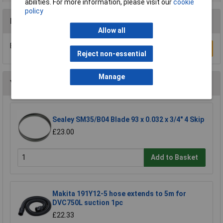
abilities. For more information, please visit our
cookie
policy
Reviews
Allow all
Be the first to submit a review
Write a Review
Reject non-essential
Manage
You may also like
Sealey SM35/B04 Blade 93 x 0.032 x 3/4" 4 Skip
£23.00
Add to Basket
Makita 191Y12-5 hose extends to 5m for
DVC750L suction 1pc
£22.33