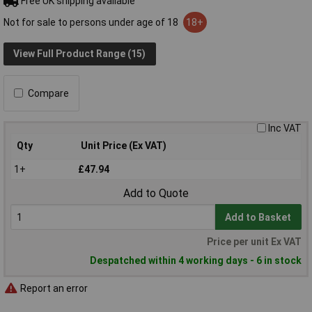
Free UK shipping available
Not for sale to persons under age of 18
18+
View Full Product Range (15)
Compare
Inc VAT
Qty
Unit Price (Ex VAT)
1+
£47.94
Add to Quote
Add to Basket
Price per unit Ex VAT
Despatched within 4 working days - 6 in stock
Report an error