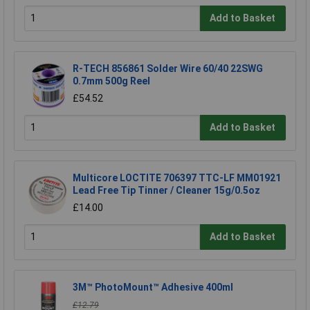
Add to Basket
R-TECH 856861 Solder Wire 60/40 22SWG
0.7mm 500g Reel
£54.52
Add to Basket
Multicore LOCTITE 706397 TTC-LF MM01921
Lead Free Tip Tinner / Cleaner 15g/0.5oz
£14.00
Add to Basket
3M™ PhotoMount™ Adhesive 400ml
£12.79