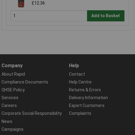
£12.36
Add to Basket
Company
Help
About Rapid
Contact
Compliance Documents
Help Centre
QHSE Policy
Returns & Errors
Services
Delivery Information
Careers
Export Customers
Corporate Social Responsibility
Complaints
News
Campaigns