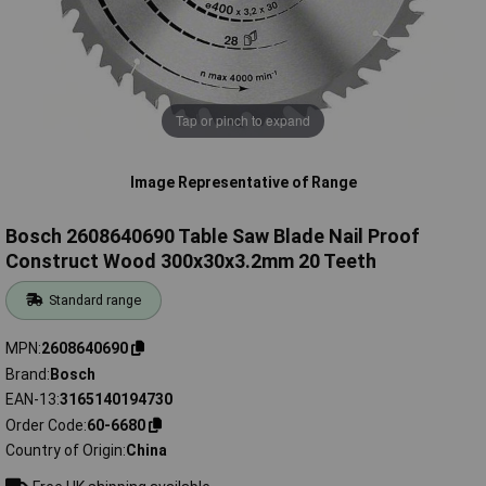
Tap or pinch to expand
Image Representative of Range
Bosch 2608640690 Table Saw Blade Nail Proof
Construct Wood 300x30x3.2mm 20 Teeth
Standard range
MPN
2608640690
Brand
Bosch
EAN-13
3165140194730
Order Code
60-6680
Country of Origin
China