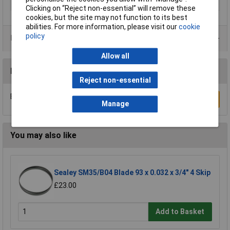
Suitable for materials
Aluminium
Clicking on “Reject non-essential” will remove these
cookies, but the site may not function to its best
abilities. For more information, please visit our
cookie
policy
Product Range
Allow all
Reviews
Reject non-essential
Be the first to submit a review
Write a Review
Manage
You may also like
Sealey SM35/B04 Blade 93 x 0.032 x 3/4" 4 Skip
£23.00
Add to Basket