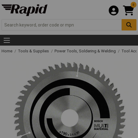
0
Home
Tools & Supplies
Power Tools, Soldering & Welding
Tool Acc