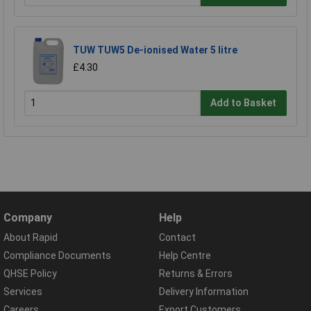
TUW TUW5 De-ionised Water 5 litre
£4.30
Add to Basket
Company
Help
About Rapid
Contact
Compliance Documents
Help Centre
QHSE Policy
Returns & Errors
Services
Delivery Information
Careers
Export Customers