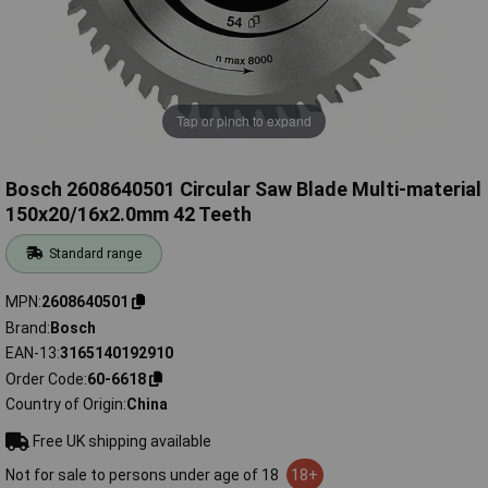
Tap or pinch to expand
Bosch 2608640501 Circular Saw Blade Multi-material
150x20/16x2.0mm 42 Teeth
Standard range
MPN
2608640501
Brand
Bosch
EAN-13
3165140192910
Order Code
60-6618
Country of Origin
China
Free UK shipping available
Not for sale to persons under age of 18
18+