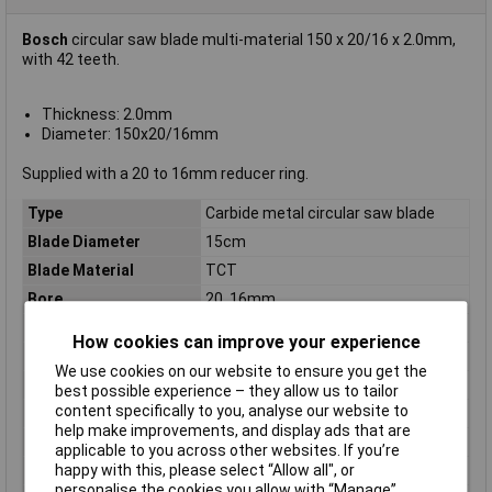
Bosch
circular saw blade multi-material 150 x 20/16 x 2.0mm,
with 42 teeth.
Thickness: 2.0mm
Diameter: 150x20/16mm
Supplied with a 20 to 16mm reducer ring.
Type
Carbide metal circular saw blade
Blade Diameter
15cm
Blade Material
TCT
Bore
20, 16mm
Diameter
150mm
How cookies can improve your experience
Kerf
2.0mm
We use cookies on our website to ensure you get the
Material Suitability
Multi-material
best possible experience – they allow us to tailor
content specifically to you, analyse our website to
Number of Teeth
42
help make improvements, and display ads that are
Package weight
235g
applicable to you across other websites. If you’re
happy with this, please select “Allow all", or
Quantity per pack
1 pc(s)
personalise the cookies you allow with “Manage”.