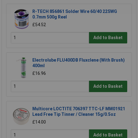
R-TECH 856861 Solder Wire 60/40 22SWG
0.7mm 500g Reel
£54.52
Add to Basket
Electrolube FLU400DB Fluxclene (With Brush)
400ml
£16.96
Add to Basket
Multicore LOCTITE 706397 TTC-LF MM01921
Lead Free Tip Tinner / Cleaner 15g/0.5oz
£14.00
Add to Basket