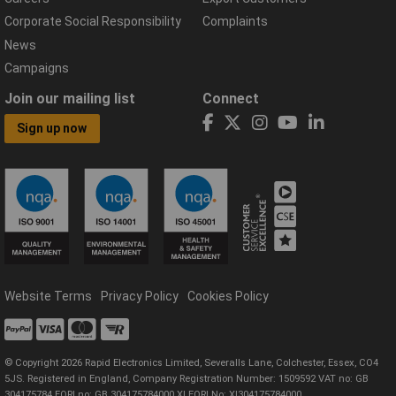
Corporate Social Responsibility
Complaints
News
Campaigns
Join our mailing list
Connect
Sign up now
Website Terms
Privacy Policy
Cookies Policy
© Copyright 2026 Rapid Electronics Limited, Severalls Lane, Colchester, Essex, CO4
5JS. Registered in England, Company Registration Number: 1509592 VAT no: GB
304175784 EORI no: GB 304175784000 XI EORI No: XI304175784000