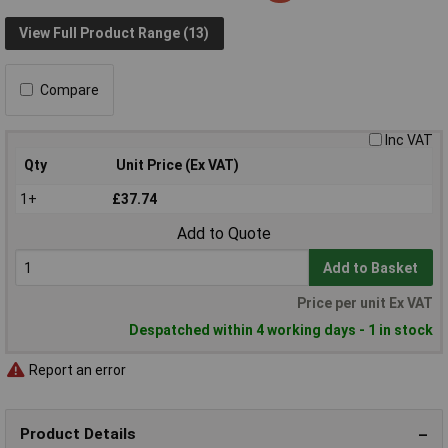
View Full Product Range (13)
Compare
Inc VAT
Qty
Unit Price (Ex VAT)
1+
£37.74
Add to Quote
Add to Basket
Price per unit Ex VAT
Despatched within 4 working days - 1 in stock
Report an error
Product Details