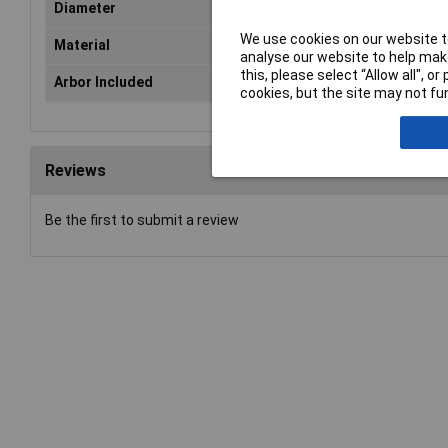
Diameter
32
We use cookies on our website to
Material
HS
analyse our website to help make
this, please select “Allow all", 
Arbor Included
No
cookies, but the site may not fun
Reviews
Be the first to submit a review