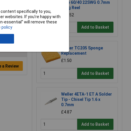
Wire 60/40 22SWG 0.7mm
500g Reel
content specifically to you,
£54.52
r websites. If you’re happy with
non-essential” will remove these
Add to Basket
 policy
Weller TC205 Sponge
Replacement
£1.50
e a Review
Add to Basket
Weller 4ETA-1 ET A Solder
Tip - Chisel Tip 1.6 x
0.7mm
£4.87
Add to Basket