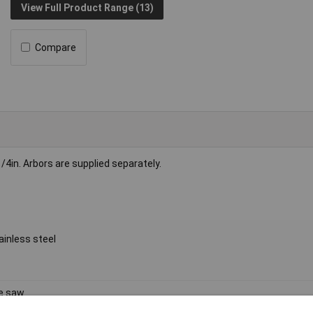
View Full Product Range (13)
Compare
4in. Arbors are supplied separately.
inless steel
e saw