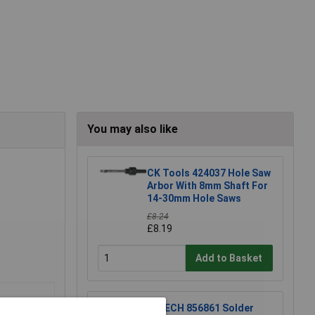
You may also like
CK Tools 424037 Hole Saw
Arbor With 8mm Shaft For
14-30mm Hole Saws
£8.24
£8.19
Add to Basket
R-TECH 856861 Solder