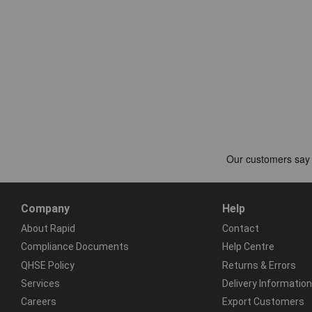
Company
Help
About Rapid
Contact
Compliance Documents
Help Centre
QHSE Policy
Returns & Errors
Services
Delivery Information
Careers
Export Customers