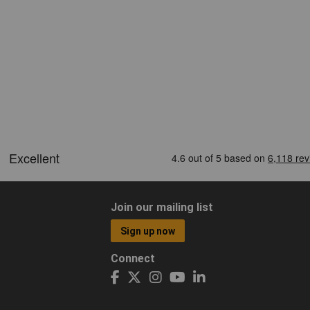
Join our mailing list
Sign up now
Connect