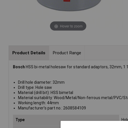
Hover to zoom
Product Details
Product Range
Bosch
HSS bi-metal holesaw for standard adaptors, 32mm, 1 1/
Drill hole diameter: 32mm
Drill type: Hole saw
Material (drill bit): HSS bimetal
Material suitability: Wood/Metal/Non-ferrous metal/PVC/Sta
Working length: 44mm
Manufacturer's part no.: 2608584109
Type
Hol