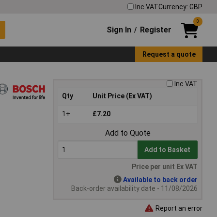
Inc VAT
Currency: GBP
0
Sign In
Register
/
Request a quote
Inc VAT
Qty
Unit Price (Ex VAT)
1+
£7.20
Add to Quote
Add to Basket
Price per unit Ex VAT
Available to back order
Back-order availability date - 11/08/2026
Report an error