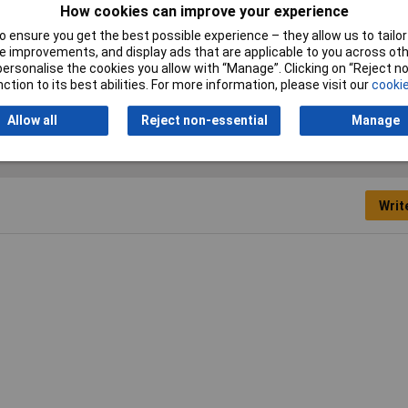
How cookies can improve your experience
 ensure you get the best possible experience – they allow us to tailor 
S
 improvements, and display ads that are applicable to you across othe
or personalise the cookies you allow with “Manage”. Clicking on “Reject 
ction to its best abilities. For more information, please visit our
cookie
Allow all
Reject non-essential
Manage
Writ