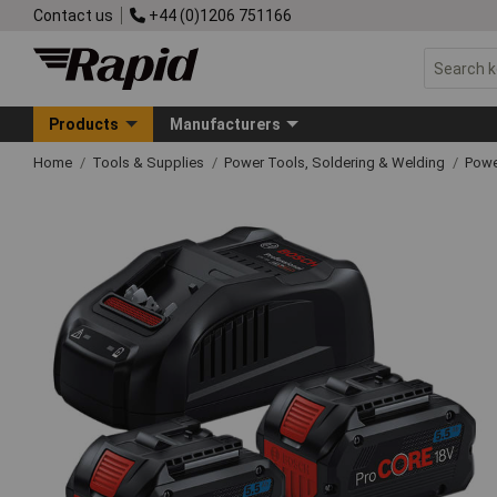
Contact us
+44 (0)1206 751166
Products
Manufacturers
Home
Tools & Supplies
Power Tools, Soldering & Welding
Powe