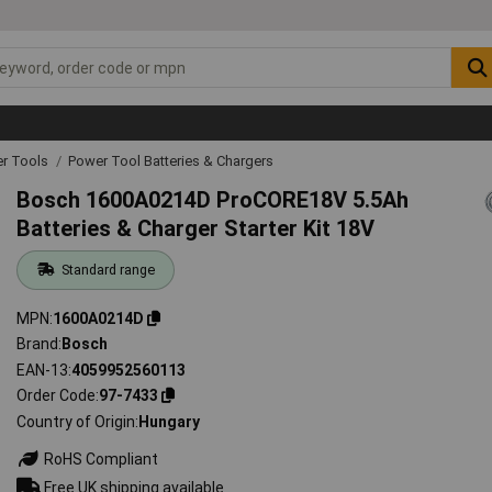
r Tools
Power Tool Batteries & Chargers
Bosch 1600A0214D ProCORE18V 5.5Ah
Batteries & Charger Starter Kit 18V
Standard range
MPN
1600A0214D
Brand
Bosch
EAN-13
4059952560113
Order Code
97-7433
Country of Origin
Hungary
RoHS Compliant
Free UK shipping available