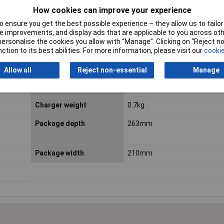
 batteries. Additionally the GAL 18V-40 offers a wall mounting option
How cookies can improve your experience
 ensure you get the best possible experience – they allow us to tailor 
 improvements, and display ads that are applicable to you across othe
or personalise the cookies you allow with “Manage”. Clicking on “Reject 
Battery 1 capacity
5.5 Ah
ction to its best abilities. For more information, please visit our
cookie
Battery Capacity
5.5 Wh
Allow all
Reject non-essential
Manage
Cell type
Li-Ion
Charger weight
0.7kg
Package depth
263mm
Package width
210mm