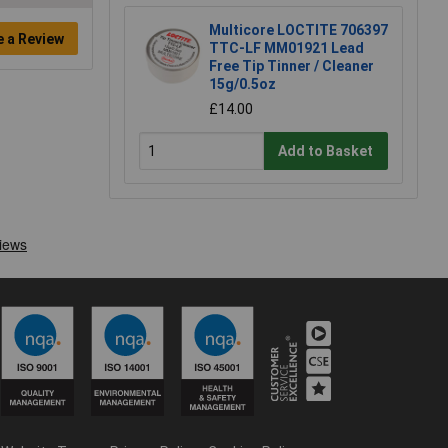
Multicore LOCTITE 706397
e a Review
TTC-LF MM01921 Lead
Free Tip Tinner / Cleaner
15g/0.5oz
£14.00
Add to Basket