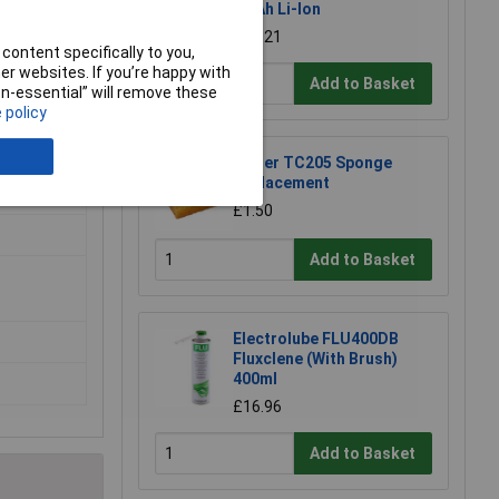
. Also
2.0Ah Li-Ion
£39.21
content specifically to you,
r websites. If you’re happy with
Add to Basket
non-essential” will remove these
 policy
Weller TC205 Sponge
Replacement
£1.50
Add to Basket
Electrolube FLU400DB
Fluxclene (With Brush)
400ml
£16.96
Add to Basket