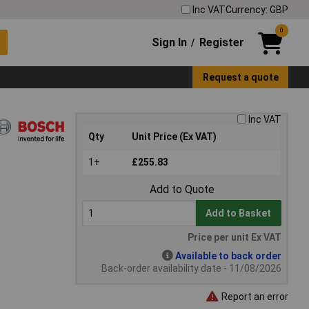
Inc VAT
Currency: GBP
0
Sign In
Register
/
Request a quote
Inc VAT
Qty
Unit Price (Ex VAT)
1+
£255.83
Add to Quote
Add to Basket
Price per unit Ex VAT
Available to back order
Back-order availability date - 11/08/2026
Report an error