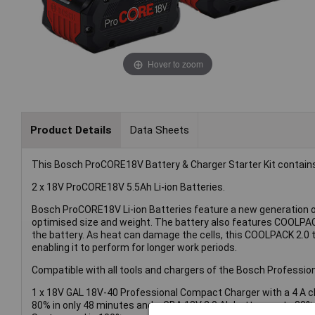
Hover to zoom
Product Details
Data Sheets
This Bosch ProCORE18V Battery & Charger Starter Kit contain
2 x 18V ProCORE18V 5.5Ah Li-ion Batteries.
Bosch ProCORE18V Li-ion Batteries feature a new generation of
optimised size and weight. The battery also features COOLPACK 
the battery. As heat can damage the cells, this COOLPACK 2.0 
enabling it to perform for longer work periods.
Compatible with all tools and chargers of the Bosch Professi
1 x 18V GAL 18V-40 Professional Compact Charger with a 4 A ch
80% in only 48 minutes and a GBA 18V 2.0 Ah battery up to 80%