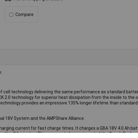
Compare
s:
 cell technology delivering the same performance as standard batter
2.0 technology for superior heat dissipation from the inside to the o
technology provides an impressive 135% longer lifetime than standard 
onal 18V System and the AMPShare Alliance.
arging current for fast charge times. It charges a GBA 18V 4.0 Ah bat
 within 24 minutes. This compact charger is part of the Bosch Profes