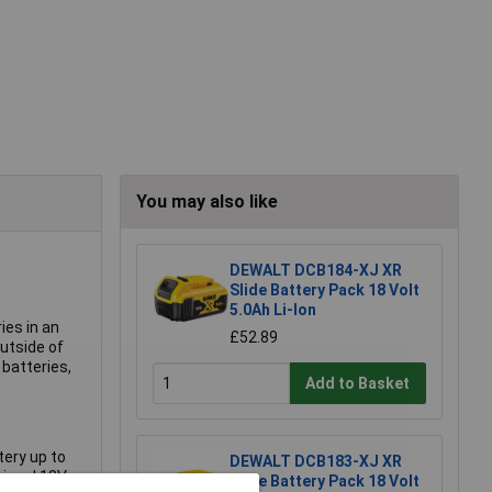
You may also like
DEWALT DCB184-XJ XR
Slide Battery Pack 18 Volt
5.0Ah Li-Ion
ies in an
£52.89
utside of
batteries,
Add to Basket
tery up to
DEWALT DCB183-XJ XR
sional 18V
Slide Battery Pack 18 Volt