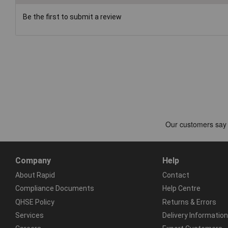
Be the first to submit a review
Company
Help
About Rapid
Contact
Compliance Documents
Help Centre
QHSE Policy
Returns & Errors
Services
Delivery Information