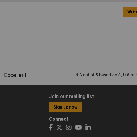
Writ
Join our mailing list
Sign up now
Connect