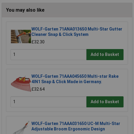
You may also like
WOLF-Garten 71ANA013650 Multi-Star Gutter
Cleaner Snap & Click System
£32.30
Add to Basket
WOLF-Garten 71AAA045650 Multi-star Rake
4IN1 Snap & Click Made in Germany.
£32.64
Add to Basket
WOLF-Garten 71AAA031650 UC-M Multi-Star
Adjustable Broom Ergonomic Design