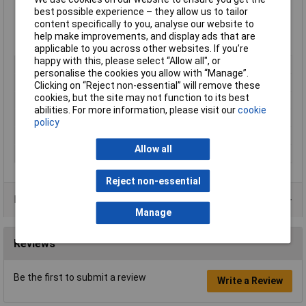
manual adjustments
best possible experience – they allow us to tailor
Powerful enough to trim the edges of up to six tennis courts
content specifically to you, analyse our website to
in one charge
help make improvements, and display ads that are
Ideal for grass and weed cutting, lawn trimming, and edging
applicable to you across other websites. If you’re
happy with this, please select “Allow all", or
Type
Trimmer
personalise the cookies you allow with “Manage”.
Battery Charge Time
124min
Clicking on “Reject non-essential” will remove these
cookies, but the site may not function to its best
Cutting System
Semi Automatic
abilities. For more information, please visit our
cookie
Power
18V
policy
Spool / Line Length
4M
Allow all
Weight
2.2kg
Reject non-essential
Data Sheets
Manage
Reviews
Be the first to submit a review
Write a Review