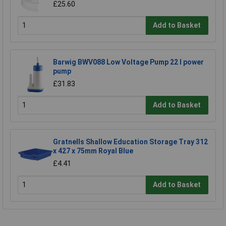
£25.60
Add to Basket
Barwig BWV088 Low Voltage Pump 22 l power
pump
£31.83
Add to Basket
Gratnells Shallow Education Storage Tray 312
x 427 x 75mm Royal Blue
£4.41
Add to Basket