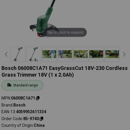
Tap or pinch to expand
Bosch 06008C1A71 EasyGrassCut 18V-230 Cordless
Grass Trimmer 18V (1 x 2.0Ah)
Standard range
MPN
06008C1A71
Brand
Bosch
EAN-13
4059952611334
Order Code
85-9740
Country of Origin
China