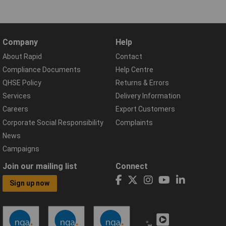
Company
Help
About Rapid
Contact
Compliance Documents
Help Centre
QHSE Policy
Returns & Errors
Services
Delivery Information
Careers
Export Customers
Corporate Social Responsibility
Complaints
News
Campaigns
Join our mailing list
Connect
Sign up now