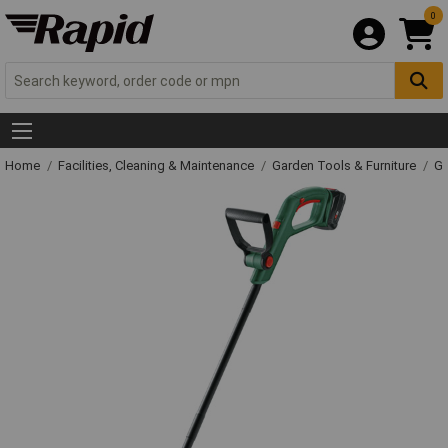
0
Home
Facilities, Cleaning & Maintenance
Garden Tools & Furniture
Ga