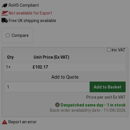
RoHS Compliant
Not available for Export
Free UK shipping available
Compare
Inc VAT
Qty
Unit Price (Ex VAT)
1+
£102.17
Add to Quote
Add to Basket
Price per unit Ex VAT
Despatched same day - 1 in stock
Back-order availability date - 11/08/2026
Report an error