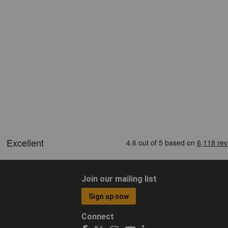
Join our mailing list
Sign up now
Connect