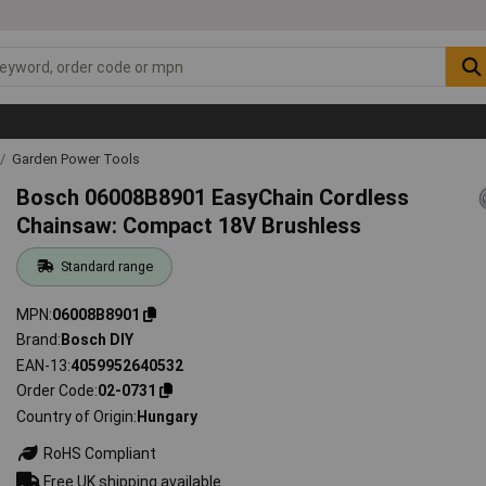
Garden Power Tools
Bosch 06008B8901 EasyChain Cordless
Chainsaw: Compact 18V Brushless
Standard range
MPN
06008B8901
Brand
Bosch DIY
EAN-13
4059952640532
Order Code
02-0731
Country of Origin
Hungary
RoHS Compliant
Free UK shipping available