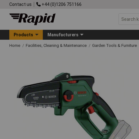
Contact us
+44 (0)1206 751166
Products
Manufacturers
Home
Facilities, Cleaning & Maintenance
Garden Tools & Furniture