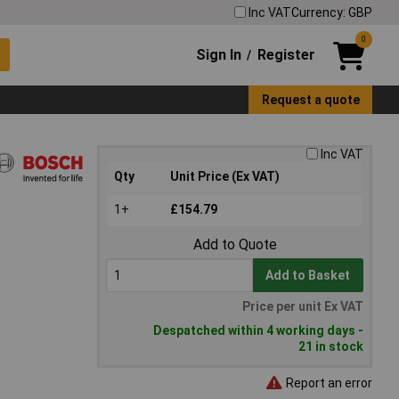
Inc VAT
Currency: GBP
0
Sign In
Register
/
Request a quote
Inc VAT
Qty
Unit Price (Ex VAT)
1+
£154.79
Add to Quote
Add to Basket
Price per unit Ex VAT
Despatched within 4 working days -
21 in stock
Report an error