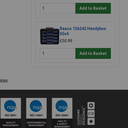
Add to Basket
Raaco 136242 Handybox
55x4
£50.99
Add to Basket