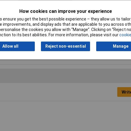
Ergonomic handle
Yes
How cookies can improve your experience
Length
385mm
 ensure you get the best possible experience – they allow us to tailor 
 improvements, and display ads that are applicable to you across othe
Power Source
Battery
or personalise the cookies you allow with “Manage”. Clicking on “Reject 
ction to its best abilities. For more information, please visit our
cookie
SDS system
Yes
Allow all
Reject non-essential
Manage
Width
102mm
Writ