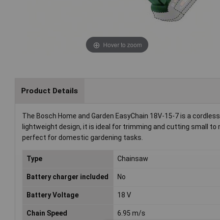
Hover to zoom
Product Details
The Bosch Home and Garden EasyChain 18V-15-7 is a cordless 
lightweight design, it is ideal for trimming and cutting smal
perfect for domestic gardening tasks.
Type
Chainsaw
Battery charger included
No
Battery Voltage
18 V
Chain Speed
6.95 m/s