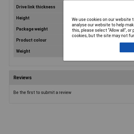
Drive link thickness
1.1mm
Height
259mm
We use cookies on our website to
analyse our website to help make
Package weight
1.7kg
this, please select “Allow all", 
cookies, but the site may not fun
Product colour
Black, Green
Weight
1.3kg
Reviews
Be the first to submit a review