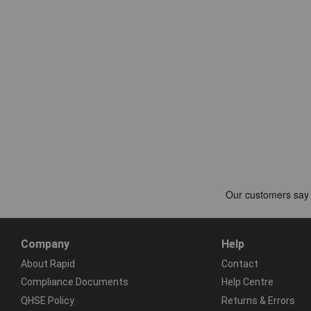
Company
Help
About Rapid
Contact
Compliance Documents
Help Centre
QHSE Policy
Returns & Errors