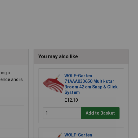
You may also like
ing a
WOLF-Garten
ience and is
71AAA033650 Multi-star
Broom 42 cm Snap & Click
System
£12.10
Add to Basket
WOLF-Garten