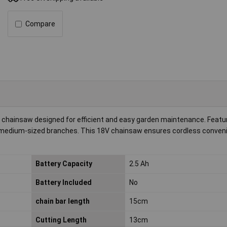
Compare
chainsaw designed for efficient and easy garden maintenance. Featur
l to medium-sized branches. This 18V chainsaw ensures cordless conven
Battery Capacity
2.5 Ah
Battery Included
No
chain bar length
15cm
Cutting Length
13cm