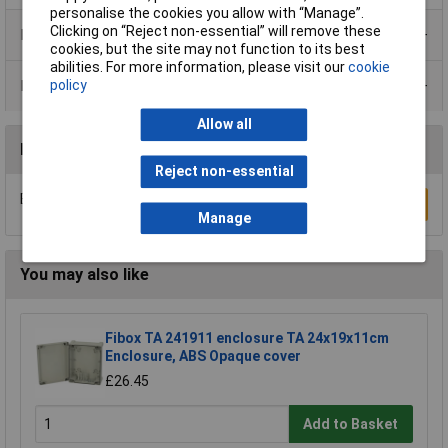
personalise the cookies you allow with “Manage”.
Clicking on “Reject non-essential” will remove these
Product Range
cookies, but the site may not function to its best
abilities. For more information, please visit our
cookie
Data Sheets
policy
Allow all
Reviews
Reject non-essential
Be the first to submit a review
Write a Review
Manage
You may also like
Fibox TA 241911 enclosure TA 24x19x11cm
Enclosure, ABS Opaque cover
£26.45
Add to Basket