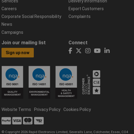
Services
Delivery Information
Careers
Export Customers
Corporate Social Responsibility
Complaints
News
Campaigns
Join our mailing list
Connect
Sign up now
Website Terms
Privacy Policy
Cookies Policy
© Copyright 2026 Rapid Electronics Limited, Severalls Lane, Colchester, Essex, CO4