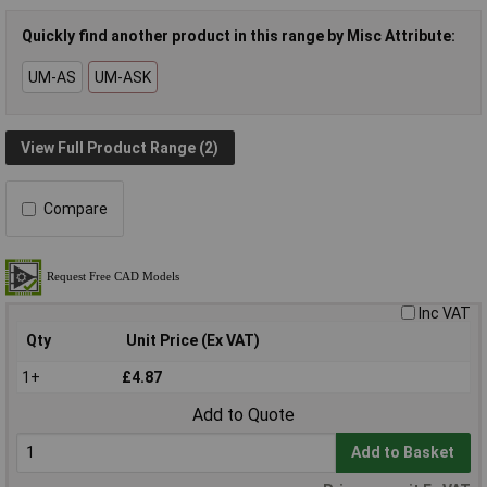
Quickly find another product in this range by Misc Attribute:
UM-AS
UM-ASK
View Full Product Range (2)
Compare
Inc VAT
Qty
Unit Price (Ex VAT)
1+
£4.87
Add to Quote
Add to Basket