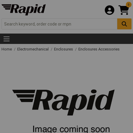
0
Home
Electromechanical
Enclosures
Enclosures Accessories