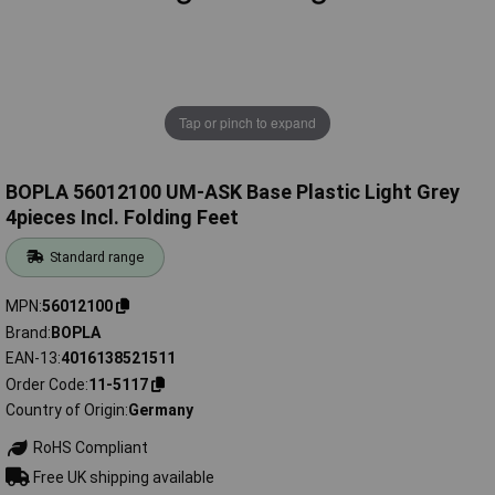
Tap or pinch to expand
BOPLA 56012100 UM-ASK Base Plastic Light Grey
4pieces Incl. Folding Feet
Standard range
MPN
56012100
Brand
BOPLA
EAN-13
4016138521511
Order Code
11-5117
Country of Origin
Germany
RoHS Compliant
Free UK shipping available