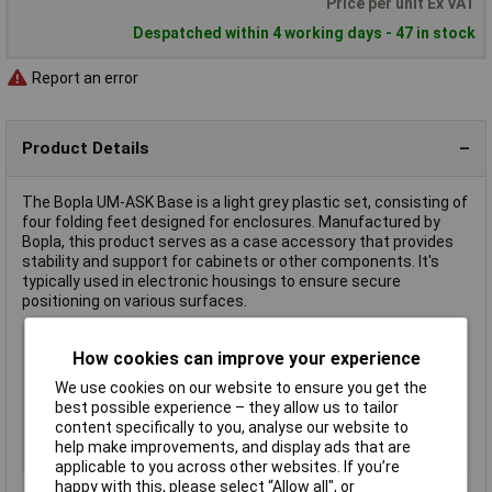
Price per unit Ex VAT
Despatched within 4 working days - 47 in stock
Report an error
Product Details
The Bopla UM-ASK Base is a light grey plastic set, consisting of
four folding feet designed for enclosures. Manufactured by
Bopla, this product serves as a case accessory that provides
stability and support for cabinets or other components. It's
typically used in electronic housings to ensure secure
positioning on various surfaces.
Type
Base
How cookies can improve your experience
Factory colour
Light grey
We use cookies on our website to ensure you get the
Material
Plastic
best possible experience – they allow us to tailor
Material (details)
Plastic
content specifically to you, analyse our website to
help make improvements, and display ads that are
Misc Attribute
UM-ASK
applicable to you across other websites. If you’re
happy with this, please select “Allow all", or