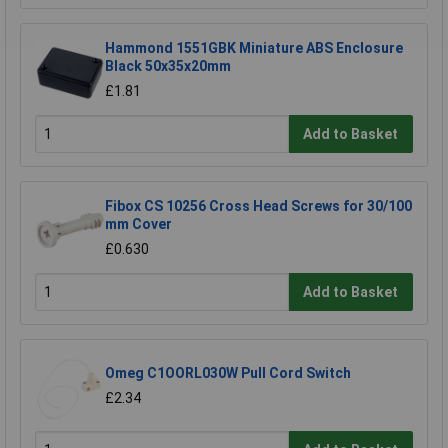
Hammond 1551GBK Miniature ABS Enclosure
Black 50x35x20mm
£1.81
Add to Basket
Fibox CS 10256 Cross Head Screws for 30/100
mm Cover
£0.630
Add to Basket
Omeg C1OORL030W Pull Cord Switch
£2.34