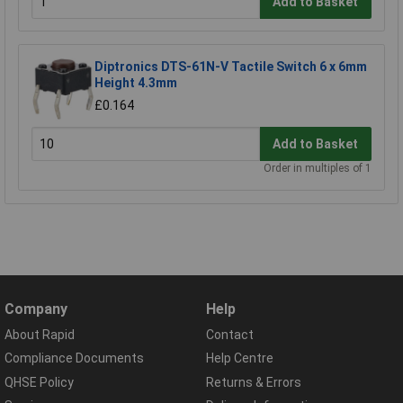
Add to Basket
Diptronics DTS-61N-V Tactile Switch 6 x 6mm
Height 4.3mm
£0.164
Add to Basket
Order in multiples of 1
Company
Help
About Rapid
Contact
Compliance Documents
Help Centre
QHSE Policy
Returns & Errors