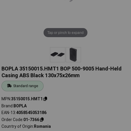
Tap or pinch to expand
BOPLA 35150015.HMT1 BOP 500-9005 Hand-Held
Casing ABS Black 130x75x26mm
Standard range
MPN
35150015.HMT1
Brand
BOPLA
EAN-13
4058545053186
Order Code
01-7366
Country of Origin
Romania