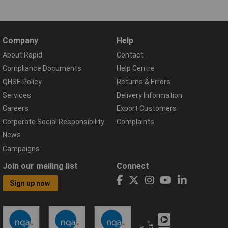
Company
Help
About Rapid
Contact
Compliance Documents
Help Centre
QHSE Policy
Returns & Errors
Services
Delivery Information
Careers
Export Customers
Corporate Social Responsibility
Complaints
News
Campaigns
Join our mailing list
Connect
Sign up now