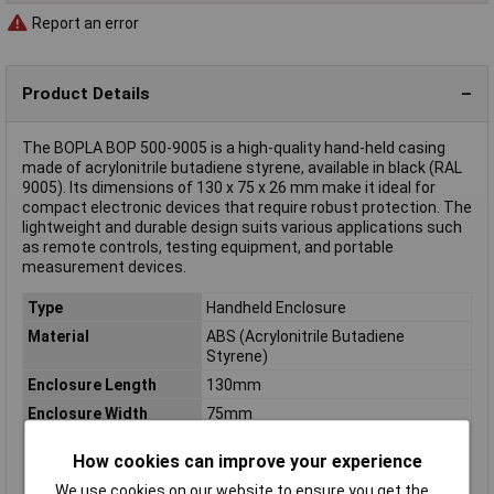
Report an error
Product Details
The BOPLA BOP 500-9005 is a high-quality hand-held casing
made of acrylonitrile butadiene styrene, available in black (RAL
9005). Its dimensions of 130 x 75 x 26 mm make it ideal for
compact electronic devices that require robust protection. The
lightweight and durable design suits various applications such
as remote controls, testing equipment, and portable
measurement devices.
Type
Handheld Enclosure
Material
ABS (Acrylonitrile Butadiene
Styrene)
Enclosure Length
130mm
Enclosure Width
75mm
Enclosure Height
26mm
How cookies can improve your experience
Colour
Black
We use cookies on our website to ensure you get the