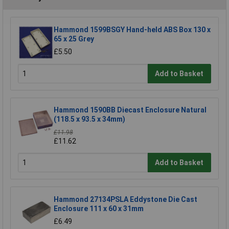
Hammond 1599BSGY Hand-held ABS Box 130 x
65 x 25 Grey
£5.50
Add to Basket
Hammond 1590BB Diecast Enclosure Natural
(118.5 x 93.5 x 34mm)
£11.98
£11.62
Add to Basket
Hammond 27134PSLA Eddystone Die Cast
Enclosure 111 x 60 x 31mm
£6.49