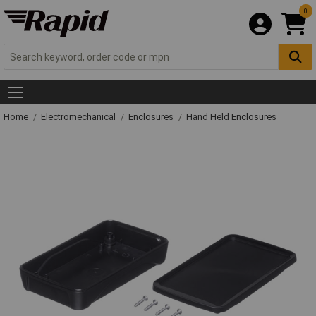
0
Home
Electromechanical
Enclosures
Hand Held Enclosures