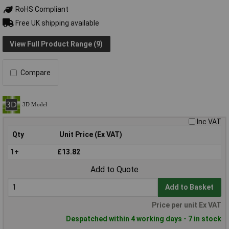
RoHS Compliant
Free UK shipping available
View Full Product Range (9)
Compare
Inc VAT
Qty
Unit Price (Ex VAT)
1+
£13.82
Add to Quote
Add to Basket
Price per unit Ex VAT
Despatched within 4 working days - 7 in stock