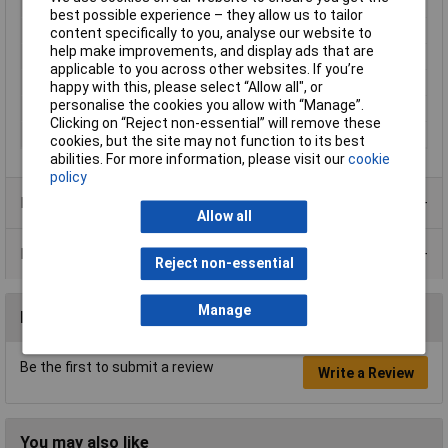
Protection Rating
IP65
best possible experience – they allow us to tailor
Inside height
18.5mm
content specifically to you, analyse our website to
help make improvements, and display ads that are
Inside Width
62.6mm
applicable to you across other websites. If you’re
Internal depth
115.8mm
happy with this, please select “Allow all", or
personalise the cookies you allow with “Manage”.
IP Rating
IP65
Clicking on “Reject non-essential” will remove these
Wireless charging
Yes
cookies, but the site may not function to its best
abilities. For more information, please visit our
cookie
policy
Product Range
Allow all
Data Sheets
Reject non-essential
Manage
Reviews
Be the first to submit a review
Write a Review
You may also like