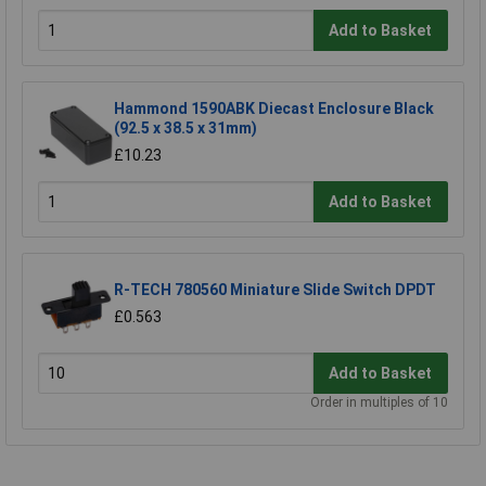
Add to Basket
Hammond 1590ABK Diecast Enclosure Black
(92.5 x 38.5 x 31mm)
£10.23
Add to Basket
R-TECH 780560 Miniature Slide Switch DPDT
£0.563
Add to Basket
Order in multiples of 10