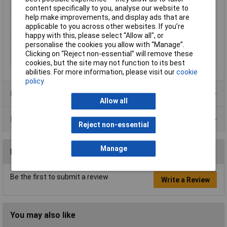
content specifically to you, analyse our website to
Inside Width
118.5mm
help make improvements, and display ads that are
Internal depth
214.5mm
applicable to you across other websites. If you’re
happy with this, please select “Allow all", or
IP Rating
IP66, IP68, IP69, IK09
personalise the cookies you allow with “Manage”.
Misc Attribute
BA-S 241309 F Bocube Alu Gehäuse
Clicking on “Reject non-essential” will remove these
7024
cookies, but the site may not function to its best
abilities. For more information, please visit our
cookie
policy
Product Range
Allow all
Data Sheets
Reject non-essential
Manage
Reviews
Be the first to submit a review
Write a Review
You may also like