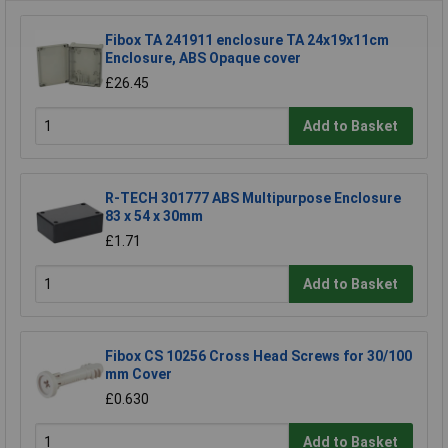
Fibox TA 241911 enclosure TA 24x19x11cm
Enclosure, ABS Opaque cover
£26.45
Add to Basket
R-TECH 301777 ABS Multipurpose Enclosure
83 x 54 x 30mm
£1.71
Add to Basket
Fibox CS 10256 Cross Head Screws for 30/100
mm Cover
£0.630
Add to Basket