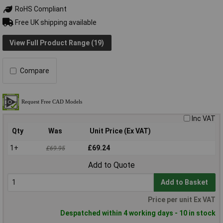
RoHS Compliant
Free UK shipping available
View Full Product Range (19)
Compare
Inc VAT
Qty
Was
Unit Price (Ex VAT)
1+
£69.24
£69.95
Add to Quote
Add to Basket
Price per unit Ex VAT
Despatched within 4 working days - 10 in stock