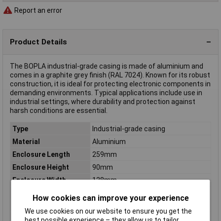
Report an error
Product Details
The BOPLA industrial-grade casing is made of aluminium and
comes in a graphite grey finish (RAL 7024). Known for its robust
construction, it is ideal for protecting electronic components in
demanding environments. Typical applications include use in
industrial settings, where durability and protection against
harsh conditions are essential.
Type
Industrial-grade casing
Material
Aluminium
Enclosure Length
259mm
Enclosure Height
90mm
Enclosure Width
128mm
Colour
Graphite grey (RAL 7024)
How cookies can improve your experience
Dimensions
(L x W x H) 259 x 128 x 90 mm
We use cookies on our website to ensure you get the
Inside height
81.5mm
best possible experience – they allow us to tailor