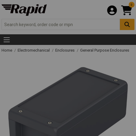
0
Home
Electromechanical
Enclosures
General Purpose Enclosures