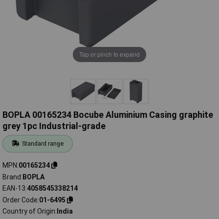
Tap or pinch to expand
BOPLA 00165234 Bocube Aluminium Casing graphite
grey 1pc Industrial-grade
Standard range
MPN
00165234
Brand
BOPLA
EAN-13
4058545338214
Order Code
01-6495
Country of Origin
India