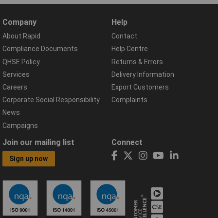
Company
Help
About Rapid
Contact
Compliance Documents
Help Centre
QHSE Policy
Returns & Errors
Services
Delivery Information
Careers
Export Customers
Corporate Social Responsibility
Complaints
News
Campaigns
Join our mailing list
Connect
Sign up now