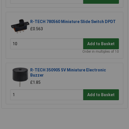
R-TECH 780560 Miniature Slide Switch DPDT
£0.563
Add to Basket
Order in multiples of 10
R-TECH 350905 5V Miniature Electronic
Buzzer
£1.85
Add to Basket