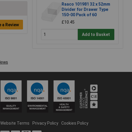
Raaco 101981 32 x 52mm
Divider for Drawer Type
150-00 Pack of 60
£10.45
e a Review
Add to Basket
Website Terms
Privacy Policy
Cookies Policy