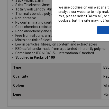
Stick Width: 2.3mm
Stick Thickness: 3mm
We use cookies on our website to
Total Swab Length: 70mm
analyse our website to help make
Thermally bonded polyester head
this, please select “Allow all", 
Non-abrasive
cookies, but the site may not fun
No contaminating coatings
Good chemical resistance
Good absorbency and excellent solvent hold
Free from silicone, amides and DOP
Minimises risk of electrostatic damage
Low in particles, fibres, ion content and extractables
ESD safe handle made from a patented inherently polymer
Compliant to IEC 61340-5-1 International Standard
Supplied in Packs of 100
Type
ESD
Quantiity
Pac
Colour
Whi
Length
70