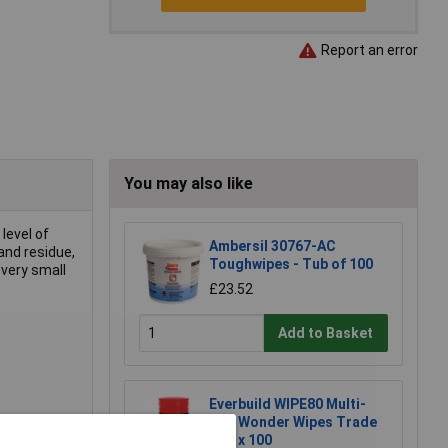
Report an error
You may also like
level of
Ambersil 30767-AC
and residue,
Toughwipes - Tub of 100
 very small
£23.52
Add to Basket
Everbuild WIPE80 Multi-
Use Wonder Wipes Trade
Tub x 100