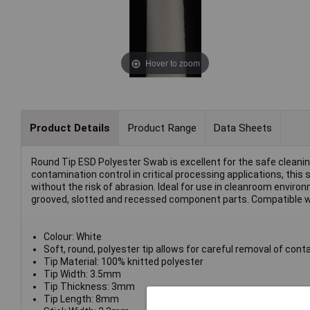
Hover to zoom
Product Details
Product Range
Data Sheets
Round Tip ESD Polyester Swab is excellent for the safe cleanin
contamination control in critical processing applications, this
without the risk of abrasion. Ideal for use in cleanroom environ
grooved, slotted and recessed component parts. Compatible w
Colour: White
Soft, round, polyester tip allows for careful removal of con
Tip Material: 100% knitted polyester
Tip Width: 3.5mm
Tip Thickness: 3mm
Tip Length: 8mm