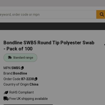
Bondline SWB5 Round Tip Polyester Swab
- Pack of 100
Standard range
MPN
SWB5
Brand
Bondline
Order Code
87-2238
Country of Origin
China
RoHS Compliant
Free UK shipping available