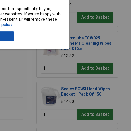
£6.79
content specifically to you,
r websites. If you’re happy with
Add to Basket
non-essential” will remove these
 policy
Electrolube ECW025
Engineers Cleaning Wipes
Pack Of 25
£13.32
Add to Basket
Sealey SCW3 Hand Wipes
Bucket - Pack Of 150
£14.00
Add to Basket