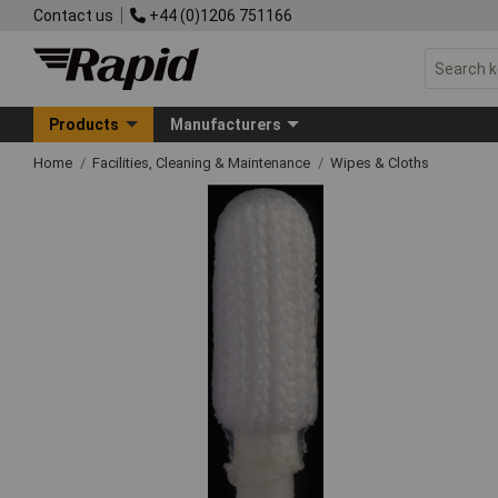
Contact us
+44 (0)1206 751166
Products
Manufacturers
Home
Facilities, Cleaning & Maintenance
Wipes & Cloths