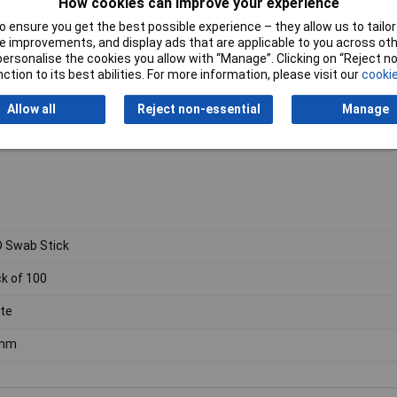
How cookies can improve your experience
 ensure you get the best possible experience – they allow us to tailor 
 improvements, and display ads that are applicable to you across othe
or personalise the cookies you allow with “Manage”. Clicking on “Reject 
ction to its best abilities. For more information, please visit our
cookie
Allow all
Reject non-essential
Manage
 Swab Stick
k of 100
te
mm