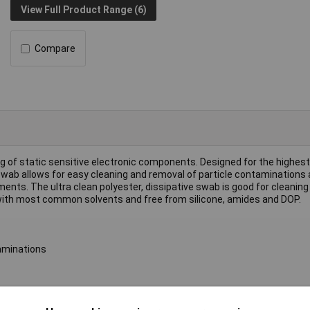
View Full Product Range (6)
Compare
g of static sensitive electronic components. Designed for the highest 
 swab allows for easy cleaning and removal of particle contaminations 
ments. The ultra clean polyester, dissipative swab is good for cleaning
ith most common solvents and free from silicone, amides and DOP.
taminations