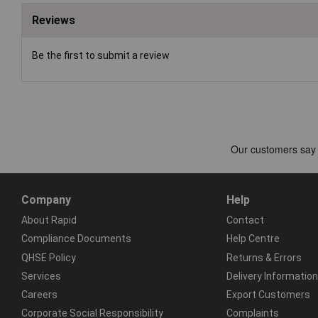
Reviews
Be the first to submit a review
Company
Help
About Rapid
Contact
Compliance Documents
Help Centre
QHSE Policy
Returns & Errors
Services
Delivery Information
Careers
Export Customers
Corporate Social Responsibility
Complaints