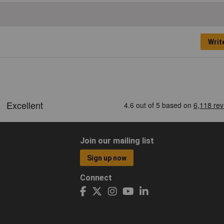
Writ
Join our mailing list
Sign up now
Connect