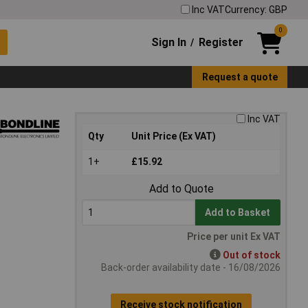
Inc VAT
Currency: GBP
0
Sign In
Register
/
Request a quote
Inc VAT
Qty
Unit Price (Ex VAT)
1+
£15.92
Add to Quote
Add to Basket
Price per unit Ex VAT
Out of stock
Back-order availability date - 16/08/2026
Receive stock notification