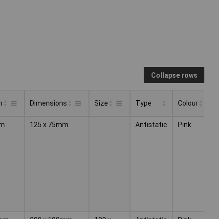
Collapse rows
h
Dimensions
Size
Type
Colour
Q
Type
Colour
Q
h
Dimensions
Size
m
125 x 75mm
Antistatic
Pink
1