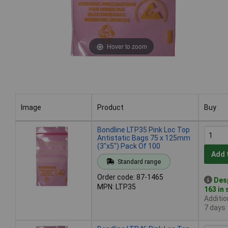
Hover to zoom
Image
Product
Buy
Image
Product
Buy
Bondline LTP35 Pink Loc Top
Antistatic Bags 75 x 125mm
(3"x5") Pack Of 100
Add 
Standard range
Order code: 87-1465
Des
MPN: LTP35
163 in
Additio
7 days