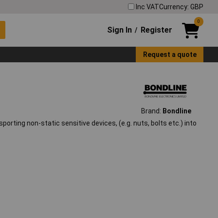
Inc VAT
Currency: GBP
0
Sign In
Register
/
Request a quote
Brand:
Bondline
sporting non-static sensitive devices, (e.g. nuts, bolts etc.) into