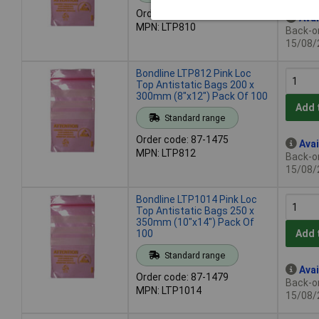
Order code: 87-1473
Avai
MPN: LTP810
Back-or
15/08/
Bondline LTP812 Pink Loc
Top Antistatic Bags 200 x
300mm (8"x12") Pack Of 100
Add 
Standard range
Order code: 87-1475
Avai
MPN: LTP812
Back-or
15/08/
Bondline LTP1014 Pink Loc
Top Antistatic Bags 250 x
350mm (10"x14") Pack Of
100
Add 
Standard range
Avai
Order code: 87-1479
Back-or
MPN: LTP1014
15/08/