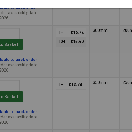
lable to back order
der availability date -
2026
300mm
200
1+
£16.72
10+
£15.60
to Basket
lable to back order
der availability date -
2026
350mm
250
1+
£13.78
to Basket
lable to back order
der availability date -
2026