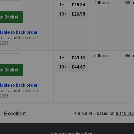
400mm
300
1+
£28.34
10+
£26.58
to Basket
lable to back order
der availability date -
2026
500mm
450
1+
£49.13
10+
£44.67
to Basket
lable to back order
der availability date -
2026