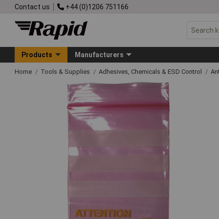
Contact us
+44 (0)1206 751166
Products
Manufacturers
Home
Tools & Supplies
Adhesives, Chemicals & ESD Control
An