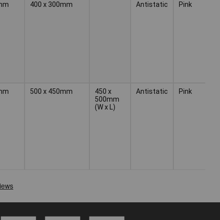
mm
400 x 300mm
Antistatic
Pink
1
mm
500 x 450mm
450 x
Antistatic
Pink
1
500mm
(W x L)