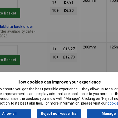
200mm
100
1+
£7.91
10+
£6.20
to Basket
lable to back order
der availability date -
2026
200mm
125
1+
£16.27
10+
£12.73
to Basket
patched same day -
tock
How cookies can improve your experience
nal quantity lead time
 ensure you get the best possible experience – they allow us to tailor 
 improvements, and display ads that are applicable to you across othe
250mm
250
or personalise the cookies you allow with “Manage”. Clicking on “Reject 
1+
£10.39
ction to its best abilities. For more information, please visit our
cookie
to Basket
Allow all
Reject non-essential
Manage