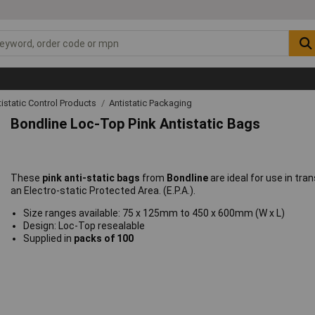
tistatic Control Products
Antistatic Packaging
Bondline Loc-Top Pink Antistatic Bags
These
pink anti-static bags
from
Bondline
are ideal for use in tran
an Electro-static Protected Area. (E.P.A.).
Size ranges available: 75 x 125mm to 450 x 600mm (W x L)
Design: Loc-Top resealable
Supplied in
packs of 100