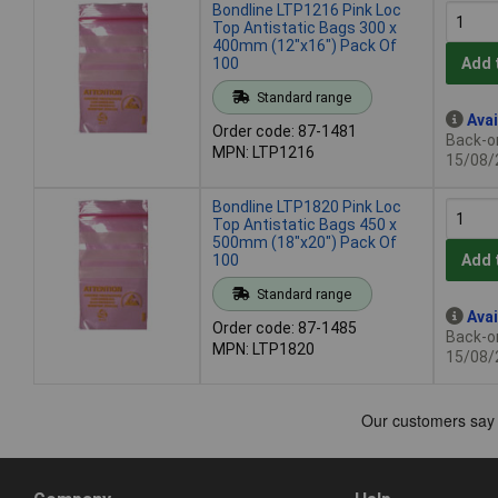
Bondline LTP1216 Pink Loc
Top Antistatic Bags 300 x
400mm (12"x16") Pack Of
100
Add 
Standard range
Avai
Order code: 87-1481
Back-or
MPN: LTP1216
15/08/
Bondline LTP1820 Pink Loc
Top Antistatic Bags 450 x
500mm (18"x20") Pack Of
100
Add 
Standard range
Avai
Order code: 87-1485
Back-or
MPN: LTP1820
15/08/