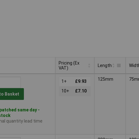
Pricing (Ex
Length
Widt
VAT)
Pricing (Ex
Length
Widt
125mm
75m
VAT)
1+
£9.93
10+
£7.10
to Basket
patched same day -
 stock
nal quantity lead time