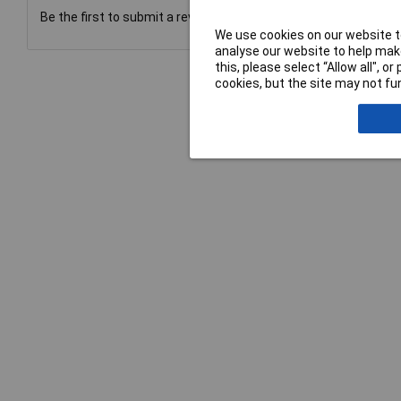
Be the first to submit a review
We use cookies on our website to
analyse our website to help make
this, please select “Allow all", 
cookies, but the site may not fun