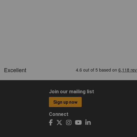
Join our mailing list
Sign up now
Connect