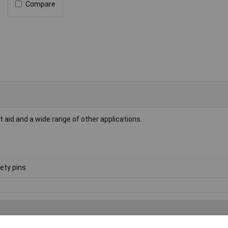
Compare
st aid and a wide range of other applications.
ety pins