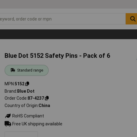
Blue Dot 5152 Safety Pins - Pack of 6
Standard range
MPN
5152
Brand
Blue Dot
Order Code
87-4237
Country of Origin
China
RoHS Compliant
Free UK shipping available