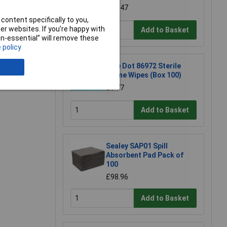
£0.947
e a Review
content specifically to you,
r websites. If you’re happy with
Add to Basket
non-essential” will remove these
 policy
Blue Dot 86972 Sterile
Saline Wipes (Box 100)
£8.77
Add to Basket
Sealey SAP01 Spill
Absorbent Pad Pack of
100
£98.96
Add to Basket