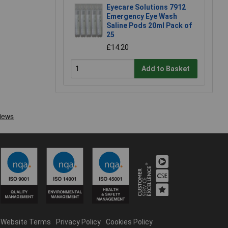
Eyecare Solutions 7912
Emergency Eye Wash
Saline Pods 20ml Pack of
25
£14.20
Add to Basket
Website Terms
Privacy Policy
Cookies Policy