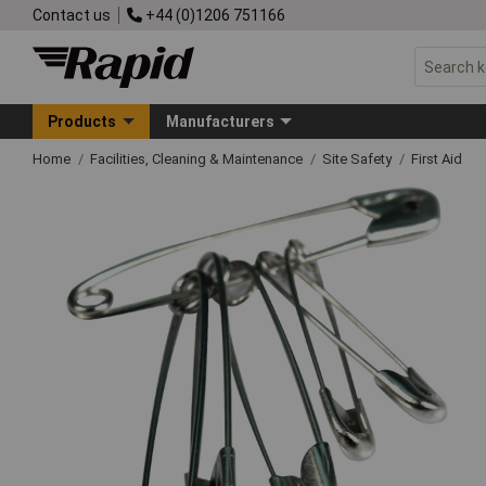
Contact us
+44 (0)1206 751166
Products
Manufacturers
Home
Facilities, Cleaning & Maintenance
Site Safety
First Aid