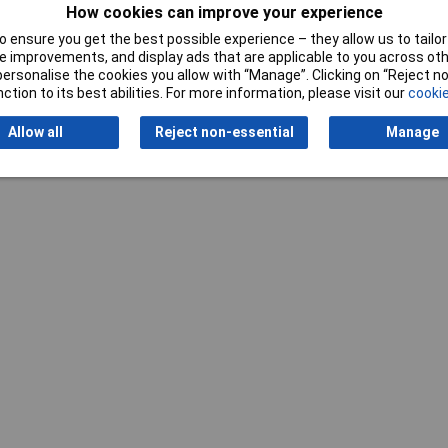
How cookies can improve your experience
Writ
 ensure you get the best possible experience – they allow us to tailor 
 improvements, and display ads that are applicable to you across othe
or personalise the cookies you allow with “Manage”. Clicking on “Reject 
ction to its best abilities. For more information, please visit our
cookie
Allow all
Reject non-essential
Manage