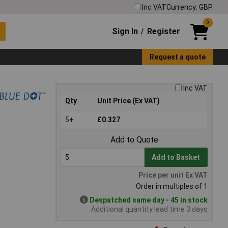
Inc VAT
Currency: GBP
0
Sign In
Register
/
Request a quote
Inc VAT
Qty
Unit Price (Ex VAT)
5+
£0.327
Add to Quote
Add to Basket
Price per unit Ex VAT
Order in multiples of 1
Despatched same day - 45 in stock
Additional quantity lead time 3 days