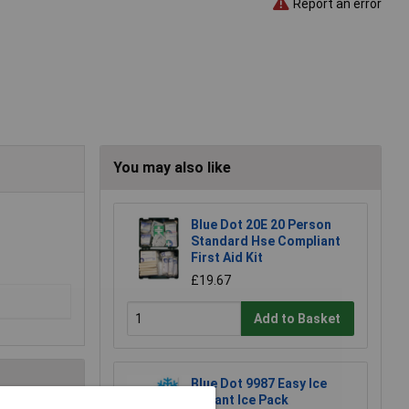
Report an error
You may also like
Blue Dot 20E 20 Person
Standard Hse Compliant
First Aid Kit
£19.67
Add to Basket
Blue Dot 9987 Easy Ice
Instant Ice Pack