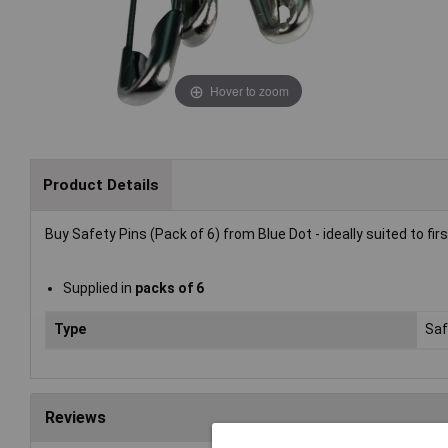
Hover to zoom
Product Details
Buy Safety Pins (Pack of 6) from Blue Dot - ideally suited to fir
Supplied in
packs of 6
Type
Saf
Reviews