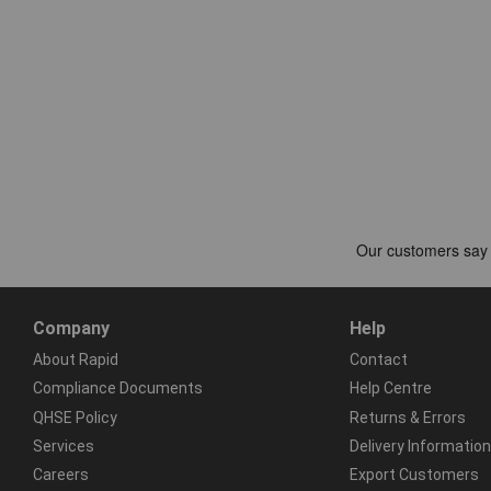
Company
Help
About Rapid
Contact
Compliance Documents
Help Centre
QHSE Policy
Returns & Errors
Services
Delivery Information
Careers
Export Customers