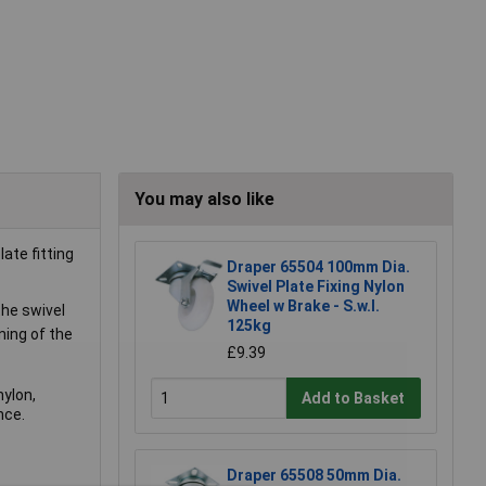
You may also like
ate fitting
Draper 65504 100mm Dia.
Swivel Plate Fixing Nylon
Wheel w Brake - S.w.l.
the swivel
125kg
ning of the
£9.39
nylon,
Add to Basket
nce.
Draper 65508 50mm Dia.