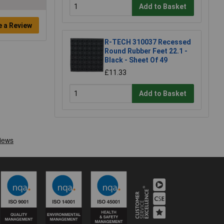
Add to Basket
e a Review
R-TECH 310037 Recessed
Round Rubber Feet 22.1 -
Black - Sheet Of 49
£11.33
Add to Basket