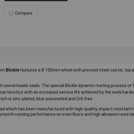
Compare
rom
Blickle
features a Ø 100mm wheel with pressed steel castor, top pl
th swivel heads seals. The special Blickle dynamic riveting process of 
racteristics with an increased service life achieved by the work harde
which is zinc-plated, blue-passivated and Cr6-free.
ead which has been manufactured with high-quality, impact-resistant 
th smooth running performance on even floors and high abrasion resista