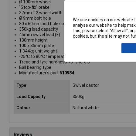
Ø 100mm wheel
"Stop-fix" brake
37mm T2 wheel width
Ø 9mm bolt hole
We use cookies on our website to
80 x 60mm bolt hole spacing
analyse our website to help make
350kg load capacity
this, please select “Allow all", 
45mm swivel lead (F)
cookies, but the site may not fun
130mm height
100 x 85mm plate
1.344kg unit weight
-25°C to 80°C temperature range
Tread and tyre hardness 70° shore D
Ball bearing type
Manufacturer's part
610584
Type
Swivel castor
Load Capacity
350kg
Colour
Natural white
Reviews