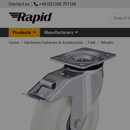
Contact us
+44 (0)1206 751166
Products
Manufacturers
Home
Hardware Fasteners & Accessories
Feet
Wheels