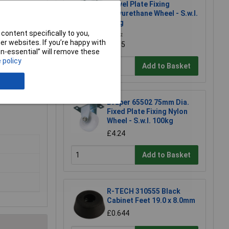
Swivel Plate Fixing
Polyurethane Wheel - S.w.l.
50kg
content specifically to you,
£4.27
r websites. If you’re happy with
£3.95
non-essential” will remove these
 policy
Add to Basket
Draper 65502 75mm Dia.
Fixed Plate Fixing Nylon
Wheel - S.w.l. 100kg
£4.24
Add to Basket
R-TECH 310555 Black
Cabinet Feet 19.0 x 8.0mm
£0.644