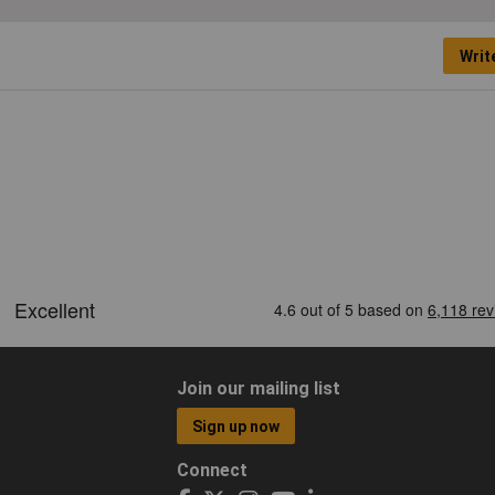
Writ
Join our mailing list
Sign up now
Connect