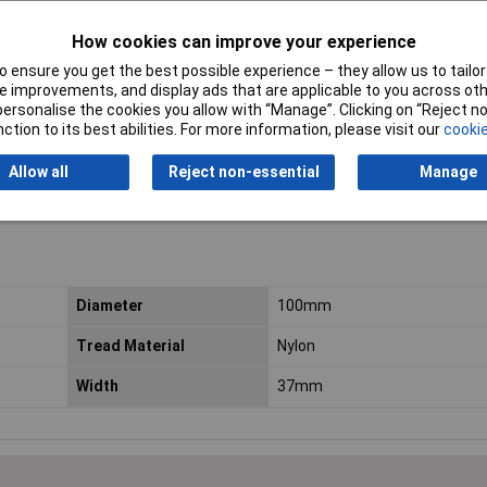
How cookies can improve your experience
 ensure you get the best possible experience – they allow us to tailor 
 improvements, and display ads that are applicable to you across othe
or personalise the cookies you allow with “Manage”. Clicking on “Reject 
ction to its best abilities. For more information, please visit our
cookie
Allow all
Reject non-essential
Manage
Diameter
100mm
Tread Material
Nylon
Width
37mm