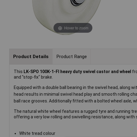
Hover to zoom
Product Details
Product Range
This
LK-SPO 100K-1-FI heavy duty swivel castor and wheel
f
and "stop-fix" brake.
Equipped with a double ball bearing in the swivel head, along wi
head results in minimal swivel head play and smooth rolling cha
ball race grooves. Additionally fitted with a bolted wheel axle, 
The natural white wheel features a rugged tyre and running tr
offering a very low rolling and swivelling resistance, along wi
White tread colour