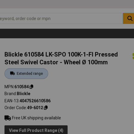
Blickle 610584 LK-SPO 100K-1-FI Pressed
Steel Swivel Castor - Wheel Ø 100mm
Extended range
MPN
610584
Brand
Blickle
EAN-13
4047526610586
Order Code
49-6012
Free UK shipping available
View Full Product Range (4)