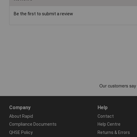
Be the first to submit a review
Company
Help
About Rapid
Contact
Compliance Documents
Help Centre
QHSE Policy
Returns & Errors