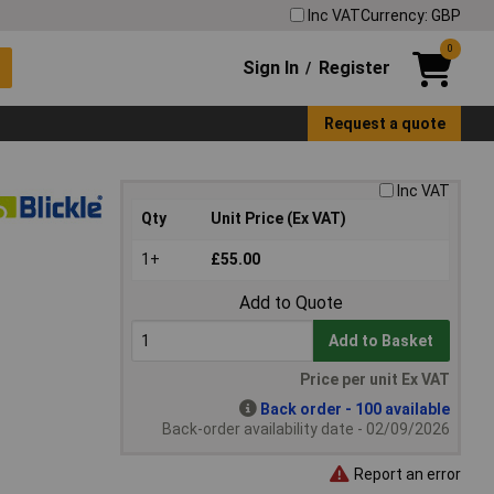
Inc VAT
Currency: GBP
0
Sign In
Register
/
Request a quote
Inc VAT
Qty
Unit Price (Ex VAT)
1+
£55.00
Add to Quote
Add to Basket
Price per unit Ex VAT
Back order - 100 available
Back-order availability date - 02/09/2026
Report an error