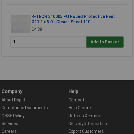
R-TECH 310005 PU Round Protective Feet
Ø11.1 x 5.0 - Clear - Sheet 110
£4.89
Add to Basket
Company
Help
About Rapid
Contact
Compliance Documents
Help Centre
QHSE Policy
Returns & Errors
Services
Delivery Information
Careers
Export Customers