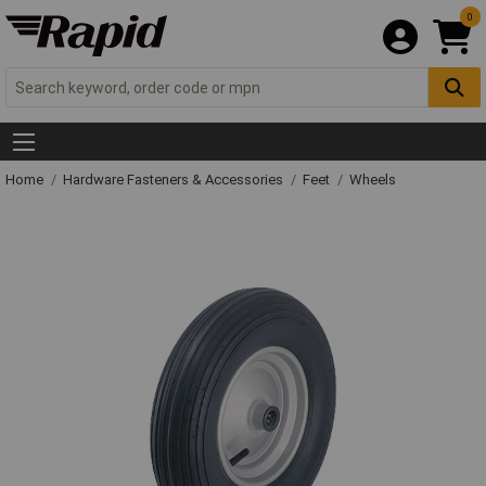
0
Home
Hardware Fasteners & Accessories
Feet
Wheels