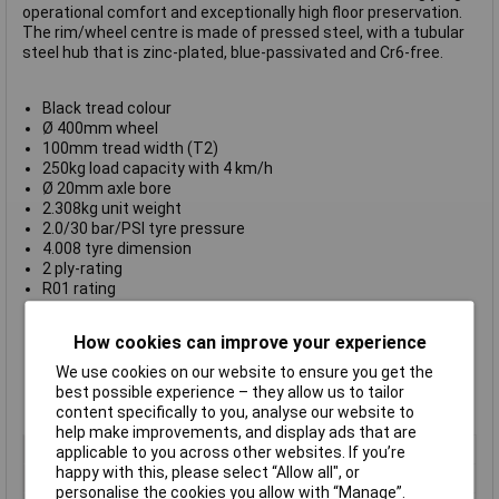
operational comfort and exceptionally high floor preservation.
The rim/wheel centre is made of pressed steel, with a tubular
steel hub that is zinc-plated, blue-passivated and Cr6-free.
Black tread colour
Ø 400mm wheel
100mm tread width (T2)
250kg load capacity with 4 km/h
Ø 20mm axle bore
2.308kg unit weight
2.0/30 bar/PSI tyre pressure
4.008 tyre dimension
2 ply-rating
R01 rating
Tyre mounted on rim
Pressed steel rim
How cookies can improve your experience
-25°C to 50°C temperature range
Tread & tire hardness 65° shore A
We use cookies on our website to ensure you get the
Conforms to EU directive 2005/69/EC
best possible experience – they allow us to tailor
Manufacturer's part
254839
content specifically to you, analyse our website to
help make improvements, and display ads that are
Type
Wheel with pneumatic tyre
applicable to you across other websites. If you’re
happy with this, please select “Allow all", or
Diameter
400mm
personalise the cookies you allow with “Manage”.