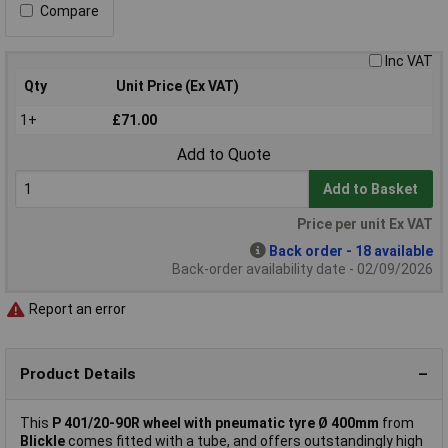
Compare
Inc VAT
Qty
Unit Price (Ex VAT)
1+
£71.00
Add to Quote
Add to Basket
Price per unit Ex VAT
Back order - 18 available
Back-order availability date - 02/09/2026
Report an error
Product Details
This
P 401/20-90R wheel with pneumatic tyre Ø 400mm
from
Blickle
comes fitted with a tube, and offers outstandingly high