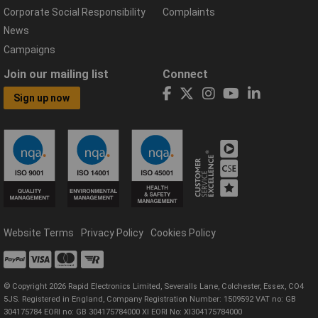
Corporate Social Responsibility
Complaints
News
Campaigns
Join our mailing list
Connect
Sign up now
Website Terms
Privacy Policy
Cookies Policy
© Copyright 2026 Rapid Electronics Limited, Severalls Lane, Colchester, Essex, CO4
5JS. Registered in England, Company Registration Number: 1509592 VAT no: GB
304175784 EORI no: GB 304175784000 XI EORI No: XI304175784000