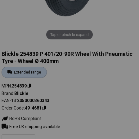
Tap or pinch to expand
Blickle 254839 P 401/20-90R Wheel With Pneumatic
Tyre - Wheel Ø 400mm
Extended range
MPN
254839
Brand
Blickle
EAN-13
2050000360343
Order Code
49-4681
RoHS Compliant
Free UK shipping available