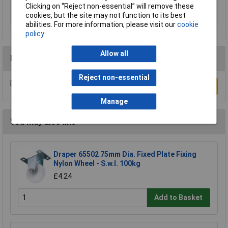
Load Capacity
250kg
Clicking on “Reject non-essential” will remove these
cookies, but the site may not function to its best
Width
100mm
abilities. For more information, please visit our
cookie
policy
Allow all
Reviews
Reject non-essential
Be the first to submit a review
Write a Review
Manage
You may also like
Draper 65502 75mm Dia. Fixed Plate Fixing
Nylon Wheel - S.w.l. 100kg
£4.24
Add to Basket