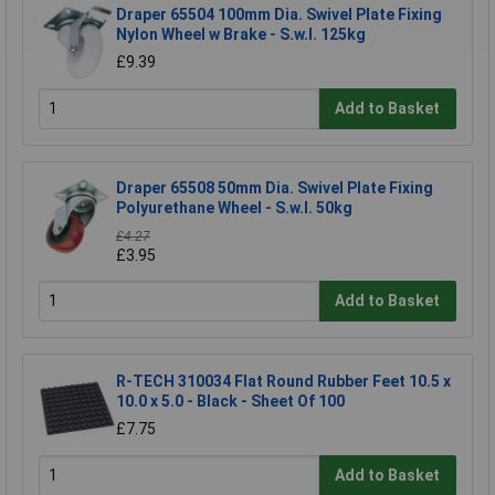
Draper 65504 100mm Dia. Swivel Plate Fixing
Nylon Wheel w Brake - S.w.l. 125kg
£9.39
Add to Basket
Draper 65508 50mm Dia. Swivel Plate Fixing
Polyurethane Wheel - S.w.l. 50kg
£4.27
£3.95
Add to Basket
R-TECH 310034 Flat Round Rubber Feet 10.5 x
10.0 x 5.0 - Black - Sheet Of 100
£7.75
Add to Basket