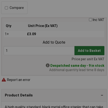
Compare
Inc VAT
Qty
Unit Price (Ex VAT)
1+
£3.09
Add to Quote
Add to Basket
Price per unit Ex VAT
Despatched same day - 9 in stock
Additional quantity lead time 8 days
Report an error
Product Details
A high quality, standard, black metal office stapler that can take