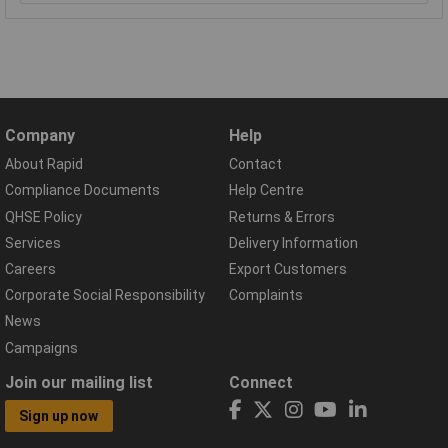
Company
Help
About Rapid
Contact
Compliance Documents
Help Centre
QHSE Policy
Returns & Errors
Services
Delivery Information
Careers
Export Customers
Corporate Social Responsibility
Complaints
News
Campaigns
Join our mailing list
Connect
Sign up now