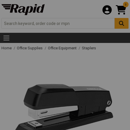
0
Home
Office Supplies
Office Equipment
Staplers