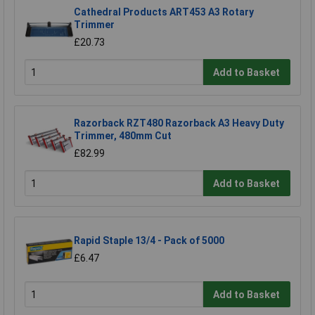
Cathedral Products ART453 A3 Rotary
Trimmer
£20.73
Add to Basket
Razorback RZT480 Razorback A3 Heavy Duty
Trimmer, 480mm Cut
£82.99
Add to Basket
Rapid Staple 13/4 - Pack of 5000
£6.47
Add to Basket