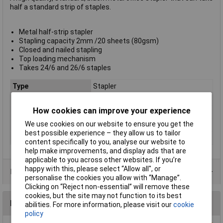
half a standard strip of staples.
Metal half-strip stapler
Stapling capacity 2mm /20 sheets (80gsm)
Closed and nailed stapling
Top loading mechanism
Takes 24/6 and 26/6 staples
Type
Stapler
Full / half strip
Half
How cookies can improve your experience
Product colour
Black
We use cookies on our website to ensure you get the
Sheet Capacity
20
best possible experience – they allow us to tailor
Stapling Capacity
20 Sheets
content specifically to you, analyse our website to
help make improvements, and display ads that are
applicable to you across other websites. If you’re
happy with this, please select “Allow all", or
Product Range
personalise the cookies you allow with “Manage”.
Clicking on “Reject non-essential” will remove these
cookies, but the site may not function to its best
Reviews
abilities. For more information, please visit our
cookie
policy