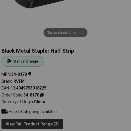
Tap or pinch to expand
Black Metal Stapler Half Strip
Standard range
MPN
34-8170
Brand
RVFM
EAN-13
4049793018225
Order Code
34-8170
Country of Origin
China
Free UK shipping available
View Full Product Range (3)