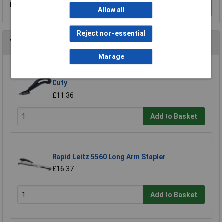
Be the first to submit a review
Write a Review
Allow all
Reject non-essential
You may also like
Manage
Rapid 20000702 R3 Staple Remover Heavy
Duty
£11.36
Add to Basket
Rapid Leitz 5560 Long Arm Stapler
£16.37
Add to Basket