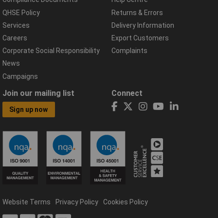
QHSE Policy
Returns & Errors
Services
Delivery Information
Careers
Export Customers
Corporate Social Responsibility
Complaints
News
Campaigns
Join our mailing list
Connect
Sign up now
Website Terms
Privacy Policy
Cookies Policy