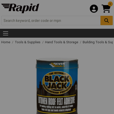
0
Home
Tools & Supplies
Hand Tools & Storage
Building Tools & Su