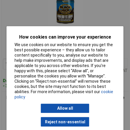
Standard range
How cookies can improve your experience
We use cookies on our website to ensure you get the
Order code: 95-5774
best possible experience – they allow us to tailor
MPN: 90401
content specifically to you, analyse our website to
help make improvements, and display ads that are
1+
£12.00
Add to Basket
applicable to you across other websites. If you’re
Price per unit Ex VAT
happy with this, please select “Allow all", or
personalise the cookies you allow with “Manage”.
Despatched within 2 working days
Clicking on “Reject non-essential” will remove these
- 3 in stock
cookies, but the site may not function to its best
abilities. For more information, please visit our
cookie
policy
Everbuild 90405 Black Jack® 904 Bitumen Roof Felt Adhesive
5 litre
Allow all
Reject non-essential