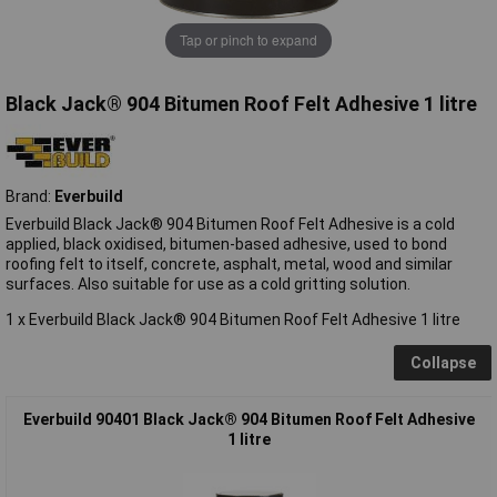
Tap or pinch to expand
Black Jack® 904 Bitumen Roof Felt Adhesive 1 litre
Brand:
Everbuild
Everbuild Black Jack® 904 Bitumen Roof Felt Adhesive is a cold
applied, black oxidised, bitumen-based adhesive, used to bond
roofing felt to itself, concrete, asphalt, metal, wood and similar
surfaces. Also suitable for use as a cold gritting solution.
1 x Everbuild Black Jack® 904 Bitumen Roof Felt Adhesive 1 litre
Collapse
Everbuild 90401 Black Jack® 904 Bitumen Roof Felt Adhesive
1 litre