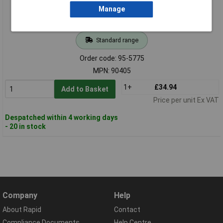
Manage
Standard range
Order code: 95-5775
MPN: 90405
1+
£34.94
Add to Basket
Price per unit Ex VAT
Despatched within 4 working days
- 20 in stock
Company
Help
About Rapid
Contact
Compliance Documents
Help Centre