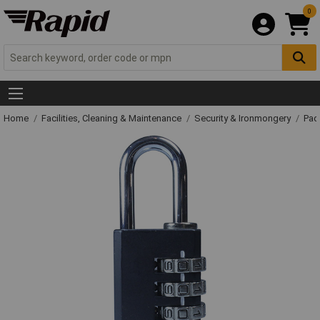
0
Home
Facilities, Cleaning & Maintenance
Security & Ironmongery
Pad