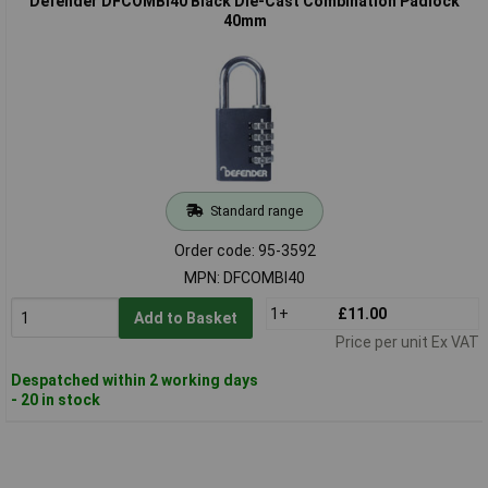
Defender DFCOMBI40 Black Die-Cast Combination Padlock
40mm
Standard range
Order code: 95-3592
MPN: DFCOMBI40
1+
£11.00
Add to Basket
Price per unit Ex VAT
Despatched within 2 working days
- 20 in stock