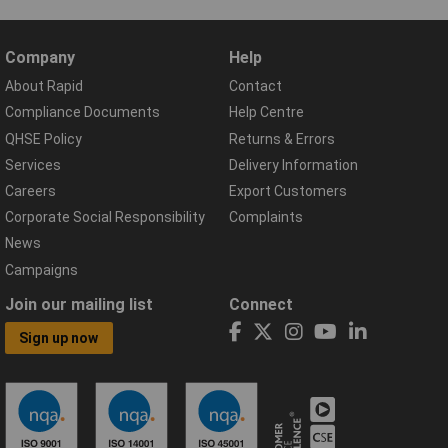
Company
Help
About Rapid
Contact
Compliance Documents
Help Centre
QHSE Policy
Returns & Errors
Services
Delivery Information
Careers
Export Customers
Corporate Social Responsibility
Complaints
News
Campaigns
Join our mailing list
Connect
Sign up now