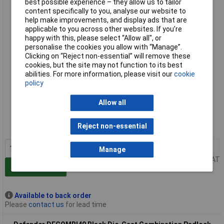
best possible experience – they allow us to tailor
Defender DFCOMBI30 Black Die-Cast Combination Padlock
content specifically to you, analyse our website to
30mm
help make improvements, and display ads that are
applicable to you across other websites. If you’re
happy with this, please select “Allow all", or
personalise the cookies you allow with “Manage”.
Clicking on “Reject non-essential” will remove these
cookies, but the site may not function to its best
abilities. For more information, please visit our
cookie
policy
Extended range
Allow all
Order code: 95-3591
Reject non-essential
MPN: DFCOMBI30
1+
£7.25
Manage
Price per unit Ex VAT
Add to Basket
Available to back order
Please
contact us
for lead time