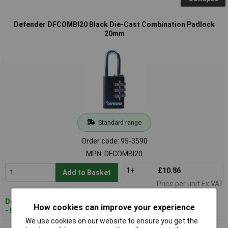
Defender DFCOMBI20 Black Die-Cast Combination Padlock
20mm
Standard range
Order code: 95-3590
MPN: DFCOMBI20
1+
£10.86
Add to Basket
Price per unit Ex VAT
Despatched within 4 working days
How cookies can improve your experience
- 50 in stock
We use cookies on our website to ensure you get the