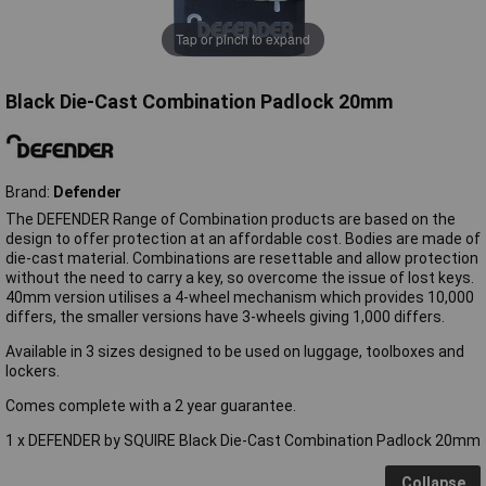
Tap or pinch to expand
Black Die-Cast Combination Padlock 20mm
Brand:
Defender
The DEFENDER Range of Combination products are based on the
design to offer protection at an affordable cost. Bodies are made of
die-cast material. Combinations are resettable and allow protection
without the need to carry a key, so overcome the issue of lost keys.
40mm version utilises a 4-wheel mechanism which provides 10,000
differs, the smaller versions have 3-wheels giving 1,000 differs.
Available in 3 sizes designed to be used on luggage, toolboxes and
lockers.
Comes complete with a 2 year guarantee.
1 x DEFENDER by SQUIRE Black Die-Cast Combination Padlock 20mm
Collapse